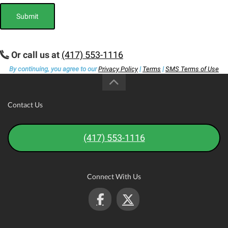
Submit
Or call us at
(417) 553-1116
By continuing, you agree to our
Privacy Policy
|
Terms
|
SMS Terms of Use
Contact Us
(417) 553-1116
Connect With Us