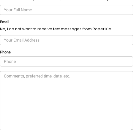
Email
No, I do not want to receive text messages from Roper Kia.
Phone