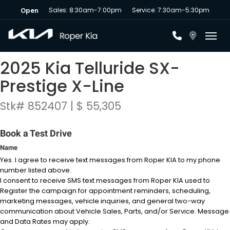
Sales: 8:30am-7:00pm
Service: 7:30am-5:30pm
Open
Toggl
2025 Kia Telluride SX-
Prestige X-Line
Stk# 852407 | $ 55,305
Book a Test Drive
Name
Yes. I agree to receive text messages from Roper KIA to my phone
number listed above.
I consent to receive SMS text messages from Roper KIA used to
Register the campaign for appointment reminders, scheduling,
marketing messages, vehicle inquiries, and general two-way
communication about Vehicle Sales, Parts, and/or Service. Message
and Data Rates may apply.