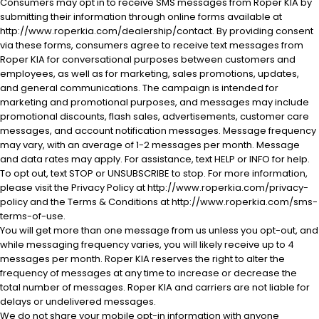
Consumers may opt in to receive SMS messages from Roper KIA by
submitting their information through online forms available at
http://www.roperkia.com/dealership/contact. By providing consent
via these forms, consumers agree to receive text messages from
Roper KIA for conversational purposes between customers and
employees, as well as for marketing, sales promotions, updates,
and general communications. The campaign is intended for
marketing and promotional purposes, and messages may include
promotional discounts, flash sales, advertisements, customer care
al One
messages, and account notification messages. Message frequency
may vary, with an average of 1-2 messages per month. Message
and data rates may apply. For assistance, text HELP or INFO for help.
To opt out, text STOP or UNSUBSCRIBE to stop. For more information,
please visit the Privacy Policy at http://www.roperkia.com/privacy-
policy and the Terms & Conditions at http://www.roperkia.com/sms-
terms-of-use.
You will get more than one message from us unless you opt-out, and
while messaging frequency varies, you will likely receive up to 4
messages per month. Roper KIA reserves the right to alter the
frequency of messages at any time to increase or decrease the
total number of messages. Roper KIA and carriers are not liable for
delays or undelivered messages.
We do not share your mobile opt-in information with anyone