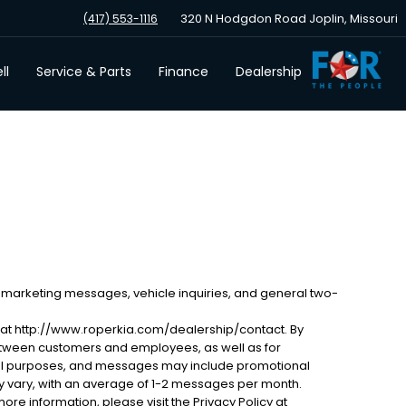
320 N Hodgdon Road Joplin, Missouri
(417) 553-1116
ll
Service & Parts
Finance
Dealership
 marketing messages, vehicle inquiries, and general two-
 at http://www.roperkia.com/dealership/contact. By
etween customers and employees, as well as for
al purposes, and messages may include promotional
 vary, with an average of 1-2 messages per month.
ore information, please visit the Privacy Policy at