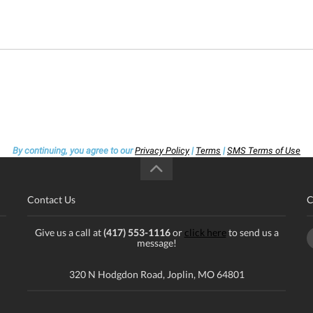
By continuing, you agree to our
Privacy Policy
|
Terms
|
SMS Terms of Use
Contact Us
C
Give us a call at
(417) 553-1116
or
click here
to send us a
message!
320 N Hodgdon Road, Joplin, MO 64801