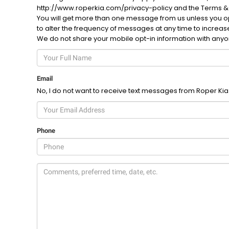
http://www.roperkia.com/privacy-policy and the Terms &
You will get more than one message from us unless you opt
to alter the frequency of messages at any time to increa
We do not share your mobile opt-in information with any
Email
No, I do not want to receive text messages from Roper Kia
Phone