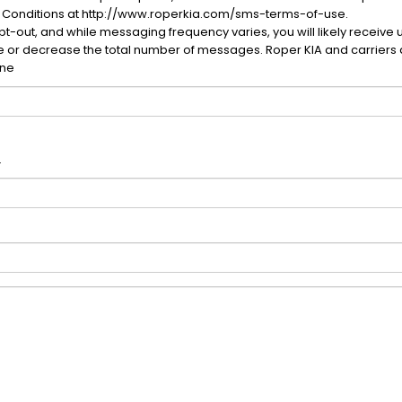
 Conditions at http://www.roperkia.com/sms-terms-of-use.
-out, and while messaging frequency varies, you will likely receive 
se or decrease the total number of messages. Roper KIA and carriers 
one
.