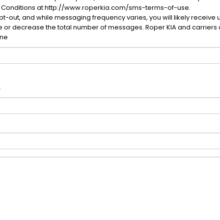
 Conditions at http://www.roperkia.com/sms-terms-of-use.
-out, and while messaging frequency varies, you will likely receive 
se or decrease the total number of messages. Roper KIA and carriers 
one
.