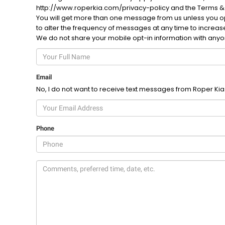
http://www.roperkia.com/privacy-policy and the Terms &
You will get more than one message from us unless you opt
to alter the frequency of messages at any time to increa
We do not share your mobile opt-in information with any
Email
No, I do not want to receive text messages from Roper Kia
Phone