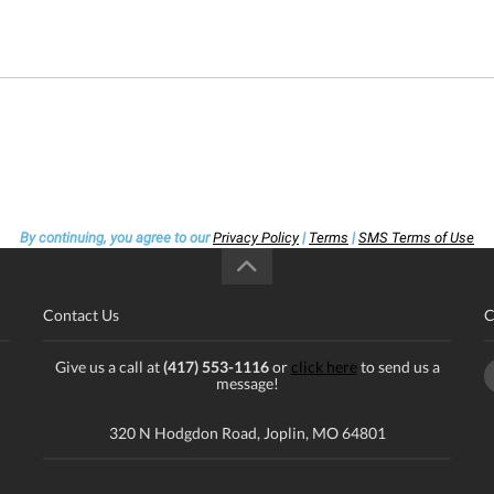
By continuing, you agree to our
Privacy Policy
|
Terms
|
SMS Terms of Use
Contact Us
C
Give us a call at
(417) 553-1116
or
click here
to send us a
message!
320 N Hodgdon Road, Joplin, MO 64801