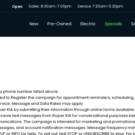
Sales: 8:30am-7:00pm
Service: 7:30am-5:30pm
Open
New
Pre-Owned
Electric
Specials
Se
 my phone number listed above.
sed to Register the campaign for appointment reminders, scheduling,
ervice. Message and Data Rates may apply.
 KIA by submitting their information through online forms available
eceive text messages from Roper KIA for conversational purposes b
munications. The campaign is intended for marketing and promotion
messages, and account notification messages. Message frequency may
 or INFO for help. To opt out, text STOP or UNSUBSCRIBE to stop. For m