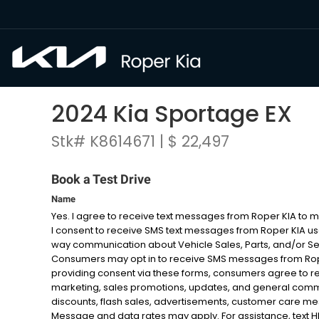
2024 Kia Sportage EX
Stk# K8614671 | $ 22,497
Book a Test Drive
Name
Yes. I agree to receive text messages from Roper KIA to
I consent to receive SMS text messages from Roper KIA u
way communication about Vehicle Sales, Parts, and/or S
Consumers may opt in to receive SMS messages from Roper
providing consent via these forms, consumers agree to r
marketing, sales promotions, updates, and general com
discounts, flash sales, advertisements, customer care 
Message and data rates may apply. For assistance, text HELP