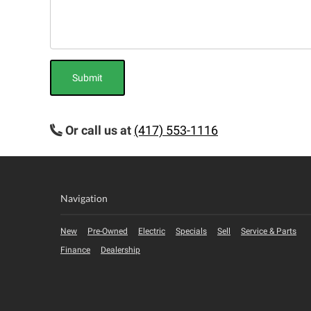
Submit
Or call us at
(417) 553-1116
Navigation
New
Pre-Owned
Electric
Specials
Sell
Service & Parts
Finance
Dealership