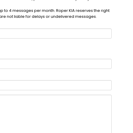
up to 4 messages per month. Roper KIA reserves the right
are not liable for delays or undelivered messages.