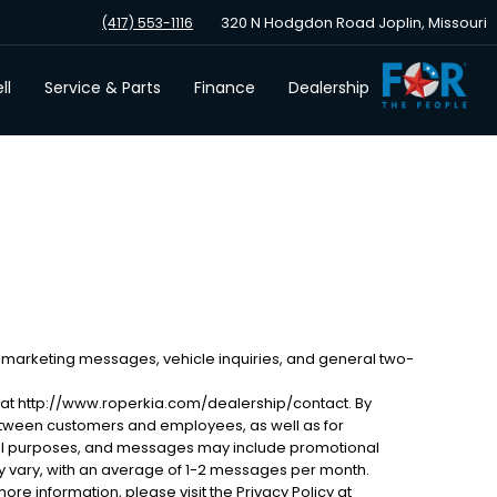
320 N Hodgdon Road Joplin, Missouri
(417) 553-1116
ll
Service & Parts
Finance
Dealership
 marketing messages, vehicle inquiries, and general two-
 at http://www.roperkia.com/dealership/contact. By
etween customers and employees, as well as for
al purposes, and messages may include promotional
 vary, with an average of 1-2 messages per month.
ore information, please visit the Privacy Policy at