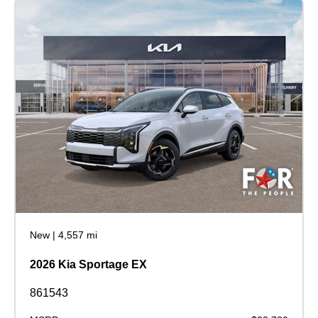
New
|
4,557 mi
2026 Kia Sportage EX
861543