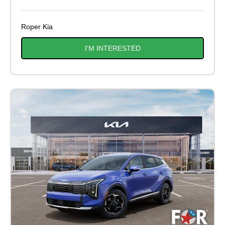
Roper Kia
I'M INTERESTED