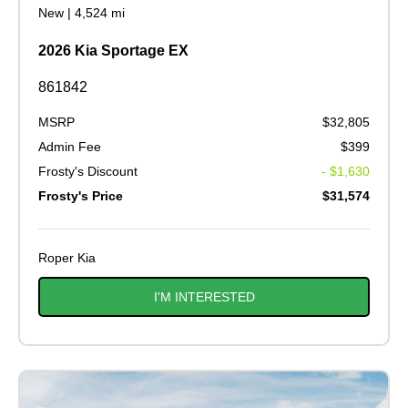
New
|
4,524 mi
2026 Kia Sportage EX
861842
MSRP
$32,805
Admin Fee
$399
Frosty's Discount
- $1,630
Frosty's Price
$31,574
Roper Kia
I'M INTERESTED