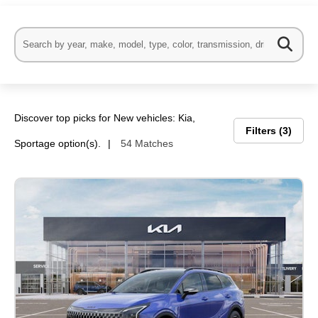
Discover top picks for New vehicles: Kia,
al One
Filters
3
Sportage option(s).
54 Matches