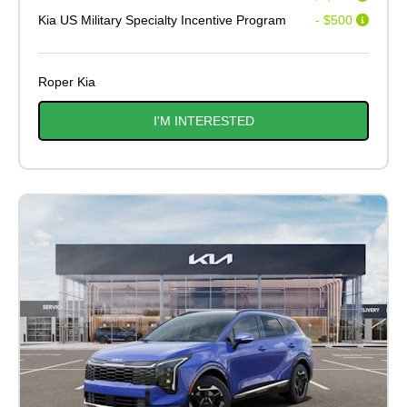
Kia US Military Specialty Incentive Program
- $500
Roper Kia
I'M INTERESTED