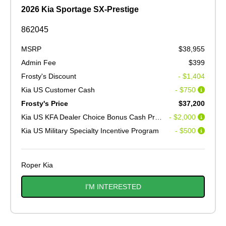
2026 Kia Sportage SX-Prestige
862045
MSRP
$38,955
Admin Fee
$399
Frosty's Discount
- $1,404
Kia US Customer Cash
- $750
Frosty's Price
$37,200
Kia US KFA Dealer Choice Bonus Cash Program V2
- $2,000
Kia US Military Specialty Incentive Program
- $500
Roper Kia
I'M INTERESTED