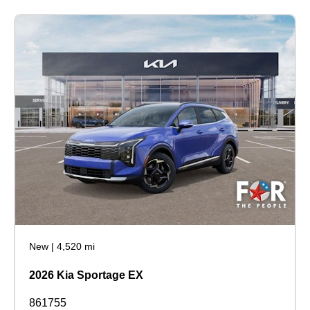
New
|
4,520 mi
2026 Kia Sportage EX
861755