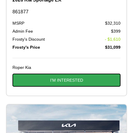
861877
MSRP
$32,310
Admin Fee
$399
Frosty's Discount
- $1,610
Frosty's Price
$31,099
Roper Kia
I'M INTERESTED