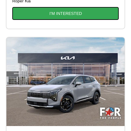
Roper Kia
I'M INTERESTED