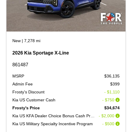
New
|
7,278 mi
2026 Kia Sportage X-Line
861487
MSRP
$36,135
Admin Fee
$399
Frosty's Discount
- $1,110
Kia US Customer Cash
- $750
Frosty's Price
$34,674
Kia US KFA Dealer Choice Bonus Cash Program V2
- $2,000
Kia US Military Specialty Incentive Program
- $500