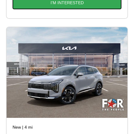
I'M INTERESTED
New
|
4 mi