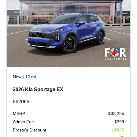
New
|
12 mi
2026 Kia Sportage EX
862066
MSRP
$33,285
Admin Fee
$399
Frosty's Discount
- $845