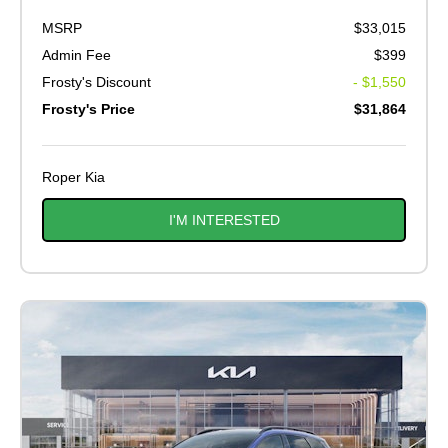
MSRP
$33,015
Admin Fee
$399
Frosty's Discount
- $1,550
Frosty's Price
$31,864
Roper Kia
I'M INTERESTED