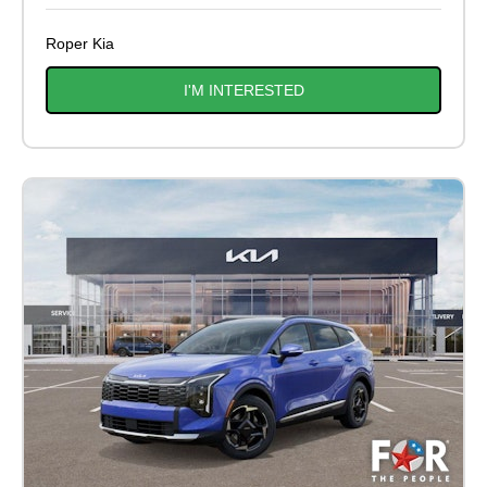
Roper Kia
I'M INTERESTED