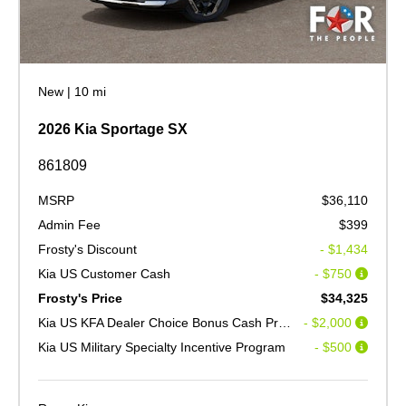
New
|
10 mi
2026 Kia Sportage SX
861809
MSRP
$36,110
Admin Fee
$399
Frosty's Discount
- $1,434
Kia US Customer Cash
- $750
Frosty's Price
$34,325
Kia US KFA Dealer Choice Bonus Cash Program V2
- $2,000
Kia US Military Specialty Incentive Program
- $500