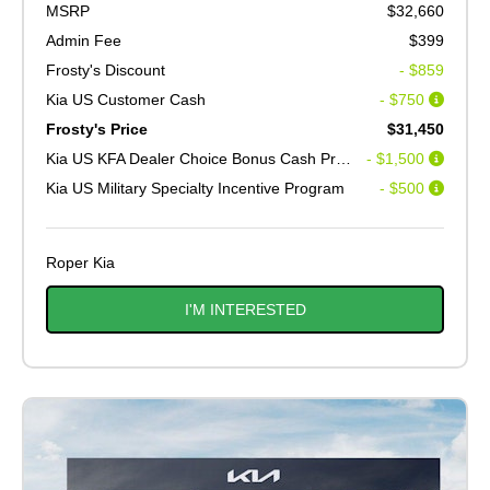
MSRP
$32,660
Admin Fee
$399
Frosty's Discount
- $859
Kia US Customer Cash
- $750
Frosty's Price
$31,450
Kia US KFA Dealer Choice Bonus Cash Program V2
- $1,500
Kia US Military Specialty Incentive Program
- $500
Roper Kia
I'M INTERESTED