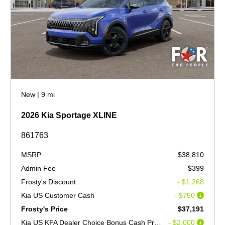
New
|
9 mi
2026 Kia Sportage XLINE
861763
MSRP
$38,810
Admin Fee
$399
Frosty's Discount
- $1,268
Kia US Customer Cash
- $750
Frosty's Price
$37,191
Kia US KFA Dealer Choice Bonus Cash Program V2
- $2,000