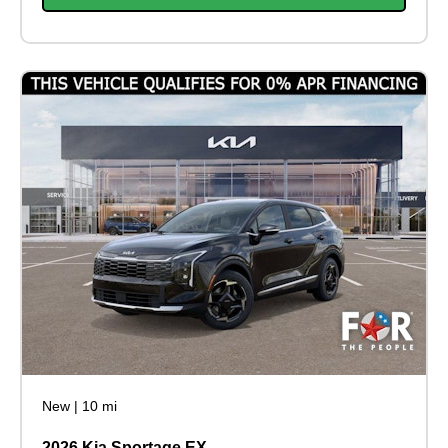
New
|
10 mi
2026 Kia Sportage EX