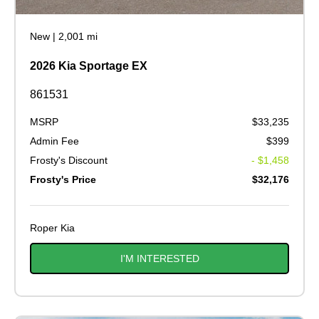
New
|
2,001 mi
2026 Kia Sportage EX
861531
MSRP
$33,235
Admin Fee
$399
Frosty's Discount
- $1,458
Frosty's Price
$32,176
Roper Kia
I'M INTERESTED