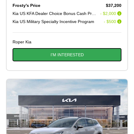
Frosty's Price
$37,200
Kia US KFA Dealer Choice Bonus Cash Program V2
- $2,000
Kia US Military Specialty Incentive Program
- $500
Roper Kia
I'M INTERESTED