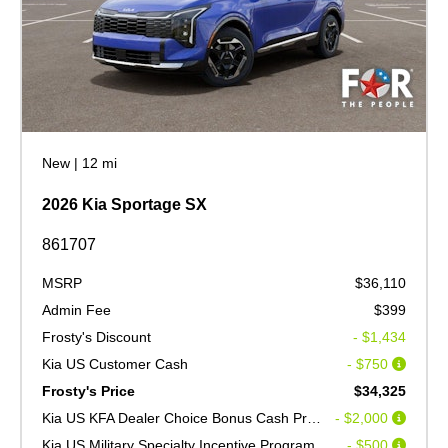
New
|
12 mi
2026 Kia Sportage SX
861707
MSRP
$36,110
Admin Fee
$399
Frosty's Discount
- $1,434
Kia US Customer Cash
- $750
Frosty's Price
$34,325
Kia US KFA Dealer Choice Bonus Cash Program V2
- $2,000
Kia US Military Specialty Incentive Program
- $500