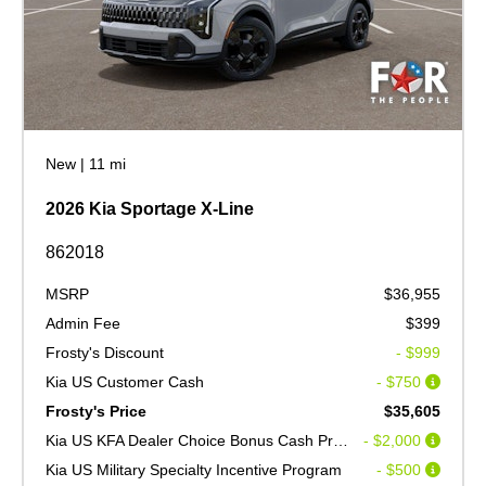
New
|
11 mi
2026 Kia Sportage X-Line
862018
MSRP
$36,955
Admin Fee
$399
Frosty's Discount
- $999
Kia US Customer Cash
- $750
Frosty's Price
$35,605
Kia US KFA Dealer Choice Bonus Cash Program V2
- $2,000
Kia US Military Specialty Incentive Program
- $500