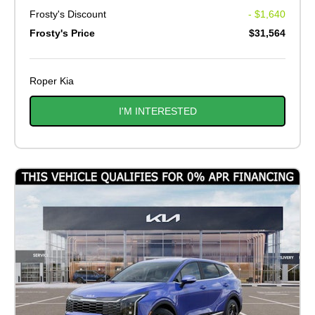
Frosty's Discount
- $1,640
Frosty's Price
$31,564
Roper Kia
I'M INTERESTED