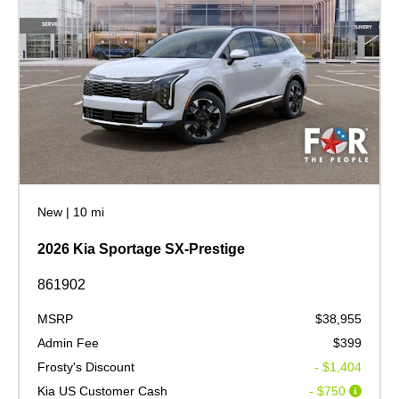
New
|
10 mi
2026 Kia Sportage SX-Prestige
861902
MSRP
$38,955
Admin Fee
$399
Frosty's Discount
- $1,404
Kia US Customer Cash
- $750