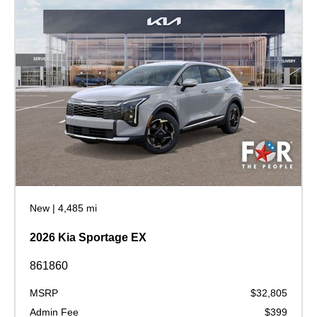
New
|
4,485 mi
2026 Kia Sportage EX
861860
MSRP
$32,805
Admin Fee
$399