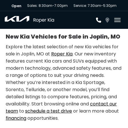
Sales: 8:30am-7:00pm
Service: 7:30am-5:30pm
Open
Toggl
New Kia Vehicles for Sale in Joplin, MO
Explore the latest selection of new Kia vehicles for
sale in Joplin, MO at
Roper Kia
. Our new inventory
features current Kia cars and SUVs equipped with
modern technology, advanced safety features, and
a range of options to suit your driving needs.
Whether you’re interested in a Kia Sportage,
Sorento, Telluride, or another model, you’ll find
detailed listings to compare features, pricing, and
availability. Start browsing online and
contact our
team
to
schedule a test drive
or learn more about
financing
opportunities.