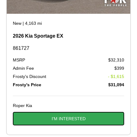
New
|
4,163 mi
2026 Kia Sportage EX
861727
MSRP
$32,310
Admin Fee
$399
Frosty's Discount
- $1,615
Frosty's Price
$31,094
Roper Kia
I'M INTERESTED