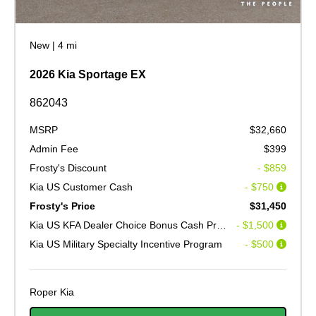
New
|
4 mi
2026 Kia Sportage EX
862043
MSRP
$32,660
Admin Fee
$399
Frosty's Discount
- $859
Kia US Customer Cash
- $750
Frosty's Price
$31,450
Kia US KFA Dealer Choice Bonus Cash Program V2
- $1,500
Kia US Military Specialty Incentive Program
- $500
Roper Kia