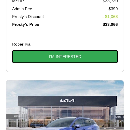
MSRP
$33,730
Admin Fee
$399
Frosty's Discount
- $1,063
Frosty's Price
$33,066
Roper Kia
I'M INTERESTED