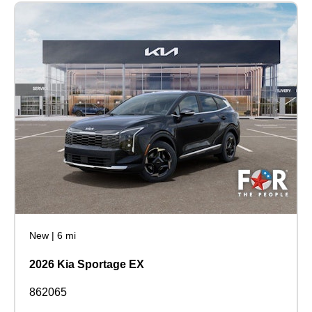
New
|
6 mi
2026 Kia Sportage EX
862065