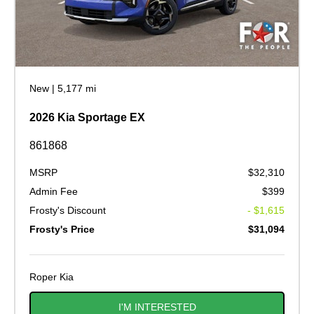
New
|
5,177 mi
2026 Kia Sportage EX
861868
MSRP
$32,310
Admin Fee
$399
Frosty's Discount
- $1,615
Frosty's Price
$31,094
Roper Kia
I'M INTERESTED