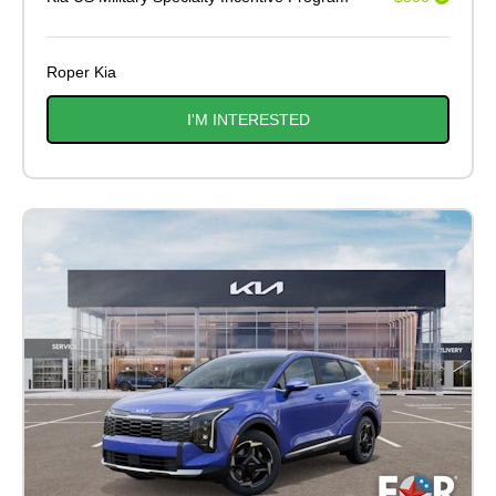
Roper Kia
I'M INTERESTED