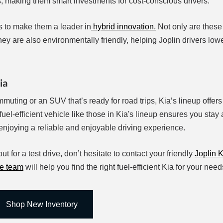
, making them smart investments for cost-conscious drivers.
 to make them a leader in
hybrid innovation.
Not only are these
hey are also environmentally friendly, helping Joplin drivers lowe
ia
muting or an SUV that’s ready for road trips, Kia’s lineup offers
a fuel-efficient vehicle like those in Kia's lineup ensures you stay
enjoying a reliable and enjoyable driving experience.
ut for a test drive, don’t hesitate to contact your friendly
Joplin K
ce team
will help you find the right fuel-efficient Kia for your ne
Shop New Inventory