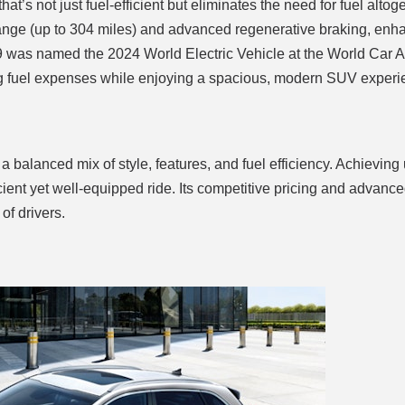
 that’s not just fuel-efficient but eliminates the need for fuel altog
c range (up to 304 miles) and advanced regenerative braking, en
V9 was named the 2024 World Electric Vehicle at the World Car 
cing fuel expenses while enjoying a spacious, modern SUV experi
a balanced mix of style, features, and fuel efficiency. Achieving
icient yet well-equipped ride. Its competitive pricing and advance
of drivers.