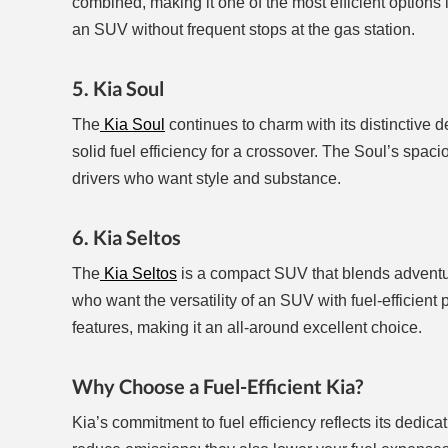
combined, making it one of the most efficient options 
an SUV without frequent stops at the gas station.
5. Kia Soul
The
Kia Soul
continues to charm with its distinctive d
solid fuel efficiency for a crossover. The Soul’s spac
drivers who want style and substance.
6. Kia Seltos
The
Kia Seltos
is a compact SUV that blends adventure
who want the versatility of an SUV with fuel-efficie
features, making it an all-around excellent choice.
Why Choose a Fuel-Efficient Kia?
Kia’s commitment to fuel efficiency reflects its dedica