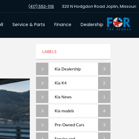
320 N Hodgdon Road Joplin, Missouri
(417) 553-1116
ll
Service & Parts
Finance
Dealership
LABELS
Kia Dealership
3
Kia K4
2
Kia News
1
Kia models
4
Pre-Owned Cars
3
Service and
1