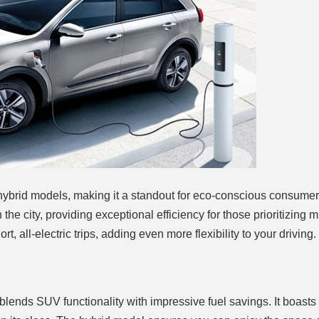
 hybrid models, making it a standout for eco-conscious consume
he city, providing exceptional efficiency for those prioritizing m
, all-electric trips, adding even more flexibility to your driving.
blends SUV functionality with impressive fuel savings. It boasts