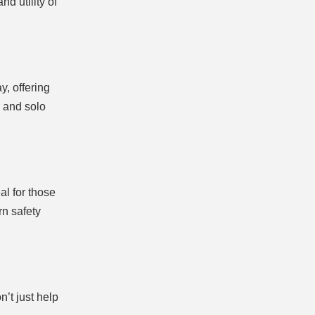
d utility of
y, offering
s and solo
al for those
rn safety
n’t just help