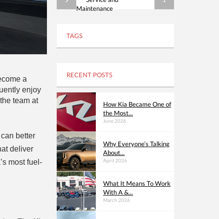
Maintenance
TAGS
RECENT POSTS
 become a
uently enjoy
 the team at
How Kia Became One of
the Most...
June 2026
 can better
Why Everyone’s Talking
at deliver
About...
April 2026
’s most fuel-
What It Means To Work
With A &...
March 2026