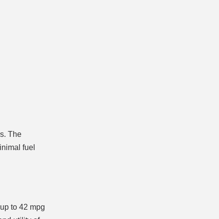
rs. The
inimal fuel
 up to 42 mpg