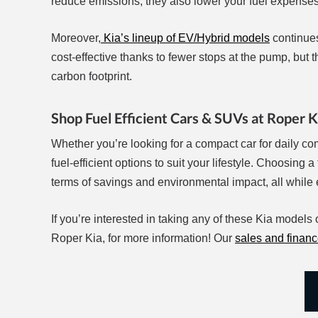
reduce emissions; they also lower your fuel expenses
Moreover,
Kia’s lineup of EV/Hybrid models
continues
cost-effective thanks to fewer stops at the pump, but t
carbon footprint.
Shop Fuel Efficient Cars & SUVs at Roper K
Whether you’re looking for a compact car for daily com
fuel-efficient options to suit your lifestyle. Choosing 
terms of savings and environmental impact, all while 
If you’re interested in taking any of these Kia models o
Roper Kia, for more information! Our
sales and finan