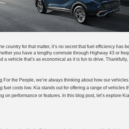
e country for that matter, it’s no secret that fuel efficiency has
Whether you have a lengthy commute through Highway 43 or freq
nd a vehicle that’s as economical as it is fun to drive. Thankfully,
ing For the People, we’re always thinking about how our vehicles
fuel costs low. Kia stands out for offering a range of vehicles th
on performance or features. In this blog post, let’s explore Kia