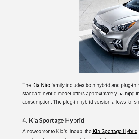
The
Kia Niro
family includes both hybrid and plug-in
standard hybrid model offers approximately 53 mpg in t
consumption. The plug-in hybrid version allows for short
4. Kia Sportage Hybrid
A newcomer to Kia’s lineup, the
Kia Sportage Hybrid