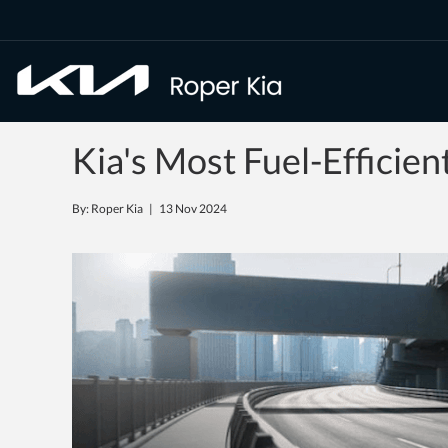
Kia's Most Fuel-Efficie
By: Roper Kia |
13 Nov 2024