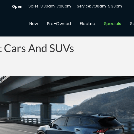
Sales: 8:30am-7:00pm
Service: 7:30am-5:30pm
Open
New
Pre-Owned
Electric
Specials
Se
nt Cars And SUVs