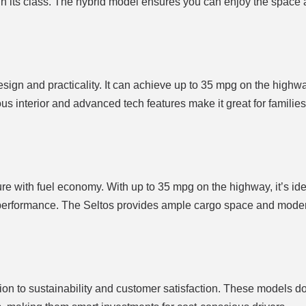
in its class. The hybrid model ensures you can enjoy the space an
esign and practicality. It can achieve up to 35 mpg on the highwa
ious interior and advanced tech features make it great for familie
 with fuel economy. With up to 35 mpg on the highway, it’s ide
nt performance. The Seltos provides ample cargo space and mode
tion to sustainability and customer satisfaction. These models do