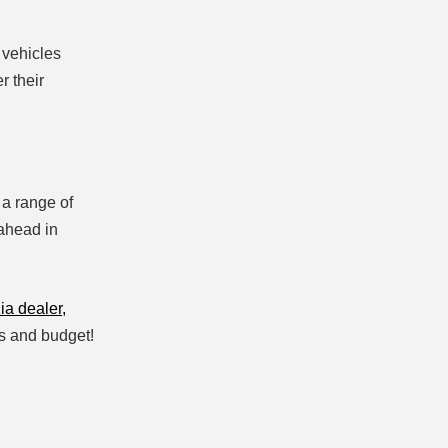
 vehicles
r their
 a range of
 ahead in
ia dealer,
eds and budget!