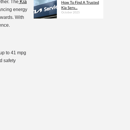
ether. The
Kia
How To Find A Trusted
Kia Serv...
hancing energy
October 2025
Awards. With
ence.
 up to 41 mpg
d safety