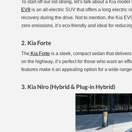
To start off our list strong, let’s talk about a Kia model
EV9
is an all-electric SUV that offers a long electri
recovery during the drive. Not to mention, the Kia E
zero emissions, it’s eco-friendly and ideal for redu
2. Kia Forte
The
Kia Forte
is a sleek, compact sedan that delivers 
on the highway, it’s perfect for those who want an eff
features make it an appealing option for a wide range 
3. Kia Niro (Hybrid & Plug-in Hybrid)