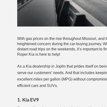
With gas prices on the rise throughout Missouri, and th
heightened concern during the car-buying journey. 
distant road trips on the weekends, it’s important to fi
Roper Kia is here to help!
As a Kia dealership in Joplin that prides itself on be
serve our customers’ needs. And that includes keeping 
excellent miles per gallon (MPG) without compromising 
efficient cars and SUVs.
1. Kia EV9