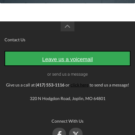
Contact Us
Leave us a voicemail
or send us a message
Give us a call at
(417) 553-1116
or
click here
to send us a message!
320 N Hodgdon Road, Joplin, MO 64801
Connect With Us