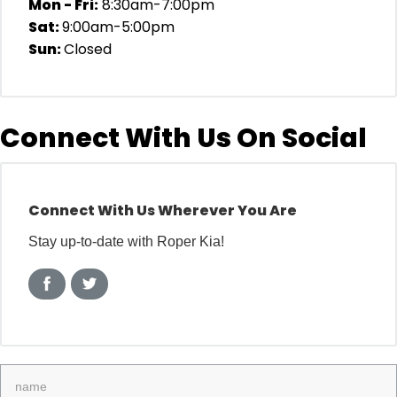
Mon - Fri:
8:30am-7:00pm
Sat:
9:00am-5:00pm
Sun:
Closed
Connect With Us On Social
Connect With Us Wherever You Are
Stay up-to-date with Roper Kia!