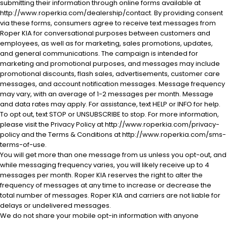
submitting their information through online forms available at
http://www.roperkia.com/dealership/contact. By providing consent
via these forms, consumers agree to receive text messages from
Roper KIA for conversational purposes between customers and
employees, as well as for marketing, sales promotions, updates,
and general communications. The campaign is intended for
marketing and promotional purposes, and messages may include
promotional discounts, flash sales, advertisements, customer care
messages, and account notification messages. Message frequency
may vary, with an average of 1-2 messages per month. Message
and data rates may apply. For assistance, text HELP or INFO for help.
To opt out, text STOP or UNSUBSCRIBE to stop. For more information,
please visit the Privacy Policy at http://www.roperkia.com/privacy-
policy and the Terms & Conditions at http://www.roperkia.com/sms-
terms-of-use.
You will get more than one message from us unless you opt-out, and
while messaging frequency varies, you will likely receive up to 4
messages per month. Roper KIA reserves the right to alter the
frequency of messages at any time to increase or decrease the
total number of messages. Roper KIA and carriers are not liable for
delays or undelivered messages.
We do not share your mobile opt-in information with anyone