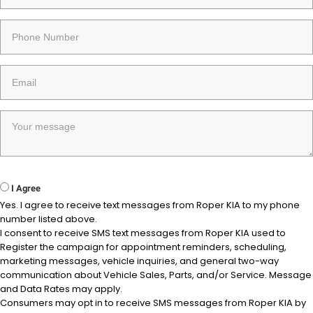
I Agree
Yes. I agree to receive text messages from Roper KIA to my phone
number listed above.
I consent to receive SMS text messages from Roper KIA used to
Register the campaign for appointment reminders, scheduling,
marketing messages, vehicle inquiries, and general two-way
communication about Vehicle Sales, Parts, and/or Service. Message
and Data Rates may apply.
Consumers may opt in to receive SMS messages from Roper KIA by