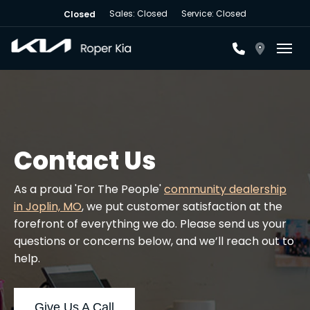
Sales: Closed
Service: Closed
Closed
Toggl
Contact Us
As a proud 'For The People'
community dealership
in Joplin, MO
, we put customer satisfaction at the
forefront of everything we do. Please send us your
questions or concerns below, and we’ll reach out to
help.
Give Us A Call