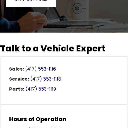
Talk to a Vehicle Expert
al One
Sales:
(417) 553-1116
Service:
(417) 553-1118
Parts:
(417) 553-1119
Hours of Operation