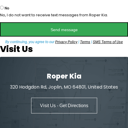
No
No, I do not want to receive text messages from Roper Kia.
Send message
By continuing, you agree to our
Privacy Policy
|
Terms
|
SMS Terms of Use
Visit Us
Roper Kia
320 Hodgdon Rd, Joplin, MO 64801, United States
Visit Us - Get Directions