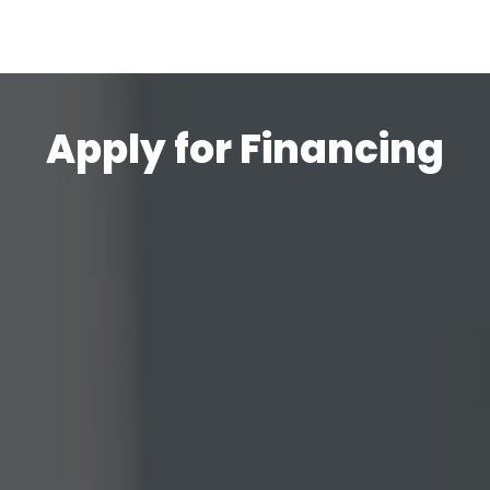
Apply for Financing