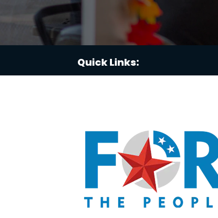
Quick Links: