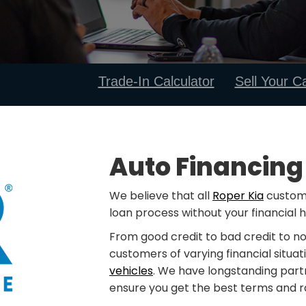
Trade-In Calculator
Sell Your C
Auto Financing
We believe that all
Roper Kia
custome
loan process without your financial h
From good credit to bad credit to no
customers of varying financial situat
vehicles
. We have longstanding part
ensure you get the best terms and ra