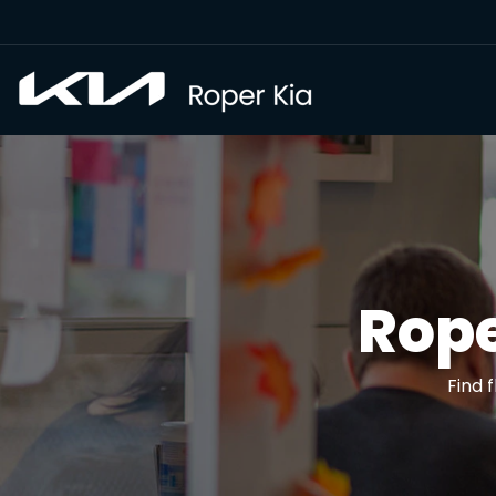
Rope
Find 