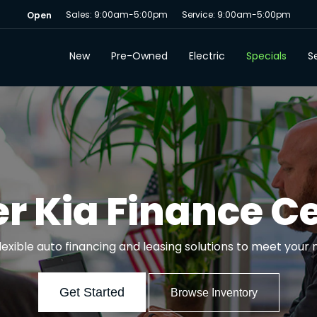
Sales: 9:00am-5:00pm
Service: 9:00am-5:00pm
Open
New
Pre-Owned
Electric
Specials
Se
r Kia Finance C
flexible auto financing and leasing solutions to meet your 
Get Started
Browse Inventory