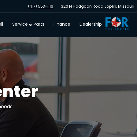
320 N Hodgdon Road Joplin, Missouri
(417) 553-1116
ll
Service & Parts
Finance
Dealership
enter
needs.