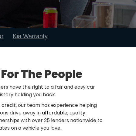
ar
Kia Warranty
 For The People
rs have the right to a fair and easy car
istory holding you back.
 credit, our team has experience helping
ions drive away in
affordable, quality
nerships with over 25 lenders nationwide to
tes on a vehicle you love.