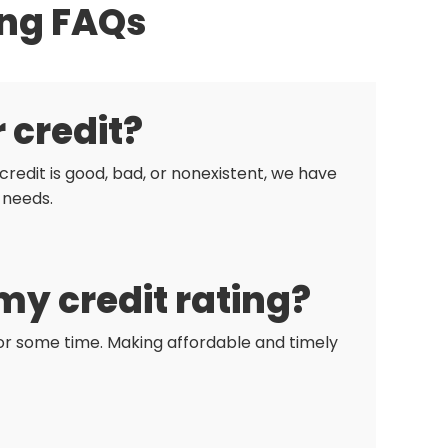
ing FAQs
r credit?
redit is good, bad, or nonexistent, we have
 needs.
my credit rating?
 for some time. Making affordable and timely