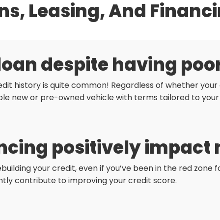
ns, Leasing, And Financ
 loan despite having poo
dit history is quite common! Regardless of whether your c
le new or pre-owned vehicle with terms tailored to your
cing positively impact 
ebuilding your credit, even if you’ve been in the red zone
antly contribute to improving your credit score.