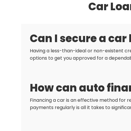
Car Loa
Can I secure a car
Having a less-than-ideal or non-existent cre
options to get you approved for a dependab
How can auto finan
Financing a car is an effective method for r
payments regularly is all it takes to signific