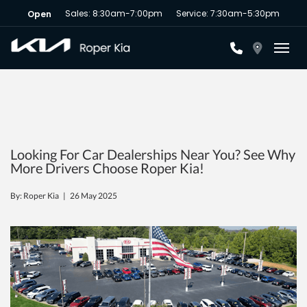
Sales: 8:30am-7:00pm
Service: 7:30am-5:30pm
Open
Toggl
Looking For Car Dealerships Near You? See Why
More Drivers Choose Roper Kia!
By: Roper Kia |
26 May 2025