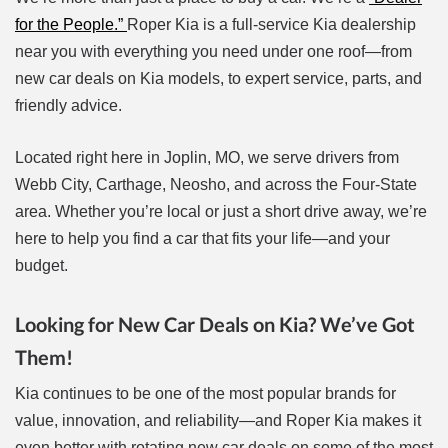
for the People.”
Roper Kia is a full-service Kia dealership
near you with everything you need under one roof—from
new car deals on Kia models, to expert service, parts, and
friendly advice.
Located right here in Joplin, MO, we serve drivers from
Webb City, Carthage, Neosho, and across the Four-State
area. Whether you’re local or just a short drive away, we’re
here to help you find a car that fits your life—and your
budget.
Looking for New Car Deals on Kia? We’ve Got
Them!
Kia continues to be one of the most popular brands for
value, innovation, and reliability—and Roper Kia makes it
even better with rotating new car deals on some of the most