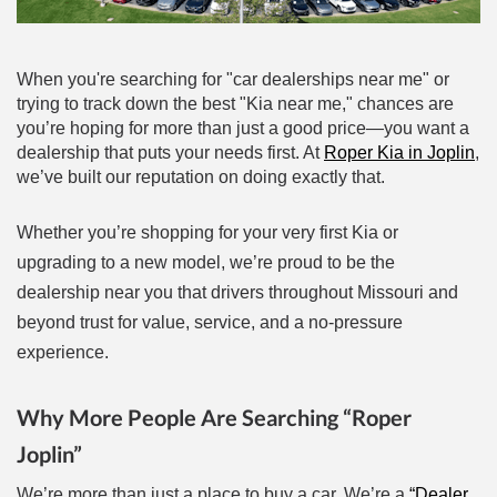
When you're searching for "car dealerships near me" or
trying to track down the best "Kia near me," chances are
you’re hoping for more than just a good price—you want a
dealership that puts your needs first. At
Roper Kia in Joplin
,
we’ve built our reputation on doing exactly that.
al One
Whether you’re shopping for your very first Kia or
upgrading to a new model, we’re proud to be the
dealership near you that drivers throughout Missouri and
beyond trust for value, service, and a no-pressure
experience.
Why More People Are Searching “Roper
Joplin”
We’re more than just a place to buy a car. We’re a
“Dealer