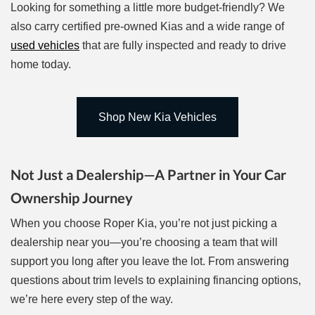
Looking for something a little more budget-friendly? We
also carry certified pre-owned Kias and a wide range of
used vehicles
that are fully inspected and ready to drive
home today.
Shop New Kia Vehicles
Not Just a Dealership—A Partner in Your Car
Ownership Journey
When you choose Roper Kia, you’re not just picking a
dealership near you—you’re choosing a team that will
support you long after you leave the lot. From answering
questions about trim levels to explaining financing options,
we’re here every step of the way.