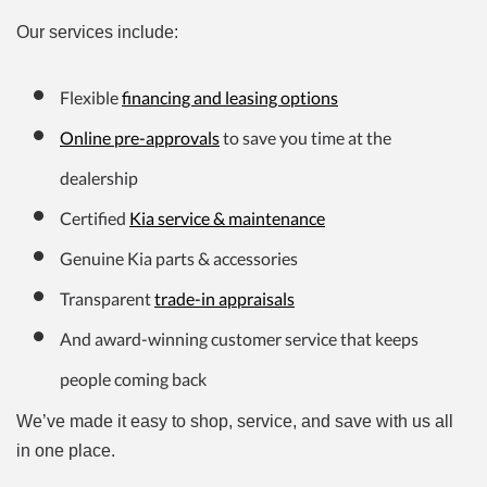
Our services include:
Flexible
financing and leasing options
Online pre-approvals
to save you time at the
dealership
Certified
Kia service & maintenance
Genuine Kia parts & accessories
Transparent
trade-in appraisals
And award-winning customer service that keeps
people coming back
We’ve made it easy to shop, service, and save with us all
in one place.