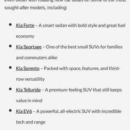
sought-after models, including:
Kia Forte
– A smart sedan with bold style and great fuel
economy
Kia Sportage
– One of the best small SUVs for families
and commuters alike
Kia Sorento
– Packed with space, features, and third-
row versatility
Kia Telluride
– A premium-feeling SUV that still keeps
value in mind
Kia EV6
– A powerful, all-electric SUV with incredible
tech and range