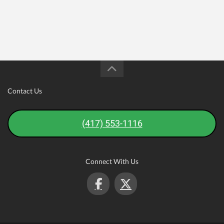
Contact Us
(417) 553-1116
Connect With Us