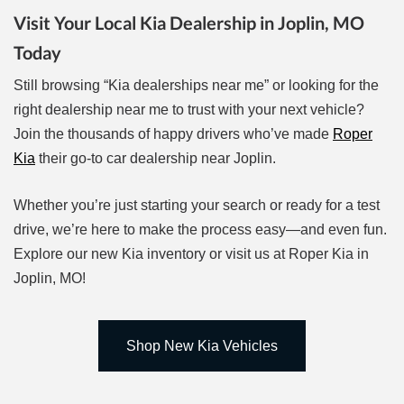
Visit Your Local Kia Dealership in Joplin, MO
Today
Still browsing “Kia dealerships near me” or looking for the
right dealership near me to trust with your next vehicle?
Join the thousands of happy drivers who’ve made
Roper
Kia
their go-to car dealership near Joplin.
Whether you’re just starting your search or ready for a test
drive, we’re here to make the process easy—and even fun.
Explore our new Kia inventory or visit us at Roper Kia in
Joplin, MO!
Shop New Kia Vehicles