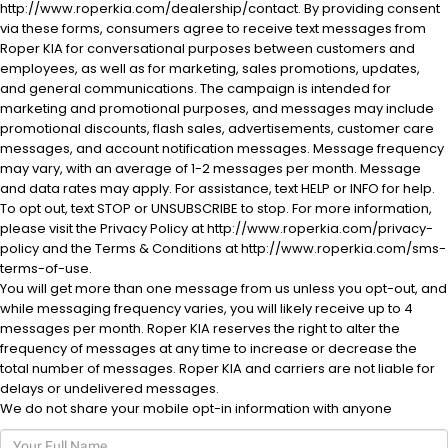
http://www.roperkia.com/dealership/contact. By providing consent
via these forms, consumers agree to receive text messages from
Roper KIA for conversational purposes between customers and
employees, as well as for marketing, sales promotions, updates,
and general communications. The campaign is intended for
marketing and promotional purposes, and messages may include
promotional discounts, flash sales, advertisements, customer care
messages, and account notification messages. Message frequency
al One
may vary, with an average of 1-2 messages per month. Message
and data rates may apply. For assistance, text HELP or INFO for help.
To opt out, text STOP or UNSUBSCRIBE to stop. For more information,
please visit the Privacy Policy at http://www.roperkia.com/privacy-
policy and the Terms & Conditions at http://www.roperkia.com/sms-
terms-of-use.
You will get more than one message from us unless you opt-out, and
while messaging frequency varies, you will likely receive up to 4
messages per month. Roper KIA reserves the right to alter the
frequency of messages at any time to increase or decrease the
total number of messages. Roper KIA and carriers are not liable for
delays or undelivered messages.
We do not share your mobile opt-in information with anyone