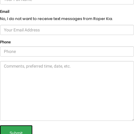
Email
No, I do not want to receive text messages from Roper Kia.
Phone
Submit