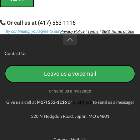
Or call us at
(417) 553-1116
By continuing, you agree to our
Privacy Policy
|
Terms
|
SMS Terms of Use
Contact Us
Leave us a voicemail
or send us a message
Give us a call at
(417) 553-1116
or
click here
to send us a message!
320 N Hodgdon Road, Joplin, MO 64801
Connect With Us