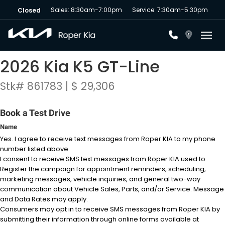
Sales: 8:30am-7:00pm
Service: 7:30am-5:30pm
Closed
Toggl
2026 Kia K5 GT-Line
Stk# 861783 | $ 29,306
Book a Test Drive
Name
Yes. I agree to receive text messages from Roper KIA to my phone
number listed above.
I consent to receive SMS text messages from Roper KIA used to
Register the campaign for appointment reminders, scheduling,
marketing messages, vehicle inquiries, and general two-way
communication about Vehicle Sales, Parts, and/or Service. Message
and Data Rates may apply.
Consumers may opt in to receive SMS messages from Roper KIA by
submitting their information through online forms available at