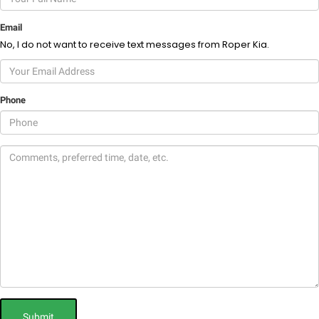
Email
No, I do not want to receive text messages from Roper Kia.
Phone
Submit