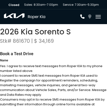
Sales: 8:30am-7:00pm
Service: 7:30am-5:30pm
Closed
Toggl
2026 Kia Sorento S
Stk# 861670 | $ 34,169
Book a Test Drive
Name
Yes. I agree to receive text messages from Roper KIA to my phone
number listed above.
I consent to receive SMS text messages from Roper KIA used to
Register the campaign for appointment reminders, scheduling,
marketing messages, vehicle inquiries, and general two-way
communication about Vehicle Sales, Parts, and/or Service. Message
and Data Rates may apply.
Consumers may opt in to receive SMS messages from Roper KIA by
submitting their information through online forms available at