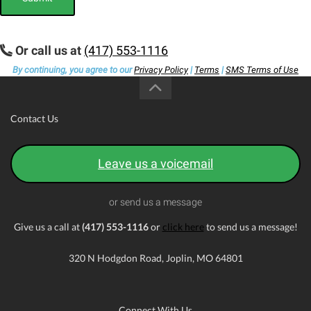
Or call us at
(417) 553-1116
By continuing, you agree to our
Privacy Policy
|
Terms
|
SMS Terms of Use
Contact Us
Leave us a voicemail
or send us a message
Give us a call at
(417) 553-1116
or
click here
to send us a message!
320 N Hodgdon Road, Joplin, MO 64801
Connect With Us