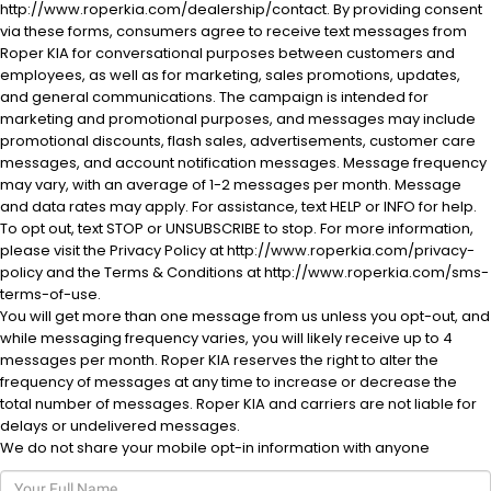
http://www.roperkia.com/dealership/contact. By providing consent
via these forms, consumers agree to receive text messages from
Roper KIA for conversational purposes between customers and
employees, as well as for marketing, sales promotions, updates,
and general communications. The campaign is intended for
marketing and promotional purposes, and messages may include
promotional discounts, flash sales, advertisements, customer care
messages, and account notification messages. Message frequency
al One
may vary, with an average of 1-2 messages per month. Message
and data rates may apply. For assistance, text HELP or INFO for help.
To opt out, text STOP or UNSUBSCRIBE to stop. For more information,
please visit the Privacy Policy at http://www.roperkia.com/privacy-
policy and the Terms & Conditions at http://www.roperkia.com/sms-
terms-of-use.
You will get more than one message from us unless you opt-out, and
while messaging frequency varies, you will likely receive up to 4
messages per month. Roper KIA reserves the right to alter the
frequency of messages at any time to increase or decrease the
total number of messages. Roper KIA and carriers are not liable for
delays or undelivered messages.
We do not share your mobile opt-in information with anyone