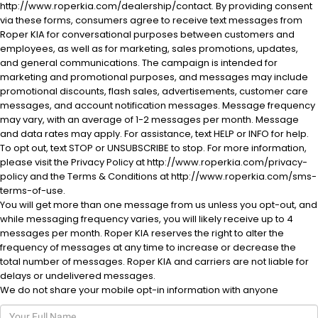
http://www.roperkia.com/dealership/contact. By providing consent
via these forms, consumers agree to receive text messages from
Roper KIA for conversational purposes between customers and
employees, as well as for marketing, sales promotions, updates,
and general communications. The campaign is intended for
marketing and promotional purposes, and messages may include
promotional discounts, flash sales, advertisements, customer care
messages, and account notification messages. Message frequency
al One
may vary, with an average of 1-2 messages per month. Message
and data rates may apply. For assistance, text HELP or INFO for help.
To opt out, text STOP or UNSUBSCRIBE to stop. For more information,
please visit the Privacy Policy at http://www.roperkia.com/privacy-
policy and the Terms & Conditions at http://www.roperkia.com/sms-
terms-of-use.
You will get more than one message from us unless you opt-out, and
while messaging frequency varies, you will likely receive up to 4
messages per month. Roper KIA reserves the right to alter the
frequency of messages at any time to increase or decrease the
total number of messages. Roper KIA and carriers are not liable for
delays or undelivered messages.
We do not share your mobile opt-in information with anyone