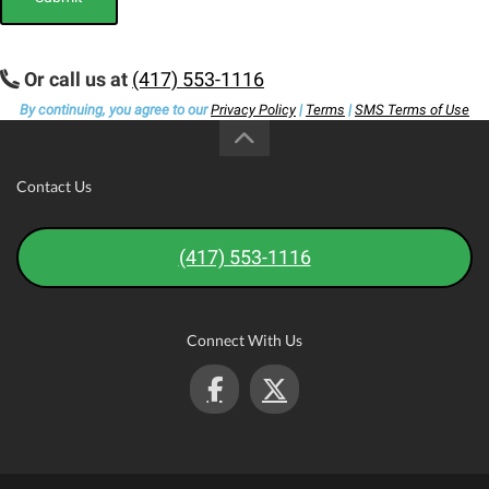
Or call us at
(417) 553-1116
By continuing, you agree to our
Privacy Policy
|
Terms
|
SMS Terms of Use
Contact Us
(417) 553-1116
Connect With Us