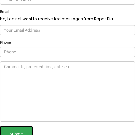
Email
No, I do not want to receive text messages from Roper Kia.
Phone
Submit