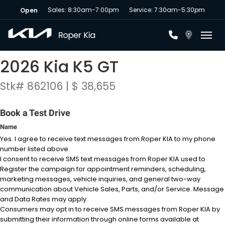
Sales: 8:30am-7:00pm
Service: 7:30am-5:30pm
Open
Toggl
2026 Kia K5 GT
Stk# 862106 | $ 38,655
Book a Test Drive
Name
Yes. I agree to receive text messages from Roper KIA to my phone
number listed above.
I consent to receive SMS text messages from Roper KIA used to
Register the campaign for appointment reminders, scheduling,
marketing messages, vehicle inquiries, and general two-way
communication about Vehicle Sales, Parts, and/or Service. Message
and Data Rates may apply.
Consumers may opt in to receive SMS messages from Roper KIA by
submitting their information through online forms available at