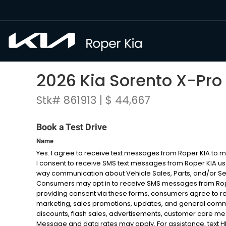
2026 Kia Sorento X-Pro
Stk# 861913 | $ 44,667
Book a Test Drive
Name
Yes. I agree to receive text messages from Roper KIA to
I consent to receive SMS text messages from Roper KIA u
way communication about Vehicle Sales, Parts, and/or S
Consumers may opt in to receive SMS messages from Roper
providing consent via these forms, consumers agree to r
marketing, sales promotions, updates, and general com
discounts, flash sales, advertisements, customer care 
Message and data rates may apply. For assistance, text HELP