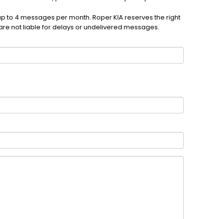
up to 4 messages per month. Roper KIA reserves the right
are not liable for delays or undelivered messages.