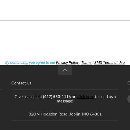
By continuing, you agree to our
Privacy Policy
|
Terms
|
SMS Terms of Use
Contact Us
C
Give us a call at
(417) 553-1116
or
click here
to send us a
message!
320 N Hodgdon Road, Joplin, MO 64801