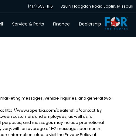
320 N Hodgdon Road Joplin, Missouri
(417) 553-1116
ll
Service & Parts
Finance
Dealership
 marketing messages, vehicle inquiries, and general two-
 at http://www.roperkia.com/dealership/contact. By
etween customers and employees, as well as for
al purposes, and messages may include promotional
 vary, with an average of 1-2 messages per month.
ore information, please visit the Privacy Policy at