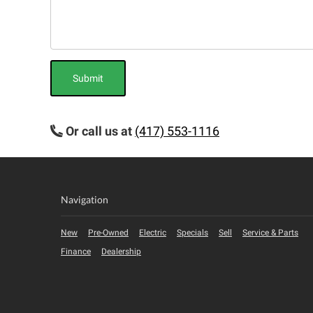
Submit
Or call us at
(417) 553-1116
Navigation
New
Pre-Owned
Electric
Specials
Sell
Service & Parts
Finance
Dealership