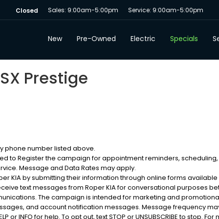
Sales: 9:00am-5:00pm
Service: 9:00am-5:00pm
Closed
New
Pre-Owned
Electric
Specials
Se
 SX Prestige
 my phone number listed above.
sed to Register the campaign for appointment reminders, scheduling,
ervice. Message and Data Rates may apply.
 KIA by submitting their information through online forms available
eceive text messages from Roper KIA for conversational purposes b
munications. The campaign is intended for marketing and promotion
messages, and account notification messages. Message frequency may
 or INFO for help. To opt out, text STOP or UNSUBSCRIBE to stop. For m