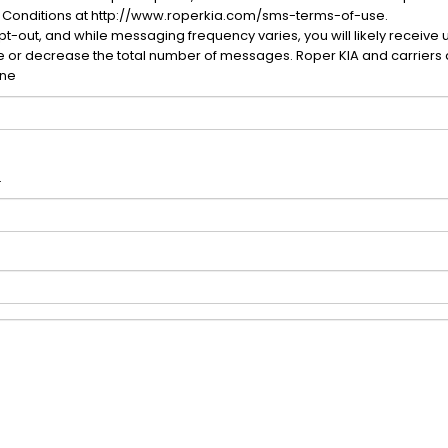
 Conditions at http://www.roperkia.com/sms-terms-of-use.
-out, and while messaging frequency varies, you will likely receive 
se or decrease the total number of messages. Roper KIA and carriers 
one
.