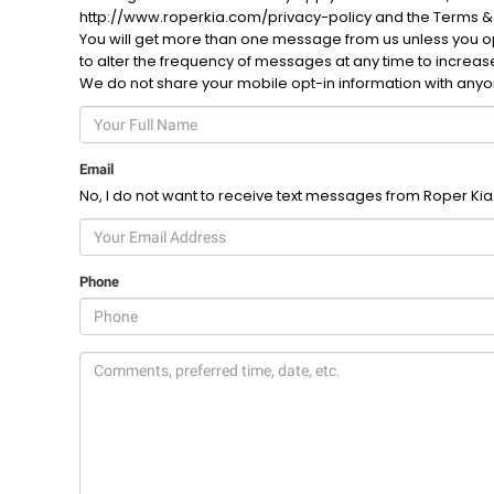
http://www.roperkia.com/privacy-policy and the Terms &
You will get more than one message from us unless you opt
to alter the frequency of messages at any time to increa
We do not share your mobile opt-in information with any
Email
No, I do not want to receive text messages from Roper Kia
Phone