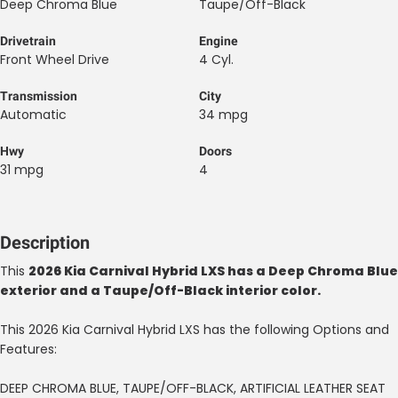
Deep Chroma Blue
Taupe/Off-Black
Drivetrain
Engine
Front Wheel Drive
4 Cyl.
Transmission
City
Automatic
34 mpg
Hwy
Doors
31 mpg
4
Description
This
2026 Kia Carnival Hybrid LXS has a Deep Chroma Blue
exterior and a Taupe/Off-Black interior color.
This 2026 Kia Carnival Hybrid LXS has the following Options and
Features:
DEEP CHROMA BLUE, TAUPE/OFF-BLACK, ARTIFICIAL LEATHER SEAT