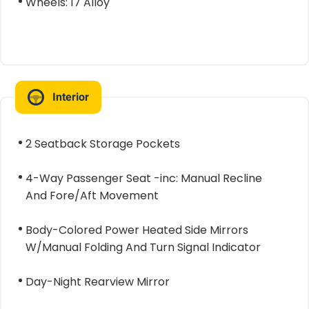
Wheels: 17 Alloy
Interior
2 Seatback Storage Pockets
4-Way Passenger Seat -inc: Manual Recline
And Fore/Aft Movement
Body-Colored Power Heated Side Mirrors
W/Manual Folding And Turn Signal Indicator
Day-Night Rearview Mirror