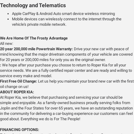
Technology and Telematics
Apple CarPlay & Android Auto smart device wireless mirroring
Mobile devices can wirelessly connect to the internet through the
vehicle's private mobile network.
We Are Home Of The Frosty Advantage
All new:
20 year 200,000 mile Powertrain Warranty:
Drive your new car with peace of
mind knowing that the major drivetrain components of your vehicle are covered
for 20 years or 200,000 miles for only you as the original owner.
:
We hope after your purchase you choose to return to Roper Kia for all your
service needs. We are a fully certified repair center and are ready and willing to
service every make and model.
First Free Oil Change:
Let us help you maintain your brand new car with the first
oil change on us!
ABOUT ROPER KIA:
At Roper Kia, we believe that purchasing and servicing your car should be
simple and enjoyable. As a family-owned business proudly serving folks from
Joplin and the Four States for over 65 years, we have an outstanding reputation
in the community for delivering a car-buying experience our customers can feel
good about. Everything we do is For The People!
FINANCING OPTIONS: