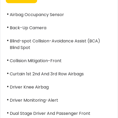
Airbag Occupancy Sensor
Back-Up Camera
Blind-spot Collision-Avoidance Assist (BCA)
Blind Spot
Collision Mitigation-Front
Curtain 1st 2nd And 3rd Row Airbags
Driver Knee Airbag
Driver Monitoring-Alert
Dual Stage Driver And Passenger Front