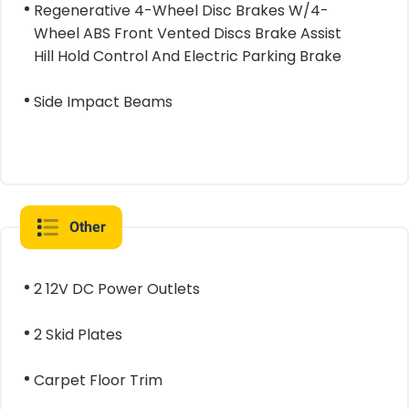
Regenerative 4-Wheel Disc Brakes W/4-
Wheel ABS Front Vented Discs Brake Assist
Hill Hold Control And Electric Parking Brake
Side Impact Beams
Other
2 12V DC Power Outlets
2 Skid Plates
Carpet Floor Trim