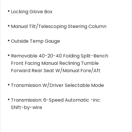
Locking Glove Box
Manual Tilt/Telescoping Steering Column
Outside Temp Gauge
Removable 40-20-40 Folding Split-Bench
Front Facing Manual Reclining Tumble
Forward Rear Seat W/Manual Fore/Aft
Transmission W/Driver Selectable Mode
Transmission: 6-Speed Automatic -inc:
Shift-by-wire