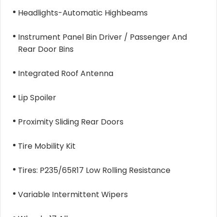
Headlights-Automatic Highbeams
Instrument Panel Bin Driver / Passenger And
Rear Door Bins
Integrated Roof Antenna
Lip Spoiler
Proximity Sliding Rear Doors
Tire Mobility Kit
Tires: P235/65R17 Low Rolling Resistance
Variable Intermittent Wipers