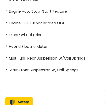
Engine Auto Stop-Start Feature
Engine: 1.6L Turbocharged GDI
Front-wheel Drive
Hybrid Electric Motor
Multi-Link Rear Suspension W/Coil Springs
Strut Front Suspension W/Coil Springs
Safety