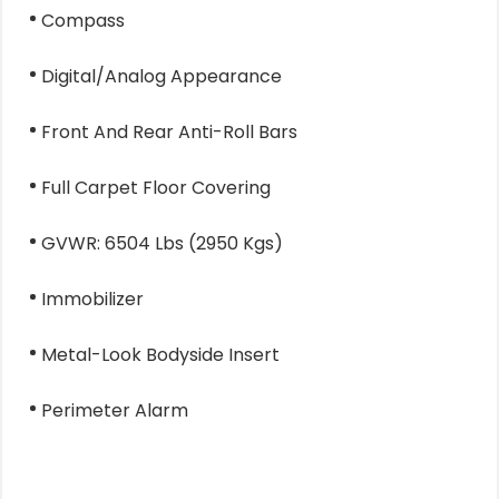
Compass
Digital/Analog Appearance
Front And Rear Anti-Roll Bars
Full Carpet Floor Covering
GVWR: 6504 Lbs (2950 Kgs)
Immobilizer
Metal-Look Bodyside Insert
Perimeter Alarm