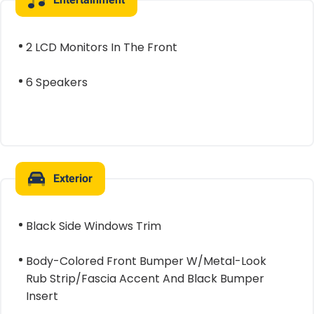
2 LCD Monitors In The Front
6 Speakers
Exterior
Black Side Windows Trim
Body-Colored Front Bumper W/Metal-Look
Rub Strip/Fascia Accent And Black Bumper
Insert