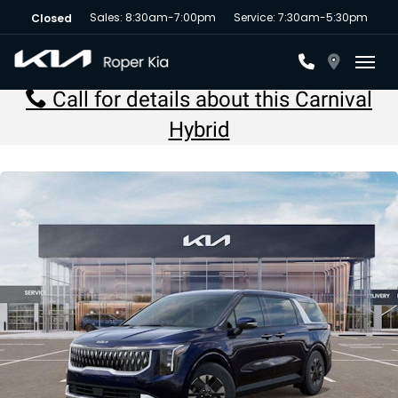
Sales: 8:30am-7:00pm
Service: 7:30am-5:30pm
Closed
Toggl
Call for details about this Carnival
Hybrid