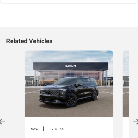
Related Vehicles
|
New
12 Miles
New