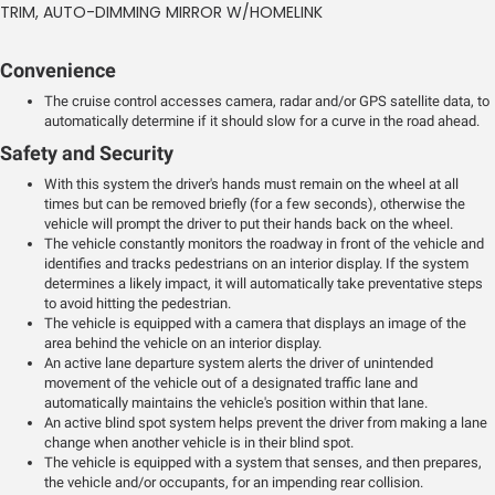
TRIM, AUTO-DIMMING MIRROR W/HOMELINK
Convenience
The cruise control accesses camera, radar and/or GPS satellite data, to
automatically determine if it should slow for a curve in the road ahead.
Safety and Security
With this system the driver's hands must remain on the wheel at all
times but can be removed briefly (for a few seconds), otherwise the
vehicle will prompt the driver to put their hands back on the wheel.
The vehicle constantly monitors the roadway in front of the vehicle and
identifies and tracks pedestrians on an interior display. If the system
determines a likely impact, it will automatically take preventative steps
to avoid hitting the pedestrian.
The vehicle is equipped with a camera that displays an image of the
area behind the vehicle on an interior display.
An active lane departure system alerts the driver of unintended
movement of the vehicle out of a designated traffic lane and
automatically maintains the vehicle's position within that lane.
An active blind spot system helps prevent the driver from making a lane
change when another vehicle is in their blind spot.
The vehicle is equipped with a system that senses, and then prepares,
the vehicle and/or occupants, for an impending rear collision.