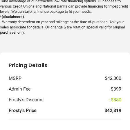
Take advantage of our attractive low-rate financing options. Our access to
various Credit Unions and National Banks can provide financing for most credit
levels. We can tailor a finance package to fit your needs.
*(disclaimers)
- Warranty dependent on year and mileage at the time of purchase. Ask your
sales associate for details. Oil change & tire rotation special valid for original
purchaser only.
Pricing Details
MSRP
$42,800
Admin Fee
$399
Frosty's Discount
- $880
Frosty's Price
$42,319