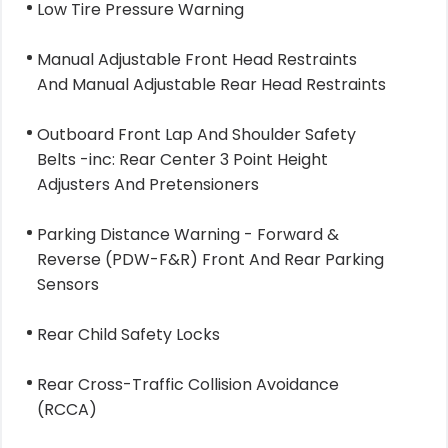
Low Tire Pressure Warning
Manual Adjustable Front Head Restraints
And Manual Adjustable Rear Head Restraints
Outboard Front Lap And Shoulder Safety
Belts -inc: Rear Center 3 Point Height
Adjusters And Pretensioners
Parking Distance Warning - Forward &
Reverse (PDW-F&R) Front And Rear Parking
Sensors
Rear Child Safety Locks
Rear Cross-Traffic Collision Avoidance
(RCCA)