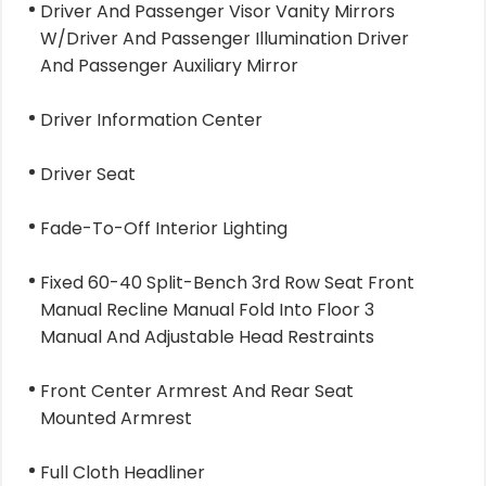
Driver And Passenger Visor Vanity Mirrors
W/Driver And Passenger Illumination Driver
And Passenger Auxiliary Mirror
Driver Information Center
Driver Seat
Fade-To-Off Interior Lighting
Fixed 60-40 Split-Bench 3rd Row Seat Front
Manual Recline Manual Fold Into Floor 3
Manual And Adjustable Head Restraints
Front Center Armrest And Rear Seat
Mounted Armrest
Full Cloth Headliner