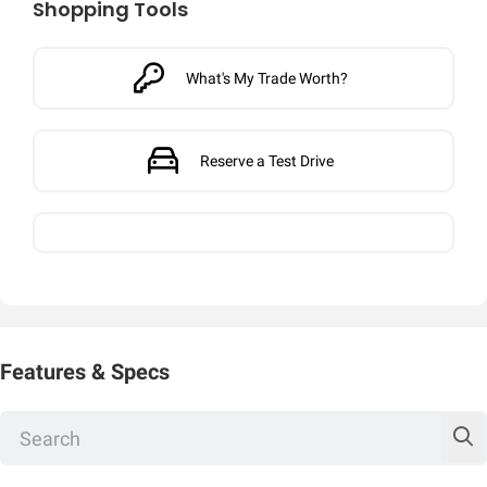
Shopping Tools
What's My Trade Worth?
Reserve a Test Drive
Features & Specs