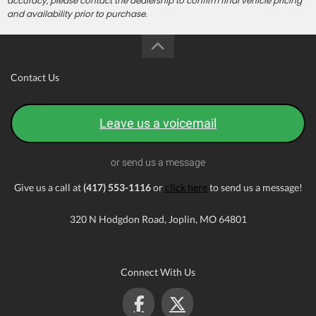
accuracy, please contact the dealership to confirm final vehicle pricing
and availability prior to purchase.
Contact Us
Leave us a voicemail
or send us a message
Give us a call at
(417) 553-1116
or
click here
to send us a message!
320 N Hodgdon Road, Joplin, MO 64801
Connect With Us