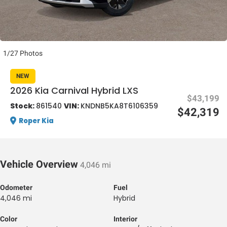
1/27 Photos
NEW
al One
2026 Kia Carnival Hybrid LXS
$43,199
Stock:
861540
VIN:
KNDNB5KA8T6106359
$42,319
Roper Kia
Vehicle Overview
4,046 mi
Odometer
Fuel
4,046 mi
Hybrid
Color
Interior