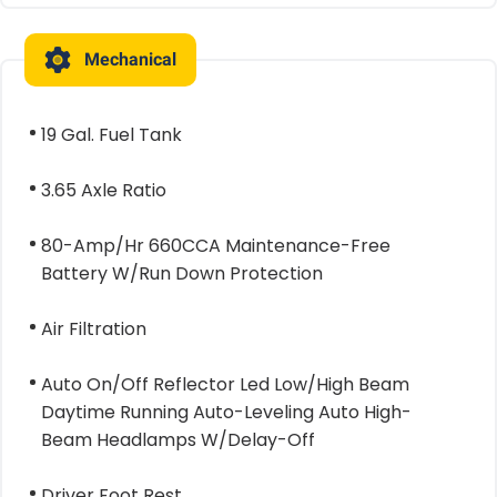
Mechanical
19 Gal. Fuel Tank
3.65 Axle Ratio
80-Amp/Hr 660CCA Maintenance-Free
Battery W/Run Down Protection
Air Filtration
Auto On/Off Reflector Led Low/High Beam
Daytime Running Auto-Leveling Auto High-
Beam Headlamps W/Delay-Off
Driver Foot Rest