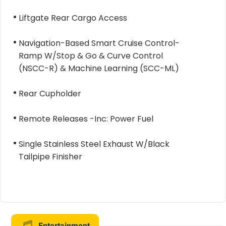
Liftgate Rear Cargo Access
Navigation-Based Smart Cruise Control-
Ramp W/Stop & Go & Curve Control
(NSCC-R) & Machine Learning (SCC-ML)
Rear Cupholder
Remote Releases -Inc: Power Fuel
Single Stainless Steel Exhaust W/Black
Tailpipe Finisher
Entertainment