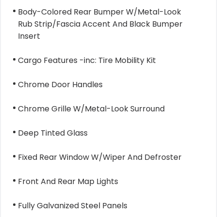
Body-Colored Rear Bumper W/Metal-Look
Rub Strip/Fascia Accent And Black Bumper
Insert
Cargo Features -inc: Tire Mobility Kit
Chrome Door Handles
Chrome Grille W/Metal-Look Surround
Deep Tinted Glass
Fixed Rear Window W/Wiper And Defroster
Front And Rear Map Lights
Fully Galvanized Steel Panels