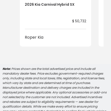
2026 Kia Carnival Hybrid SX
2026
$ 50,732
Roper Kia
Rop
Note:
Prices shown are the total advertised price and include all
mandatory dealer fees. Price excludes government-required charges
only, including state and local taxes, title, registration, and license fees,
which vary by state and are determined at time of purchase.
Manufacturer destination and delivery charges are included in the
displayed price where applicable. Any optional accessories or add-ons
not selected by the customer are not included. Advertised incentives
and rebates are subject to eligibility requirements — see dealer for
qualification details. While we make every effort to ensure pricing