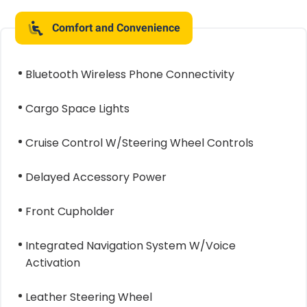
Comfort and Convenience
Bluetooth Wireless Phone Connectivity
Cargo Space Lights
Cruise Control W/Steering Wheel Controls
Delayed Accessory Power
Front Cupholder
Integrated Navigation System W/Voice
Activation
Leather Steering Wheel