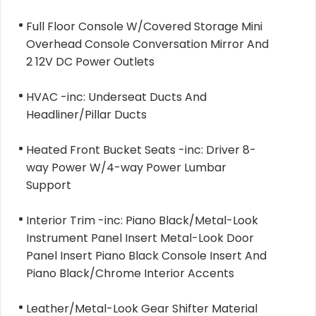
Full Floor Console W/Covered Storage Mini
Overhead Console Conversation Mirror And
2 12V DC Power Outlets
HVAC -inc: Underseat Ducts And
Headliner/Pillar Ducts
Heated Front Bucket Seats -inc: Driver 8-
way Power W/4-way Power Lumbar
Support
Interior Trim -inc: Piano Black/Metal-Look
Instrument Panel Insert Metal-Look Door
Panel Insert Piano Black Console Insert And
Piano Black/Chrome Interior Accents
Leather/Metal-Look Gear Shifter Material