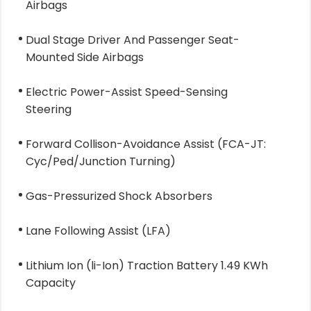
Airbags
Dual Stage Driver And Passenger Seat-
Mounted Side Airbags
Electric Power-Assist Speed-Sensing
Steering
Forward Collison-Avoidance Assist (FCA-JT:
Cyc/Ped/Junction Turning)
Gas-Pressurized Shock Absorbers
Lane Following Assist (LFA)
Lithium Ion (li-Ion) Traction Battery 1.49 KWh
Capacity