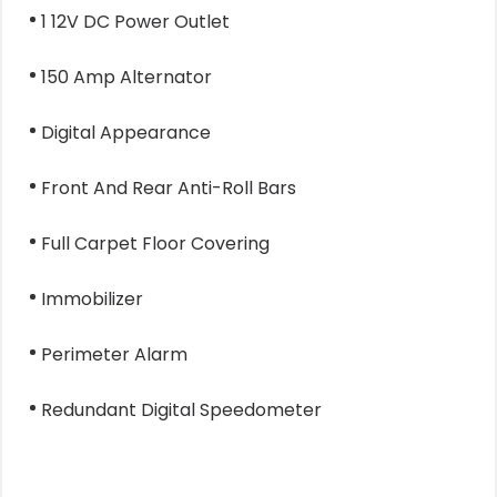
1 12V DC Power Outlet
150 Amp Alternator
Digital Appearance
Front And Rear Anti-Roll Bars
Full Carpet Floor Covering
Immobilizer
Perimeter Alarm
Redundant Digital Speedometer