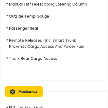
Manual Tilt/Telescoping Steering Column
Outside Temp Gauge
Passenger Seat
Remote Releases -Inc: Smart Trunk
Proximity Cargo Access And Power Fuel
Trunk Rear Cargo Access
Mechanical
15.8 Gal. Fuel Tank