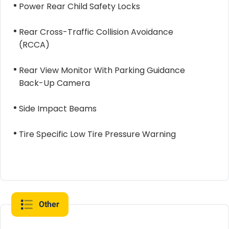
Power Rear Child Safety Locks
Rear Cross-Traffic Collision Avoidance
(RCCA)
Rear View Monitor With Parking Guidance
Back-Up Camera
Side Impact Beams
Tire Specific Low Tire Pressure Warning
Other