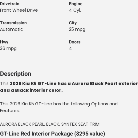
Drivetrain
Engine
Front Wheel Drive
4 Cyl.
Transmission
City
Automatic
25 mpg
Hwy
Doors
36 mpg
4
Description
This
2026 Kia K5 GT-Line has a Aurora Black Pearl exterior
and a Black interior color.
This 2026 Kia K5 GT-Line has the following Options and
Features:
AURORA BLACK PEARL, BLACK, SYNTEX SEAT TRIM
GT-Line Red Interior Package ($295 value)