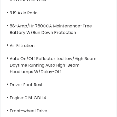
3.19 Axle Ratio
68-Amp/Hr 760CCA Maintenance-Free
Battery W/Run Down Protection
Air Filtration
Auto On/Off Reflector Led Low/High Beam
Daytime Running Auto High-Beam
Headlamps W/Delay-Off
Driver Foot Rest
Engine: 2.5L GDI I4
Front-wheel Drive