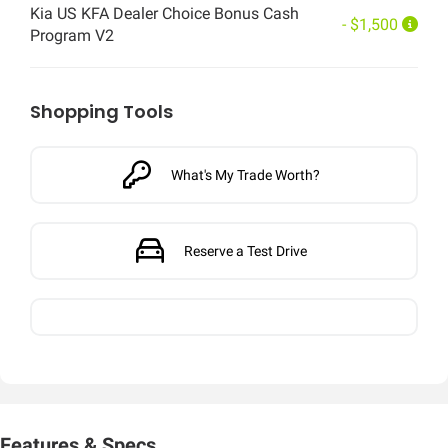
Kia US KFA Dealer Choice Bonus Cash
- $1,500
Program V2
Shopping Tools
What's My Trade Worth?
Reserve a Test Drive
Features & Specs