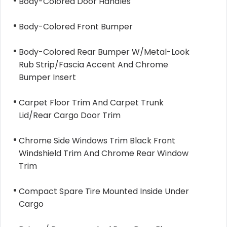
Body-Colored Door Handles
Body-Colored Front Bumper
Body-Colored Rear Bumper W/Metal-Look
Rub Strip/Fascia Accent And Chrome
Bumper Insert
Carpet Floor Trim And Carpet Trunk
Lid/Rear Cargo Door Trim
Chrome Side Windows Trim Black Front
Windshield Trim And Chrome Rear Window
Trim
Compact Spare Tire Mounted Inside Under
Cargo