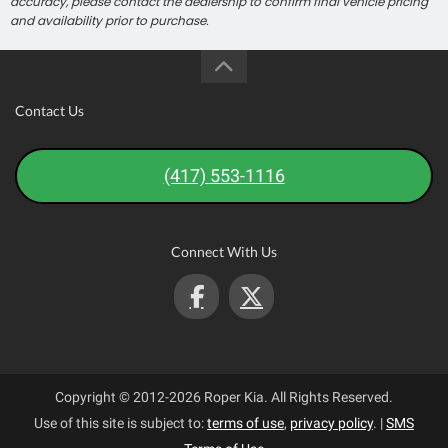
accuracy, please contact the dealership to confirm final vehicle pricing
and availability prior to purchase.
Contact Us
(417) 553-1116
Connect With Us
Copyright © 2012-2026 Roper Kia. All Rights Reserved.
Use of this site is subject to:
terms of use
,
privacy policy
.
|
SMS