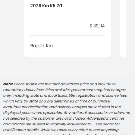
2026 Kia K5 GT
202
$ 39,114
Roper Kia
Rop
Note:
Prices shown are the total advertised price and include all
mandatory dealer fees. Price excludes government-required charges
only, including state and local taxes, title, registration, and license fees,
which vary by state and are determined at time of purchase.
Manufacturer destination and delivery charges are included in the
displayed price where applicable. Any optional accessories or add-ons
not selected by the customer are not included. Advertised incentives
and rebates are subject to eligibility requirements — see dealer for
qualification details. While we make every effort to ensure pricing