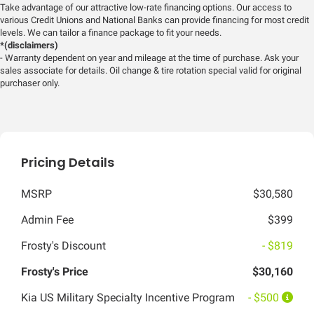
Take advantage of our attractive low-rate financing options. Our access to
various Credit Unions and National Banks can provide financing for most credit
levels. We can tailor a finance package to fit your needs.
*(disclaimers)
- Warranty dependent on year and mileage at the time of purchase. Ask your
sales associate for details. Oil change & tire rotation special valid for original
purchaser only.
Pricing Details
MSRP
$30,580
Admin Fee
$399
Frosty's Discount
- $819
Frosty's Price
$30,160
Kia US Military Specialty Incentive Program
- $500