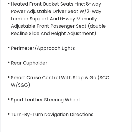
Heated Front Bucket Seats -inc: 8-way
Power Adjustable Driver Seat W/2-way
Lumbar Support And 6-way Manually
Adjustable Front Passenger Seat (double
Recline Slide And Height Adjustment)
Perimeter/Approach Lights
Rear Cupholder
Smart Cruise Control With Stop & Go (SCC
W/S&G)
Sport Leather Steering Wheel
Turn-By-Turn Navigation Directions