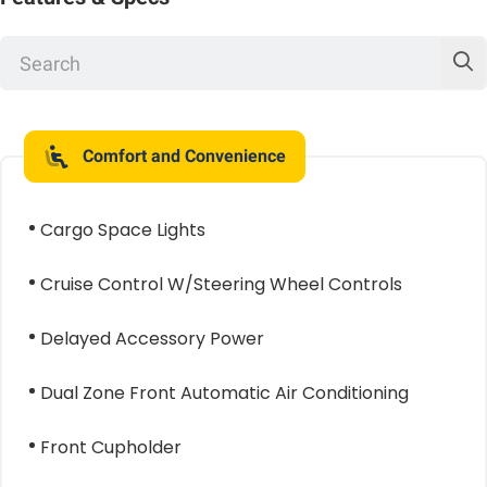
Comfort and Convenience
Cargo Space Lights
Cruise Control W/Steering Wheel Controls
Delayed Accessory Power
Dual Zone Front Automatic Air Conditioning
Front Cupholder