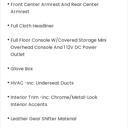
Front Center Armrest And Rear Center
Armrest
Full Cloth Headliner
Full Floor Console W/Covered Storage Mini
Overhead Console And 1 12V DC Power
Outlet
Glove Box
HVAC -inc: Underseat Ducts
Interior Trim -inc: Chrome/Metal-Look
Interior Accents
Leather Gear Shifter Material