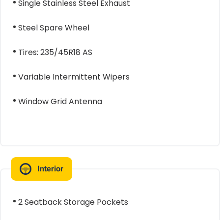
Single Stainless Steel Exhaust
Steel Spare Wheel
Tires: 235/45R18 AS
Variable Intermittent Wipers
Window Grid Antenna
Interior
2 Seatback Storage Pockets