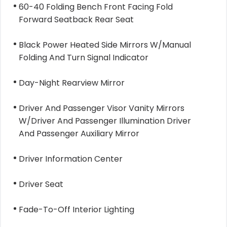
60-40 Folding Bench Front Facing Fold
Forward Seatback Rear Seat
Black Power Heated Side Mirrors W/Manual
Folding And Turn Signal Indicator
Day-Night Rearview Mirror
Driver And Passenger Visor Vanity Mirrors
W/Driver And Passenger Illumination Driver
And Passenger Auxiliary Mirror
Driver Information Center
Driver Seat
Fade-To-Off Interior Lighting