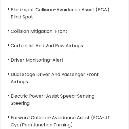
Blind-spot Collision-Avoidance Assist (BCA)
Blind Spot
Collision Mitigation-Front
Curtain 1st And 2nd Row Airbags
Driver Monitoring-Alert
Dual Stage Driver And Passenger Front
Airbags
Electric Power-Assist Speed-Sensing
Steering
Forward Collision-Avoidance Assist (FCA-JT:
Cyc/Ped/Junction Turning)