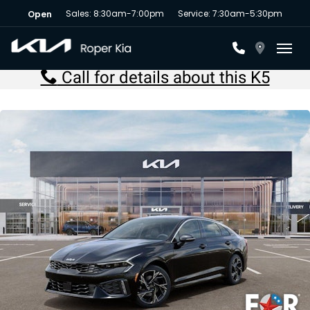
Sales: 8:30am-7:00pm
Service: 7:30am-5:30pm
Open
Toggl
Call for details about this K5