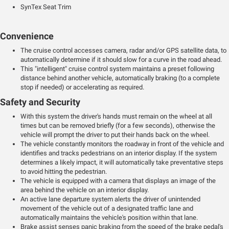
SynTex Seat Trim
Convenience
The cruise control accesses camera, radar and/or GPS satellite data, to
automatically determine if it should slow for a curve in the road ahead.
This "intelligent" cruise control system maintains a preset following
distance behind another vehicle, automatically braking (to a complete
stop if needed) or accelerating as required.
Safety and Security
With this system the driver's hands must remain on the wheel at all
times but can be removed briefly (for a few seconds), otherwise the
vehicle will prompt the driver to put their hands back on the wheel.
The vehicle constantly monitors the roadway in front of the vehicle and
identifies and tracks pedestrians on an interior display. If the system
determines a likely impact, it will automatically take preventative steps
to avoid hitting the pedestrian.
The vehicle is equipped with a camera that displays an image of the
area behind the vehicle on an interior display.
An active lane departure system alerts the driver of unintended
movement of the vehicle out of a designated traffic lane and
automatically maintains the vehicle's position within that lane.
Brake assist senses panic braking from the speed of the brake pedal's