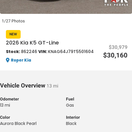
1/27 Photos
NEW
2026 Kia K5 GT-Line
$30,979
al One
Stock:
862246
VIN:
KNAG64J79T5501604
$30,160
Roper Kia
Vehicle Overview
13 mi
Odometer
Fuel
13 mi
Gas
Color
Interior
Aurora Black Pearl
Black