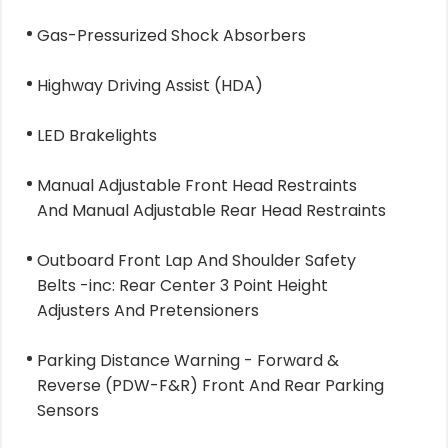
Gas-Pressurized Shock Absorbers
Highway Driving Assist (HDA)
LED Brakelights
Manual Adjustable Front Head Restraints
And Manual Adjustable Rear Head Restraints
Outboard Front Lap And Shoulder Safety
Belts -inc: Rear Center 3 Point Height
Adjusters And Pretensioners
Parking Distance Warning - Forward &
Reverse (PDW-F&R) Front And Rear Parking
Sensors