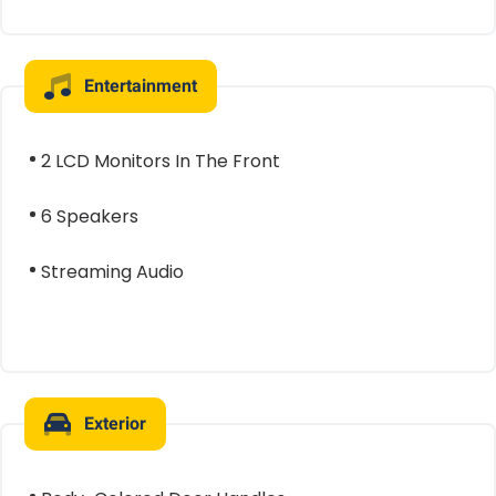
Entertainment
2 LCD Monitors In The Front
6 Speakers
Streaming Audio
Exterior