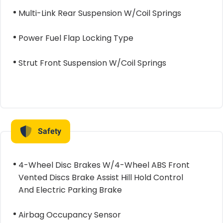
Multi-Link Rear Suspension W/Coil Springs
Power Fuel Flap Locking Type
Strut Front Suspension W/Coil Springs
Safety
4-Wheel Disc Brakes W/4-Wheel ABS Front
Vented Discs Brake Assist Hill Hold Control
And Electric Parking Brake
Airbag Occupancy Sensor