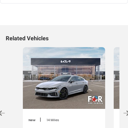
Related Vehicles
|
New
14 Miles
New