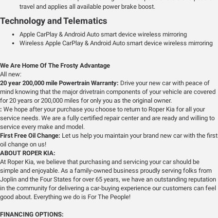
travel and applies all available power brake boost.
Technology and Telematics
Apple CarPlay & Android Auto smart device wireless mirroring
Wireless Apple CarPlay & Android Auto smart device wireless mirroring
We Are Home Of The Frosty Advantage
All new:
20 year 200,000 mile Powertrain Warranty:
Drive your new car with peace of
mind knowing that the major drivetrain components of your vehicle are covered
for 20 years or 200,000 miles for only you as the original owner.
:
We hope after your purchase you choose to return to Roper Kia for all your
service needs. We are a fully certified repair center and are ready and willing to
service every make and model.
First Free Oil Change:
Let us help you maintain your brand new car with the first
oil change on us!
ABOUT ROPER KIA:
At Roper Kia, we believe that purchasing and servicing your car should be
simple and enjoyable. As a family-owned business proudly serving folks from
Joplin and the Four States for over 65 years, we have an outstanding reputation
in the community for delivering a car-buying experience our customers can feel
good about. Everything we do is For The People!
FINANCING OPTIONS: