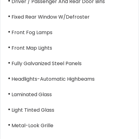
Driver / Passenger And Rear Door Bins
Fixed Rear Window W/Defroster
Front Fog Lamps
Front Map Lights
Fully Galvanized Steel Panels
Headlights-Automatic Highbeams
Laminated Glass
Light Tinted Glass
Metal-Look Grille