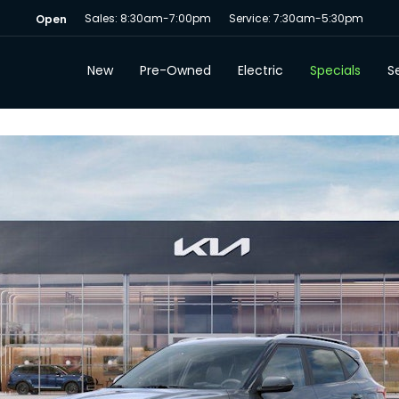
Sales: 8:30am-7:00pm
Service: 7:30am-5:30pm
Open
New
Pre-Owned
Electric
Specials
Se