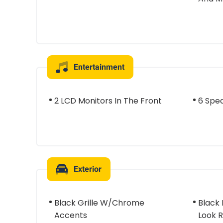
Entertainment
2 LCD Monitors In The Front
6 Spe
Exterior
Black Grille W/Chrome
Black
Accents
Look R