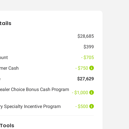
tails
$28,685
$399
ount
- $705
omer Cash
- $750
e
$27,629
ealer Choice Bonus Cash Program
- $1,000
ry Specialty Incentive Program
- $500
Tools