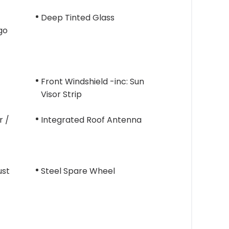
Deep Tinted Glass
go
Front Windshield -inc: Sun
Visor Strip
r /
Integrated Roof Antenna
ust
Steel Spare Wheel