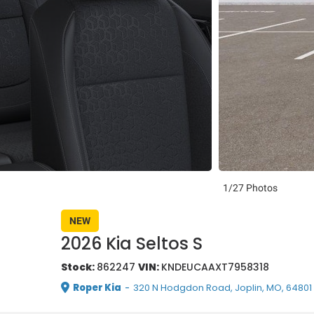
1/27 Photos
NEW
2026 Kia Seltos S
Stock:
862247
VIN:
KNDEUCAAXT7958318
Roper Kia
-
320 N Hodgdon Road, Joplin, MO, 64801