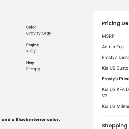
Pricing De
Color
Gravity Gray
MSRP
Engine
Admin Fee
4 Cyl.
Frosty's Disc
Hwy
Kia US Cust
31 mpg
Frosty's Pric
Kia US KFA D
V2
Kia US Milita
 and a Black interior color.
Shopping 