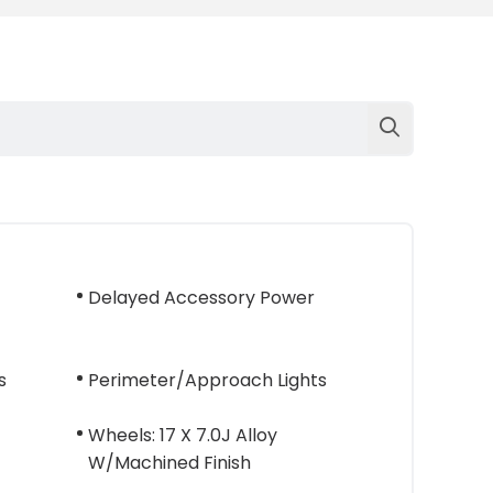
Delayed Accessory Power
s
Perimeter/Approach Lights
Wheels: 17 X 7.0J Alloy
W/Machined Finish