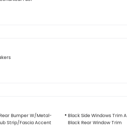
akers
 Rear Bumper W/Metal-
Black Side Windows Trim 
ub Strip/Fascia Accent
Black Rear Window Trim