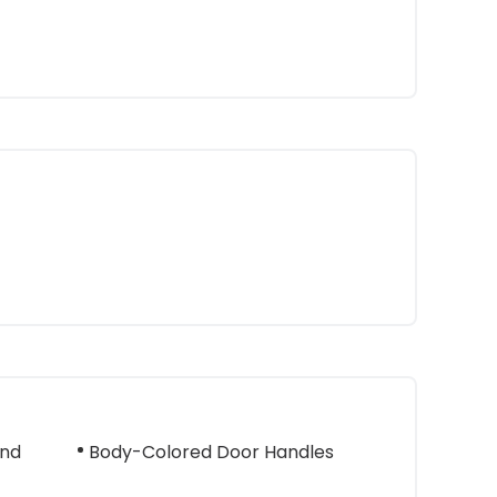
And
Body-Colored Door Handles