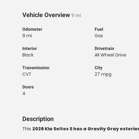
Vehicle Overview
9 mi
Odometer
Fuel
9 mi
Gas
Interior
Drivetrain
Black
All Wheel Drive
Transmission
City
CVT
27 mpg
Doors
4
Description
This
2026 Kia Seltos S has a Gravity Gray exterior