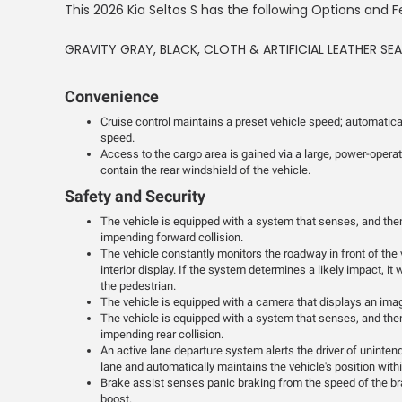
This 2026 Kia Seltos S has the following Options and F
GRAVITY GRAY, BLACK, CLOTH & ARTIFICIAL LEATHER SE
Convenience
Cruise control maintains a preset vehicle speed; automatical
speed.
Access to the cargo area is gained via a large, power-opera
contain the rear windshield of the vehicle.
Safety and Security
The vehicle is equipped with a system that senses, and then
impending forward collision.
The vehicle constantly monitors the roadway in front of the 
interior display. If the system determines a likely impact, it 
the pedestrian.
The vehicle is equipped with a camera that displays an image
The vehicle is equipped with a system that senses, and then
impending rear collision.
An active lane departure system alerts the driver of uninten
lane and automatically maintains the vehicle's position withi
Brake assist senses panic braking from the speed of the bra
boost.