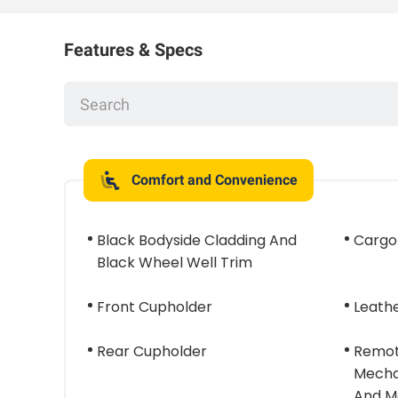
Features & Specs
Comfort and Convenience
Black Bodyside Cladding And
Cargo
Black Wheel Well Trim
Front Cupholder
Leath
Rear Cupholder
Remot
Mecha
And M