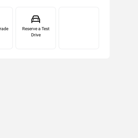
rade
Reserve a Test
Drive