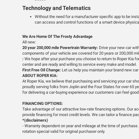
Technology and Telematics
Without the need for a manufacturer specific app to be inst
can access and control functions of a smart device physical
We Are Home Of The Frosty Advantage
All new:
20 year 200,000 mile Powertrain Warranty:
Drive your new car with
components of your vehicle are covered for 20 years or 200,000 mile
:
We hope after your purchase you choose to return to Roper Kia for a
center and are ready and willing to service every make and model.
First Free Oil Change:
Let us help you maintain your brand new car w
ABOUT ROPER KIA:
At Roper Kia, we believe that purchasing and servicing your car s
proudly serving folks from Joplin and the Four States for over 65 
for delivering a car-buying experience our customers can feel good
FINANCING OPTIONS:
Take advantage of our attractive low-rate financing options. Our a
provide financing for most credit levels. We can tailor a finance pac
*(disclaimers)
- Warranty dependent on year and mileage at the time of purchase. A
rotation special valid for original purchaser only.