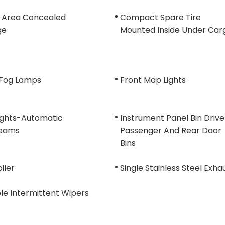
 Area Concealed
Compact Spare Tire
ge
Mounted Inside Under Car
 Fog Lamps
Front Map Lights
ights-Automatic
Instrument Panel Bin Drive
eams
Passenger And Rear Door
Bins
oiler
Single Stainless Steel Exha
le Intermittent Wipers