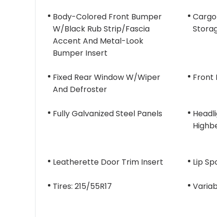
Body-Colored Front Bumper
Cargo
W/Black Rub Strip/Fascia
Stora
Accent And Metal-Look
Bumper Insert
Fixed Rear Window W/Wiper
Front
And Defroster
Fully Galvanized Steel Panels
Headl
Highb
Leatherette Door Trim Insert
Lip Sp
Tires: 215/55R17
Variab