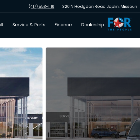
320 N Hodgdon Road Joplin, Missouri
(417) 553-1116
ll
Service & Parts
Finance
Dealership