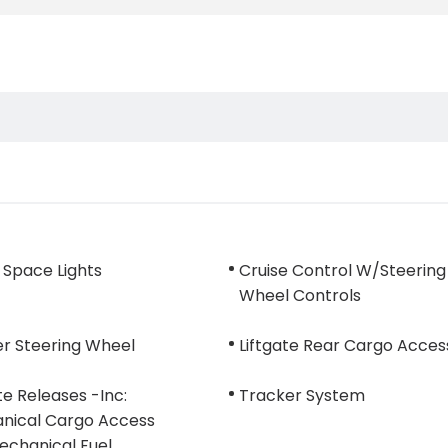
 Space Lights
Cruise Control W/Steering
Wheel Controls
er Steering Wheel
Liftgate Rear Cargo Acces
e Releases -Inc:
Tracker System
nical Cargo Access
echanical Fuel