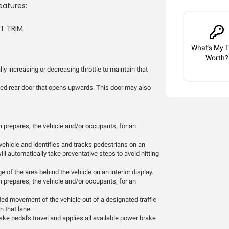
eatures:
AT TRIM
What's My T
Worth?
ly increasing or decreasing throttle to maintain that
ted rear door that opens upwards. This door may also
 prepares, the vehicle and/or occupants, for an
vehicle and identifies and tracks pedestrians on an
will automatically take preventative steps to avoid hitting
 of the area behind the vehicle on an interior display.
 prepares, the vehicle and/or occupants, for an
ded movement of the vehicle out of a designated traffic
n that lane.
ke pedal's travel and applies all available power brake