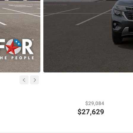
$29,084
$27,629