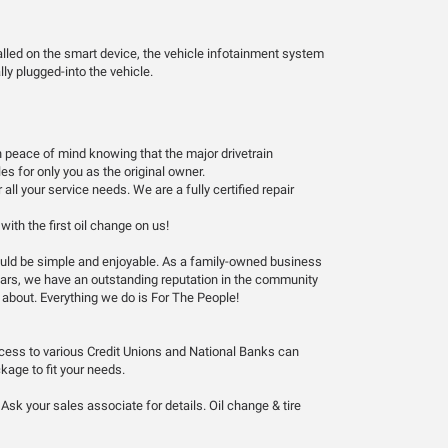
alled on the smart device, the vehicle infotainment system
ly plugged-into the vehicle.
 peace of mind knowing that the major drivetrain
s for only you as the original owner.
ll your service needs. We are a fully certified repair
ith the first oil change on us!
hould be simple and enjoyable. As a family-owned business
years, we have an outstanding reputation in the community
 about. Everything we do is For The People!
ccess to various Credit Unions and National Banks can
kage to fit your needs.
sk your sales associate for details. Oil change & tire