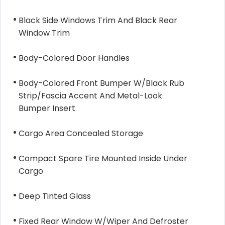
Black Side Windows Trim And Black Rear
Window Trim
Body-Colored Door Handles
Body-Colored Front Bumper W/Black Rub
Strip/Fascia Accent And Metal-Look
Bumper Insert
Cargo Area Concealed Storage
Compact Spare Tire Mounted Inside Under
Cargo
Deep Tinted Glass
Fixed Rear Window W/Wiper And Defroster