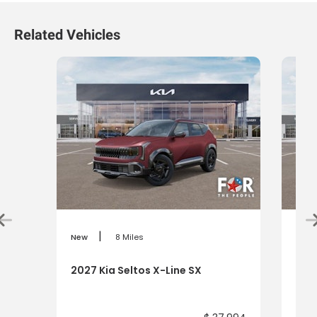
Related Vehicles
|
New
8 Miles
New
2027 Kia Seltos X-Line SX
2027