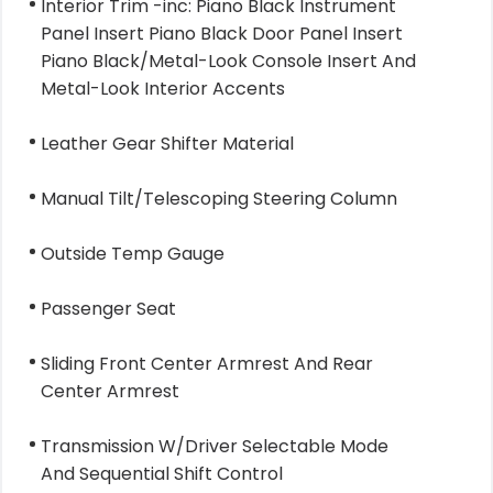
Interior Trim -inc: Piano Black Instrument
Panel Insert Piano Black Door Panel Insert
Piano Black/Metal-Look Console Insert And
Metal-Look Interior Accents
Leather Gear Shifter Material
Manual Tilt/Telescoping Steering Column
Outside Temp Gauge
Passenger Seat
Sliding Front Center Armrest And Rear
Center Armrest
Transmission W/Driver Selectable Mode
And Sequential Shift Control