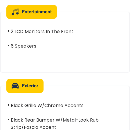
Entertainment
2 LCD Monitors In The Front
6 Speakers
Exterior
Black Grille W/Chrome Accents
Black Rear Bumper W/Metal-Look Rub
Strip/Fascia Accent