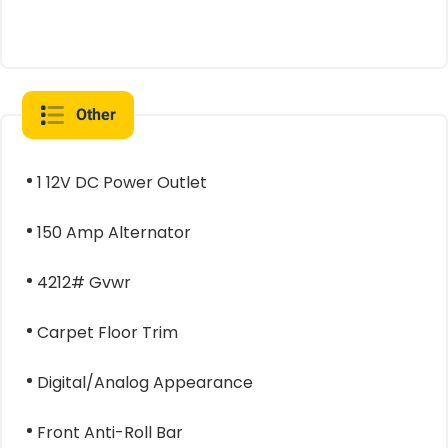
Other
1 12V DC Power Outlet
150 Amp Alternator
4212# Gvwr
Carpet Floor Trim
Digital/Analog Appearance
Front Anti-Roll Bar