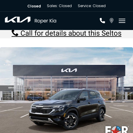
Sales: Closed
Service: Closed
Closed
Toggl
Call for details about this Seltos