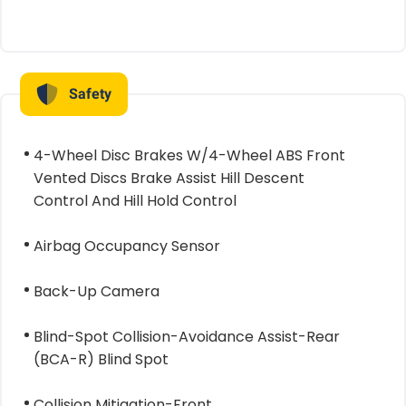
Safety
4-Wheel Disc Brakes W/4-Wheel ABS Front
Vented Discs Brake Assist Hill Descent
Control And Hill Hold Control
Airbag Occupancy Sensor
Back-Up Camera
Blind-Spot Collision-Avoidance Assist-Rear
(BCA-R) Blind Spot
Collision Mitigation-Front