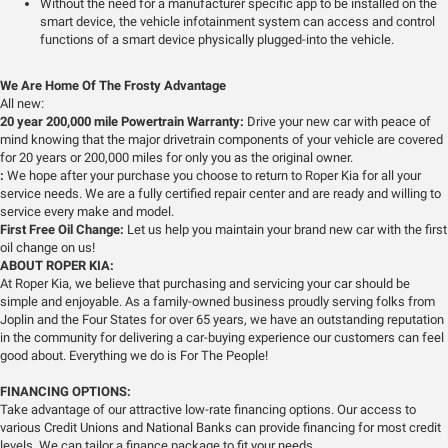
Without the need for a manufacturer specific app to be installed on the
smart device, the vehicle infotainment system can access and control
functions of a smart device physically plugged-into the vehicle.
We Are Home Of The Frosty Advantage
All new:
20 year 200,000 mile Powertrain Warranty:
Drive your new car with peace of
mind knowing that the major drivetrain components of your vehicle are covered
for 20 years or 200,000 miles for only you as the original owner.
:
We hope after your purchase you choose to return to Roper Kia for all your
service needs. We are a fully certified repair center and are ready and willing to
service every make and model.
First Free Oil Change:
Let us help you maintain your brand new car with the first
oil change on us!
ABOUT ROPER KIA:
At Roper Kia, we believe that purchasing and servicing your car should be
simple and enjoyable. As a family-owned business proudly serving folks from
Joplin and the Four States for over 65 years, we have an outstanding reputation
in the community for delivering a car-buying experience our customers can feel
good about. Everything we do is For The People!
FINANCING OPTIONS:
Take advantage of our attractive low-rate financing options. Our access to
various Credit Unions and National Banks can provide financing for most credit
levels. We can tailor a finance package to fit your needs.