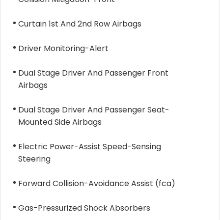
Curtain 1st And 2nd Row Airbags
Driver Monitoring-Alert
Dual Stage Driver And Passenger Front
Airbags
Dual Stage Driver And Passenger Seat-
Mounted Side Airbags
Electric Power-Assist Speed-Sensing
Steering
Forward Collision-Avoidance Assist (fca)
Gas-Pressurized Shock Absorbers