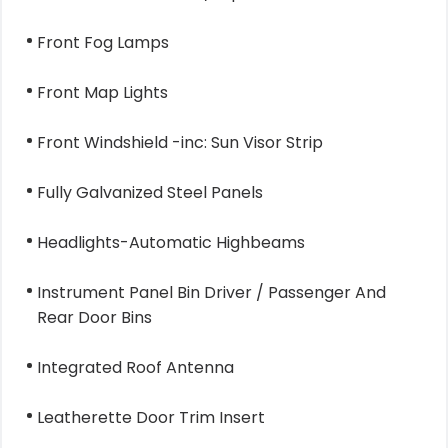
Front Fog Lamps
Front Map Lights
Front Windshield -inc: Sun Visor Strip
Fully Galvanized Steel Panels
Headlights-Automatic Highbeams
Instrument Panel Bin Driver / Passenger And
Rear Door Bins
Integrated Roof Antenna
Leatherette Door Trim Insert