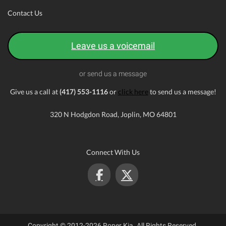
Contact Us
Leave us a voicemail
or send us a message
Give us a call at
(417) 553-1116
or
click here
to send us a message!
320 N Hodgdon Road, Joplin, MO 64801
Connect With Us
Copyright © 2012-2026 Roper Kia. All Rights Reserved.