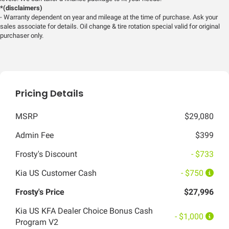
*(disclaimers)
- Warranty dependent on year and mileage at the time of purchase. Ask your
sales associate for details. Oil change & tire rotation special valid for original
purchaser only.
Pricing Details
MSRP
$29,080
Admin Fee
$399
Frosty's Discount
- $733
Kia US Customer Cash
- $750
Frosty's Price
$27,996
Kia US KFA Dealer Choice Bonus Cash
- $1,000
Program V2