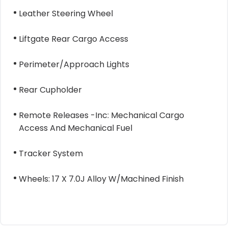
Leather Steering Wheel
Liftgate Rear Cargo Access
Perimeter/Approach Lights
Rear Cupholder
Remote Releases -Inc: Mechanical Cargo
Access And Mechanical Fuel
Tracker System
Wheels: 17 X 7.0J Alloy W/Machined Finish