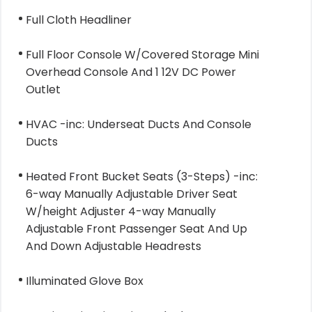
Full Cloth Headliner
Full Floor Console W/Covered Storage Mini
Overhead Console And 1 12V DC Power
Outlet
HVAC -inc: Underseat Ducts And Console
Ducts
Heated Front Bucket Seats (3-Steps) -inc:
6-way Manually Adjustable Driver Seat
W/height Adjuster 4-way Manually
Adjustable Front Passenger Seat And Up
And Down Adjustable Headrests
Illuminated Glove Box