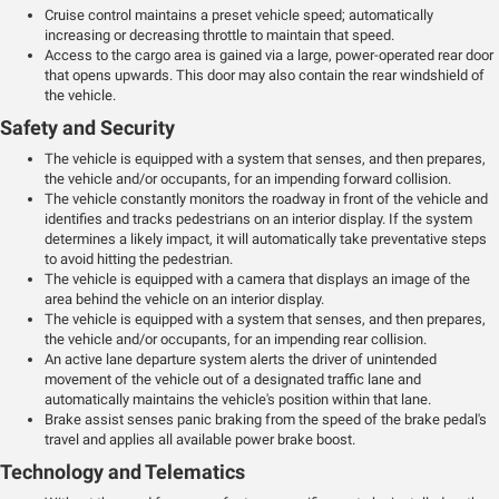
Cruise control maintains a preset vehicle speed; automatically
increasing or decreasing throttle to maintain that speed.
Access to the cargo area is gained via a large, power-operated rear door
that opens upwards. This door may also contain the rear windshield of
the vehicle.
Safety and Security
The vehicle is equipped with a system that senses, and then prepares,
the vehicle and/or occupants, for an impending forward collision.
The vehicle constantly monitors the roadway in front of the vehicle and
identifies and tracks pedestrians on an interior display. If the system
determines a likely impact, it will automatically take preventative steps
to avoid hitting the pedestrian.
The vehicle is equipped with a camera that displays an image of the
area behind the vehicle on an interior display.
The vehicle is equipped with a system that senses, and then prepares,
the vehicle and/or occupants, for an impending rear collision.
An active lane departure system alerts the driver of unintended
movement of the vehicle out of a designated traffic lane and
automatically maintains the vehicle's position within that lane.
Brake assist senses panic braking from the speed of the brake pedal's
travel and applies all available power brake boost.
Technology and Telematics