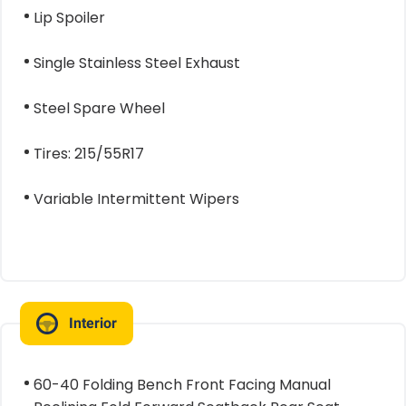
Lip Spoiler
Single Stainless Steel Exhaust
Steel Spare Wheel
Tires: 215/55R17
Variable Intermittent Wipers
Interior
60-40 Folding Bench Front Facing Manual