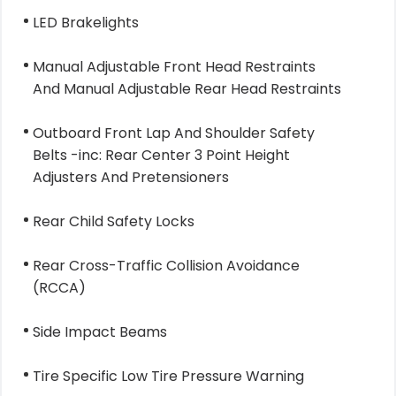
LED Brakelights
Manual Adjustable Front Head Restraints
And Manual Adjustable Rear Head Restraints
Outboard Front Lap And Shoulder Safety
Belts -inc: Rear Center 3 Point Height
Adjusters And Pretensioners
Rear Child Safety Locks
Rear Cross-Traffic Collision Avoidance
(RCCA)
Side Impact Beams
Tire Specific Low Tire Pressure Warning