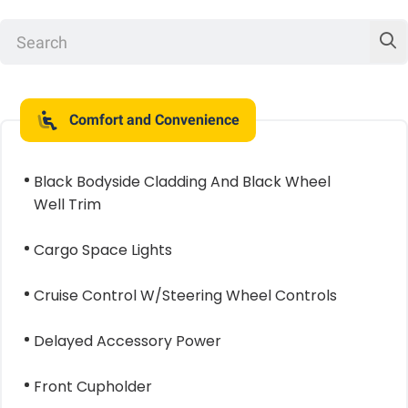
Comfort and Convenience
Black Bodyside Cladding And Black Wheel
Well Trim
Cargo Space Lights
Cruise Control W/Steering Wheel Controls
Delayed Accessory Power
Front Cupholder