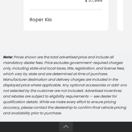
$ 37,994
Roper Kia
Rop
Note:
Prices shown are the total advertised price and include all
mandatory dealer fees. Price excludes government-required charges
only, including state and local taxes, title, registration, and license fees,
which vary by state and are determined at time of purchase.
Manufacturer destination and delivery charges are included in the
displayed price where applicable. Any optional accessories or add-ons
not selected by the customer are not included. Advertised incentives
and rebates are subject to eligibility requirements — see dealer for
qualification details. While we make every effort to ensure pricing
accuracy, please contact the dealership to confirm final vehicle pricing
and availability prior to purchase.