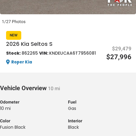
1/27 Photos
NEW
2026 Kia Seltos S
$29,479
al One
Stock:
862265
VIN:
KNDEUCAA6T7956081
$27,996
Roper Kia
Vehicle Overview
10 mi
Odometer
Fuel
10 mi
Gas
Color
Interior
Fusion Black
Black