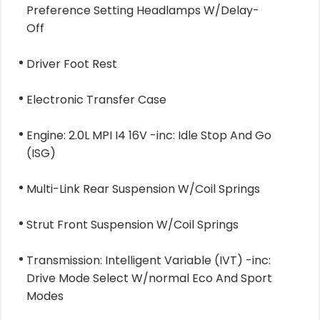
Preference Setting Headlamps W/Delay-
Off
Driver Foot Rest
Electronic Transfer Case
Engine: 2.0L MPI I4 16V -inc: Idle Stop And Go
(ISG)
Multi-Link Rear Suspension W/Coil Springs
Strut Front Suspension W/Coil Springs
Transmission: Intelligent Variable (IVT) -inc:
Drive Mode Select W/normal Eco And Sport
Modes