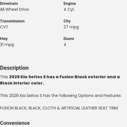
Drivetrain
Engine
All Wheel Drive
4 Cyl.
Transmission
City
CVT
27 mpg
Hwy
Doors
31 mpg
4
Description
This
2026 Kia Seltos S has a Fusion Black exterior and a
Black interior color.
This 2026 Kia Seltos S has the following Options and Features:
FUSION BLACK, BLACK, CLOTH & ARTIFICIAL LEATHER SEAT TRIM
Convenience