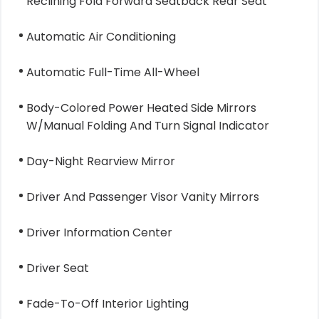
Reclining Fold Forward Seatback Rear Seat
Automatic Air Conditioning
Automatic Full-Time All-Wheel
Body-Colored Power Heated Side Mirrors
W/Manual Folding And Turn Signal Indicator
Day-Night Rearview Mirror
Driver And Passenger Visor Vanity Mirrors
Driver Information Center
Driver Seat
Fade-To-Off Interior Lighting