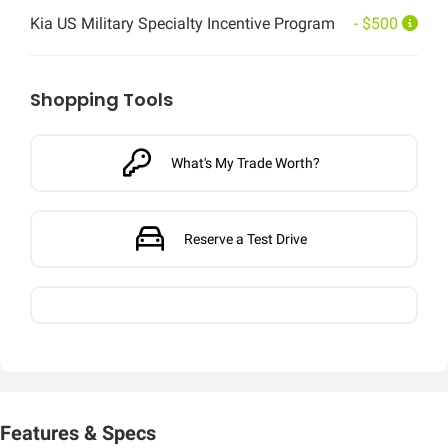
Kia US Military Specialty Incentive Program
- $500
Shopping Tools
What's My Trade Worth?
Reserve a Test Drive
Features & Specs