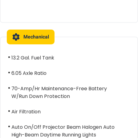
Mechanical
13.2 Gal. Fuel Tank
6.05 Axle Ratio
70-Amp/Hr Maintenance-Free Battery
W/Run Down Protection
Air Filtration
Auto On/Off Projector Beam Halogen Auto
High-Beam Daytime Running Lights