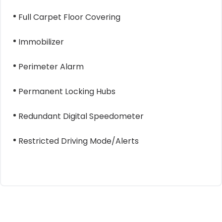
Full Carpet Floor Covering
Immobilizer
Perimeter Alarm
Permanent Locking Hubs
Redundant Digital Speedometer
Restricted Driving Mode/Alerts