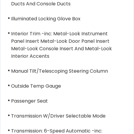
Ducts And Console Ducts
Illuminated Locking Glove Box
Interior Trim -inc: Metal-Look Instrument
Panel Insert Metal-Look Door Panel Insert
Metal-Look Console Insert And Metal-Look
Interior Accents
Manual Tilt/Telescoping Steering Column
Outside Temp Gauge
Passenger Seat
Transmission W/Driver Selectable Mode
Transmission: 6-Speed Automatic -inc: