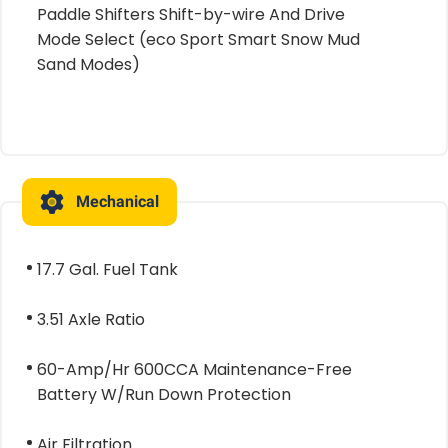
Paddle Shifters Shift-by-wire And Drive
Mode Select (eco Sport Smart Snow Mud
Sand Modes)
Mechanical
17.7 Gal. Fuel Tank
3.51 Axle Ratio
60-Amp/Hr 600CCA Maintenance-Free
Battery W/Run Down Protection
Air Filtration