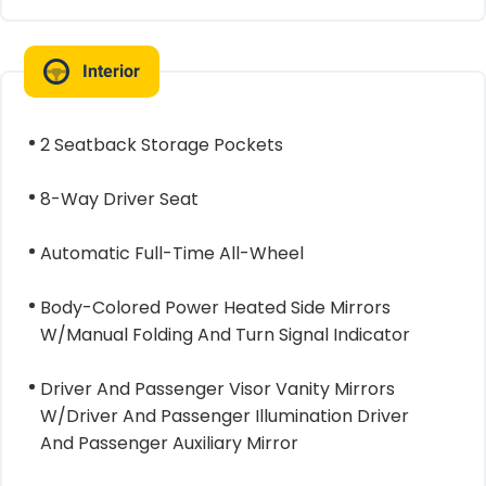
Interior
2 Seatback Storage Pockets
8-Way Driver Seat
Automatic Full-Time All-Wheel
Body-Colored Power Heated Side Mirrors
W/Manual Folding And Turn Signal Indicator
Driver And Passenger Visor Vanity Mirrors
W/Driver And Passenger Illumination Driver
And Passenger Auxiliary Mirror