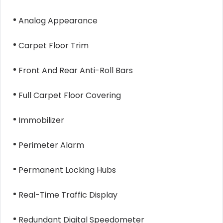
Analog Appearance
Carpet Floor Trim
Front And Rear Anti-Roll Bars
Full Carpet Floor Covering
Immobilizer
Perimeter Alarm
Permanent Locking Hubs
Real-Time Traffic Display
Redundant Digital Speedometer