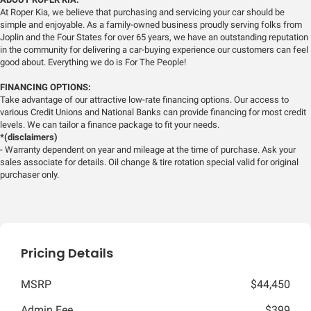
At Roper Kia, we believe that purchasing and servicing your car should be
simple and enjoyable. As a family-owned business proudly serving folks from
Joplin and the Four States for over 65 years, we have an outstanding reputation
in the community for delivering a car-buying experience our customers can feel
good about. Everything we do is For The People!
FINANCING OPTIONS:
Take advantage of our attractive low-rate financing options. Our access to
various Credit Unions and National Banks can provide financing for most credit
levels. We can tailor a finance package to fit your needs.
*(disclaimers)
- Warranty dependent on year and mileage at the time of purchase. Ask your
sales associate for details. Oil change & tire rotation special valid for original
purchaser only.
Pricing Details
MSRP
$44,450
Admin Fee
$399