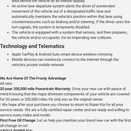
area behind the vehicle on an interior display.
An active lane departure system alerts the driver of unintended
movement of the vehicle out of a designated traffic lane and
automatically maintains the vehicle's position within that lane using
countermeasures such as braking and/or steering. If the driver uses the
turn signals, the system is temporarily disabled.
The vehicle is equipped with a system that senses, and then prepares,
the vehicle and/or occupants, for an impending rear collision.
Technology and Telematics
Apple CarPlay & Android Auto smart device wireless mirroring
Mobile devices can wirelessly connect to the internet through the
vehicle's private mobile network.
We Are Home Of The Frosty Advantage
All new:
20 year 200,000 mile Powertrain Warranty:
Drive your new car with peace of
mind knowing that the major drivetrain components of your vehicle are covered
for 20 years or 200,000 miles for only you as the original owner.
:
We hope after your purchase you choose to return to Roper Kia for all your
service needs. We are a fully certified repair center and are ready and willing to
service every make and model.
First Free Oil Change:
Let us help you maintain your brand new car with the first
oil change on us!
ABOUT ROPER KIA: