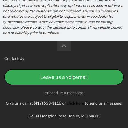
Manufacturer destination and delivery charges are included in the
displayed price where applicable. Any optional accessories or add-ons
not selected by the customer are not included. Advertised incentives
and rebates are subject to eligibility requirements — see dealer for
qualification details. While we make every effort to ensure pricing
accuracy, please contact the dealership to confirm final vehicle pricing
and availability prior to purchase.
Contact Us
Leave us a voicemail
or send us a message
Give us a call at
(417) 553-1116
or
click here
to send us a message!
320 N Hodgdon Road, Joplin, MO 64801