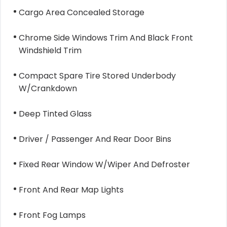
Cargo Area Concealed Storage
Chrome Side Windows Trim And Black Front
Windshield Trim
Compact Spare Tire Stored Underbody
W/Crankdown
Deep Tinted Glass
Driver / Passenger And Rear Door Bins
Fixed Rear Window W/Wiper And Defroster
Front And Rear Map Lights
Front Fog Lamps