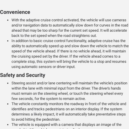
Convenience
With the adaptive cruise control activated, the vehicle will use cameras
and/or navigation data to automatically slow down for curves in the road
ahead that may be too sharp for the current set speed. It will accelerate
back to the set speed when the road straightens out.
In addition to basic cruise control functionality, adaptive cruise has the
ability to automatically speed up and slow down the vehicle to match the
speed of the vehicle ahead. If there is no vehicle ahead, it will maintain
the cruising speed set by the driver. If the vehicle ahead comes to a
complete stop, this system will bring the vehicle to a stop and resumes
using automatic sensors or driver input.
Safety and Security
Steering assist and/or lane centering will maintain the vehicle's position
within the lane with minimal input from the driver. The driver's hands
must remain on the steering wheel, or touch the steering wheel every
few seconds, for the system to remain active.
The vehicle constantly monitors the roadway in front of the vehicle and
identifies and tracks pedestrians on an interior display. If the system
determines a likely impact, it will automatically take preventative steps
to avoid hitting the pedestrian.
The vehicle is equipped with a camera that displays an image of the