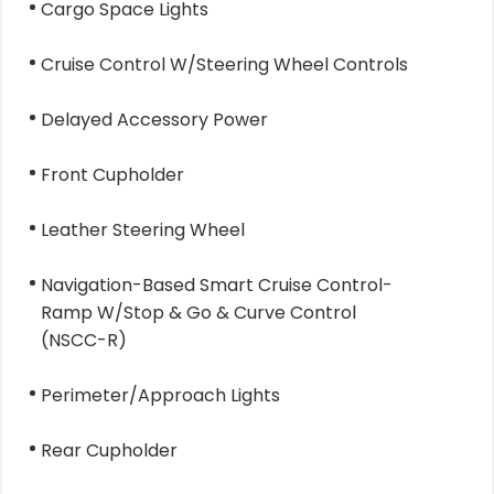
Cargo Space Lights
Cruise Control W/Steering Wheel Controls
Delayed Accessory Power
Front Cupholder
Leather Steering Wheel
Navigation-Based Smart Cruise Control-
Ramp W/Stop & Go & Curve Control
(NSCC-R)
Perimeter/Approach Lights
Rear Cupholder