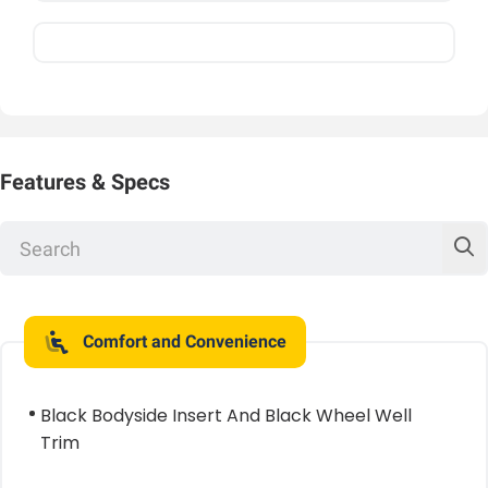
Features & Specs
Comfort and Convenience
Black Bodyside Insert And Black Wheel Well
Trim