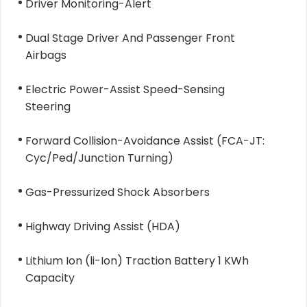
Driver Monitoring-Alert
Dual Stage Driver And Passenger Front
Airbags
Electric Power-Assist Speed-Sensing
Steering
Forward Collision-Avoidance Assist (FCA-JT:
Cyc/Ped/Junction Turning)
Gas-Pressurized Shock Absorbers
Highway Driving Assist (HDA)
Lithium Ion (li-Ion) Traction Battery 1 KWh
Capacity