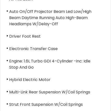
Auto On/Off Projector Beam Led Low/High
Beam Daytime Running Auto High-Beam
Headlamps W/Delay-Off
Driver Foot Rest
Electronic Transfer Case
Engine: 1.6L Turbo GDI 4-Cylinder -inc: Idle
Stop And Go
Hybrid Electric Motor
Multi-Link Rear Suspension W/Coil Springs
Strut Front Suspension W/Coil Springs