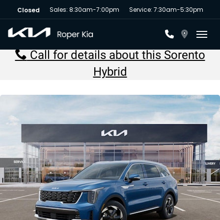
Sales: 8:30am-7:00pm
Service: 7:30am-5:30pm
Closed
Toggl
Call for details about this Sorento
Hybrid