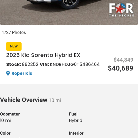
1/27 Photos
NEW
al One
2026 Kia Sorento Hybrid EX
$44,849
Stock:
862252
VIN:
KNDRHDJG0T5486464
$40,689
Roper Kia
Vehicle Overview
10 mi
Odometer
Fuel
10 mi
Hybrid
Color
Interior