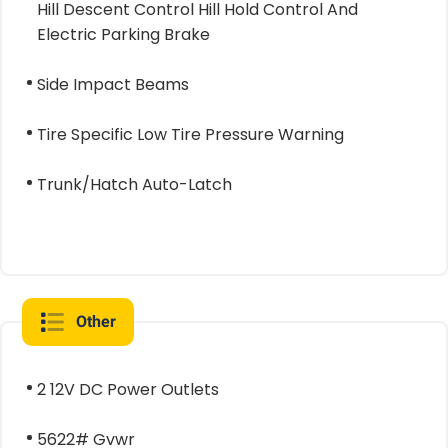
Hill Descent Control Hill Hold Control And
Electric Parking Brake
Side Impact Beams
Tire Specific Low Tire Pressure Warning
Trunk/Hatch Auto-Latch
Other
2 12V DC Power Outlets
5622# Gvwr