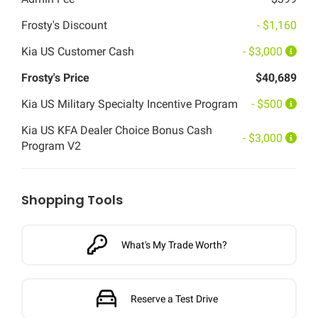
Frosty's Discount
- $1,160
Kia US Customer Cash
- $3,000
Frosty's Price
$40,689
Kia US Military Specialty Incentive Program
- $500
Kia US KFA Dealer Choice Bonus Cash
- $3,000
Program V2
Shopping Tools
What's My Trade Worth?
Reserve a Test Drive