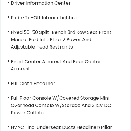
Driver Information Center
Fade-To-Off Interior Lighting
Fixed 50-50 Split-Bench 3rd Row Seat Front
Manual Fold Into Floor 2 Power And
Adjustable Head Restraints
Front Center Armrest And Rear Center
Armrest
Full Cloth Headliner
Full Floor Console W/Covered Storage Mini
Overhead Console W/Storage And 2 12V DC
Power Outlets
HVAC -inc: Underseat Ducts Headliner/Pillar