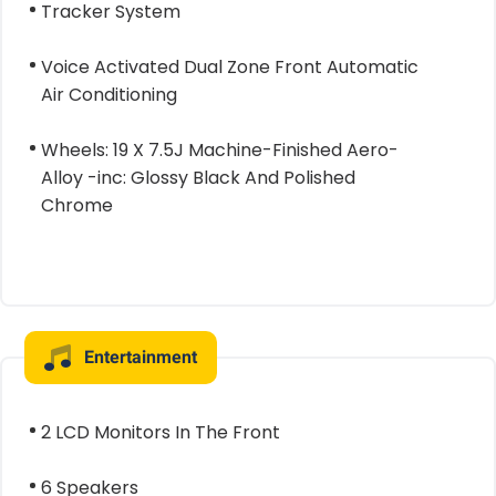
Tracker System
Voice Activated Dual Zone Front Automatic
Air Conditioning
Wheels: 19 X 7.5J Machine-Finished Aero-
Alloy -inc: Glossy Black And Polished
Chrome
Entertainment
2 LCD Monitors In The Front
6 Speakers