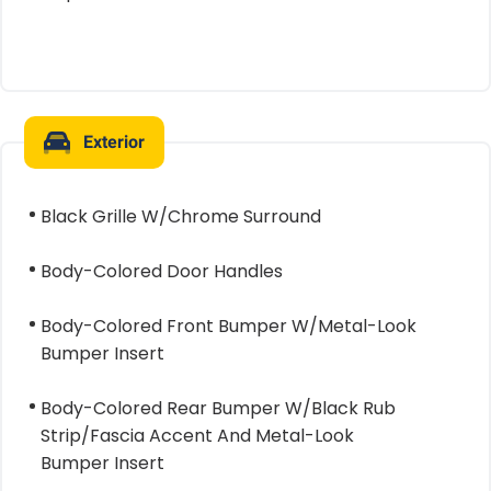
Exterior
Black Grille W/Chrome Surround
Body-Colored Door Handles
Body-Colored Front Bumper W/Metal-Look
Bumper Insert
Body-Colored Rear Bumper W/Black Rub
Strip/Fascia Accent And Metal-Look
Bumper Insert