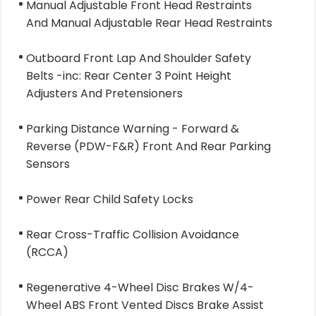
Manual Adjustable Front Head Restraints
And Manual Adjustable Rear Head Restraints
Outboard Front Lap And Shoulder Safety
Belts -inc: Rear Center 3 Point Height
Adjusters And Pretensioners
Parking Distance Warning - Forward &
Reverse (PDW-F&R) Front And Rear Parking
Sensors
Power Rear Child Safety Locks
Rear Cross-Traffic Collision Avoidance
(RCCA)
Regenerative 4-Wheel Disc Brakes W/4-
Wheel ABS Front Vented Discs Brake Assist