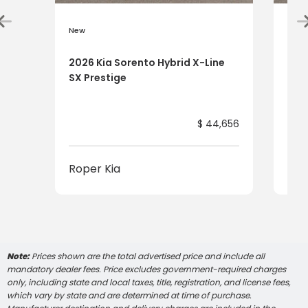
New
New
2026 Kia Sorento Hybrid X-Line
202
SX Prestige
SX 
$ 44,656
Roper Kia
Rop
Note:
Prices shown are the total advertised price and include all
mandatory dealer fees. Price excludes government-required charges
only, including state and local taxes, title, registration, and license fees,
which vary by state and are determined at time of purchase.