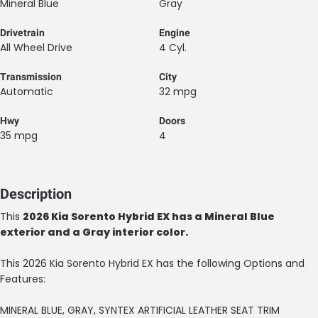
Mineral Blue
Gray
Drivetrain
Engine
All Wheel Drive
4 Cyl.
Transmission
City
Automatic
32 mpg
Hwy
Doors
35 mpg
4
Description
This
2026 Kia Sorento Hybrid EX has a Mineral Blue
exterior and a Gray interior color.
This 2026 Kia Sorento Hybrid EX has the following Options and
Features:
MINERAL BLUE, GRAY, SYNTEX ARTIFICIAL LEATHER SEAT TRIM