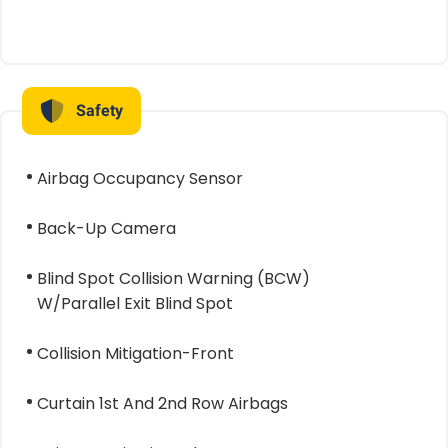
Safety
Airbag Occupancy Sensor
Back-Up Camera
Blind Spot Collision Warning (BCW)
W/Parallel Exit Blind Spot
Collision Mitigation-Front
Curtain 1st And 2nd Row Airbags