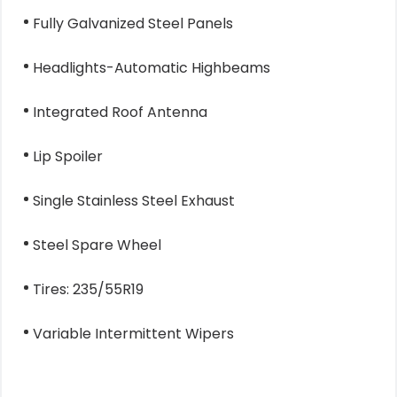
Fully Galvanized Steel Panels
Headlights-Automatic Highbeams
Integrated Roof Antenna
Lip Spoiler
Single Stainless Steel Exhaust
Steel Spare Wheel
Tires: 235/55R19
Variable Intermittent Wipers