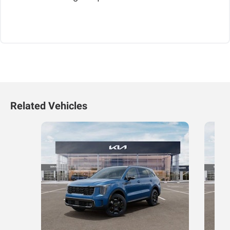
Related Vehicles