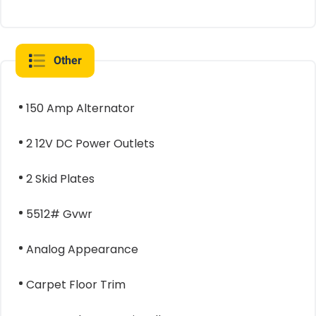
Other
150 Amp Alternator
2 12V DC Power Outlets
2 Skid Plates
5512# Gvwr
Analog Appearance
Carpet Floor Trim