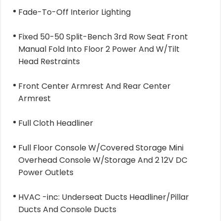
Fade-To-Off Interior Lighting
Fixed 50-50 Split-Bench 3rd Row Seat Front
Manual Fold Into Floor 2 Power And W/Tilt
Head Restraints
Front Center Armrest And Rear Center
Armrest
Full Cloth Headliner
Full Floor Console W/Covered Storage Mini
Overhead Console W/Storage And 2 12V DC
Power Outlets
HVAC -inc: Underseat Ducts Headliner/Pillar
Ducts And Console Ducts