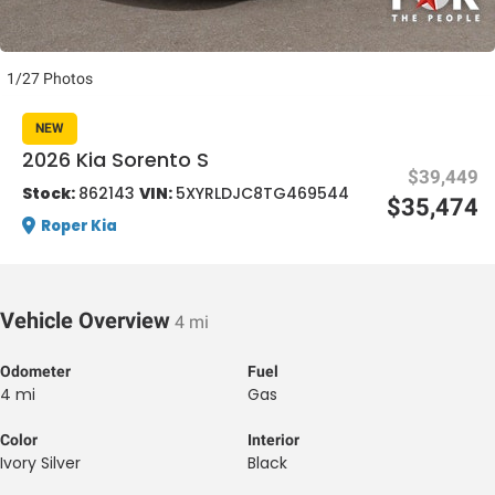
1/27 Photos
NEW
2026 Kia Sorento S
$39,449
al One
Stock:
862143
VIN:
5XYRLDJC8TG469544
$35,474
Roper Kia
Vehicle Overview
4 mi
Odometer
Fuel
4 mi
Gas
Color
Interior
Ivory Silver
Black