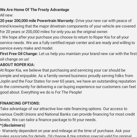
We Are Home Of The Frosty Advantage
All new:
20 year 200,000 mile Powertrain Warranty:
Drive your new car with peace of
mind knowing that the major drivetrain components of your vehicle are covered
for 20 years or 200,000 miles for only you as the original owner.
:
We hope after your purchase you choose to return to Roper Kia for all your
service needs. We are a fully certified repair center and are ready and willing to
service every make and model.
First Free Oil Change:
Let us help you maintain your brand new car with the first
oil change on us!
ABOUT ROPER KIA:
At Roper Kia, we believe that purchasing and servicing your car should be
simple and enjoyable. As a family-owned business proudly serving folks from
Joplin and the Four States for over 65 years, we have an outstanding reputation
in the community for delivering a car-buying experience our customers can feel
good about. Everything we do is For The People!
FINANCING OPTIONS:
Take advantage of our attractive low-rate financing options. Our access to
various Credit Unions and National Banks can provide financing for most credit
levels. We can tailor a finance package to fit your needs.
*(disclaimers)
- Warranty dependent on year and mileage at the time of purchase. Ask your
sales associate for details. Oil change & tire rotation special valid for original