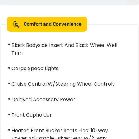
Comfort and Convenience
Black Bodyside Insert And Black Wheel Well
Trim
Cargo Space Lights
Cruise Control W/Steering Wheel Controls
Delayed Accessory Power
Front Cupholder
Heated Front Bucket Seats -inc: 10-way
Power Adjustable Driver Seat W/2-way