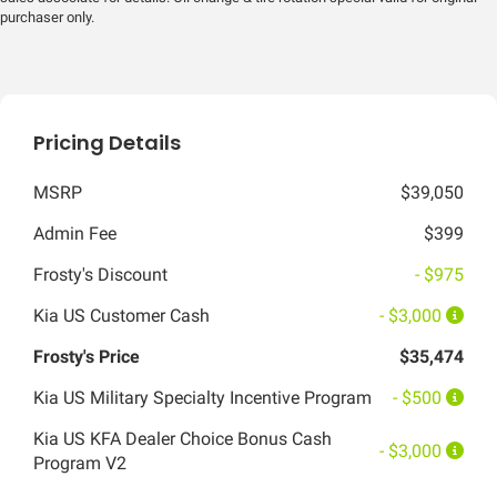
purchaser only.
Pricing Details
MSRP
$39,050
Admin Fee
$399
Frosty's Discount
- $975
Kia US Customer Cash
- $3,000
Frosty's Price
$35,474
Kia US Military Specialty Incentive Program
- $500
Kia US KFA Dealer Choice Bonus Cash
- $3,000
Program V2