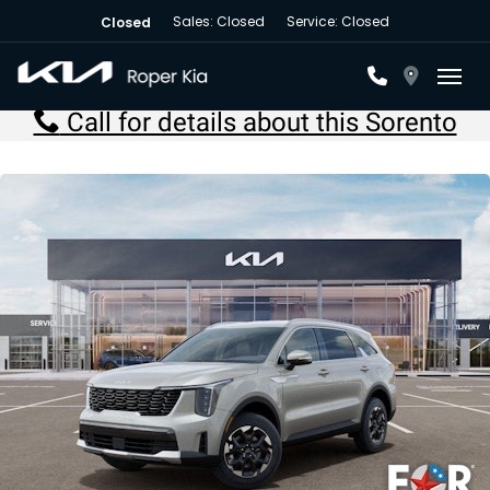
Sales: Closed
Service: Closed
Closed
Toggl
Call for details about this Sorento