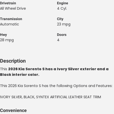
Drivetrain
Engine
All Wheel Drive
4 Cyl.
Transmission
City
Automatic
23 mpg
Hwy
Doors
28 mpg
4
Description
This
2026 Kia Sorento S has a Ivory Silver exterior and a
Black interior color.
This 2026 Kia Sorento S has the following Options and Features:
IVORY SILVER, BLACK, SYNTEX ARTIFICIAL LEATHER SEAT TRIM
Convenience