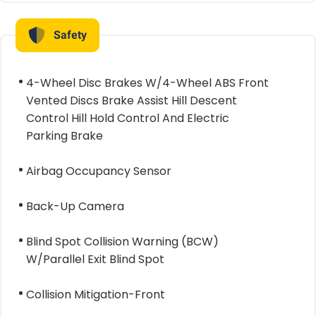
Safety
4-Wheel Disc Brakes W/4-Wheel ABS Front
Vented Discs Brake Assist Hill Descent
Control Hill Hold Control And Electric
Parking Brake
Airbag Occupancy Sensor
Back-Up Camera
Blind Spot Collision Warning (BCW)
W/Parallel Exit Blind Spot
Collision Mitigation-Front