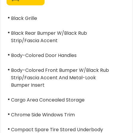
Black Grille
Black Rear Bumper W/Black Rub
Strip/Fascia Accent
Body-Colored Door Handles
Body-Colored Front Bumper W/Black Rub
Strip/Fascia Accent And Metal-Look
Bumper Insert
Cargo Area Concealed Storage
Chrome Side Windows Trim
Compact Spare Tire Stored Underbody