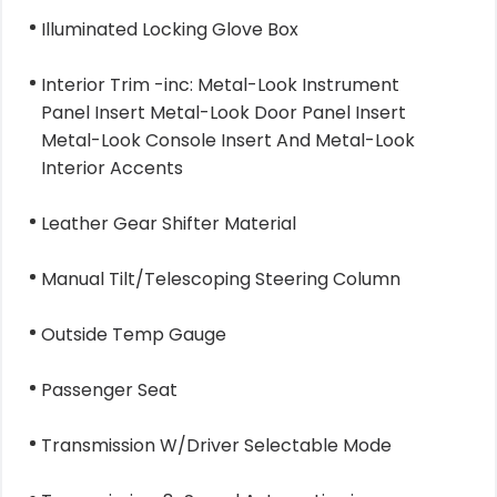
Illuminated Locking Glove Box
Interior Trim -inc: Metal-Look Instrument
Panel Insert Metal-Look Door Panel Insert
Metal-Look Console Insert And Metal-Look
Interior Accents
Leather Gear Shifter Material
Manual Tilt/Telescoping Steering Column
Outside Temp Gauge
Passenger Seat
Transmission W/Driver Selectable Mode