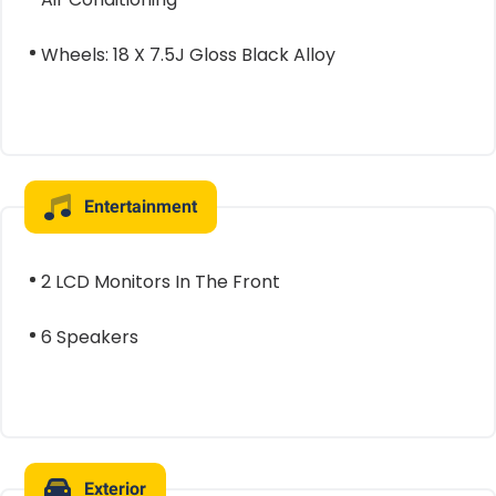
Wheels: 18 X 7.5J Gloss Black Alloy
Entertainment
2 LCD Monitors In The Front
6 Speakers
Exterior