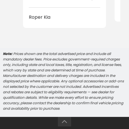
Rop
Roper Kia
Note:
Prices shown are the total advertised price and include all
mandatory dealer fees. Price excludes government-required charges
only, including state and local taxes, title, registration, and license fees,
which vary by state and are determined at time of purchase.
Manufacturer destination and delivery charges are included in the
displayed price where applicable. Any optional accessories or add-ons
not selected by the customer are not included. Advertised incentives
and rebates are subject to eligibility requirements — see dealer for
qualification details. While we make every effort to ensure pricing
accuracy, please contact the dealership to confirm final vehicle pricing
and availability prior to purchase.