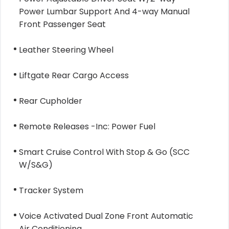
Power Lumbar Support And 4-way Manual
Front Passenger Seat
Leather Steering Wheel
Liftgate Rear Cargo Access
Rear Cupholder
Remote Releases -Inc: Power Fuel
Smart Cruise Control With Stop & Go (SCC
W/S&G)
Tracker System
Voice Activated Dual Zone Front Automatic
Air Conditioning