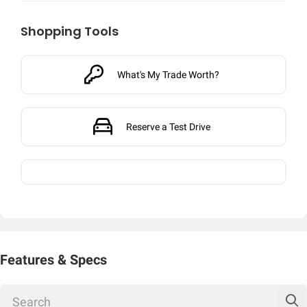
Shopping Tools
What's My Trade Worth?
Reserve a Test Drive
Features & Specs