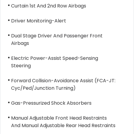
Curtain 1st And 2nd Row Airbags
Driver Monitoring-Alert
Dual Stage Driver And Passenger Front
Airbags
Electric Power-Assist Speed-Sensing
Steering
Forward Collision-Avoidance Assist (FCA-JT:
Cyc/Ped/Junction Turning)
Gas-Pressurized Shock Absorbers
Manual Adjustable Front Head Restraints
And Manual Adjustable Rear Head Restraints