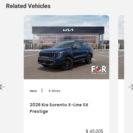
Related Vehicles
|
New
6 Miles
New
2026 Kia Sorento X-Line SX
202
Prestige
$ 45,005