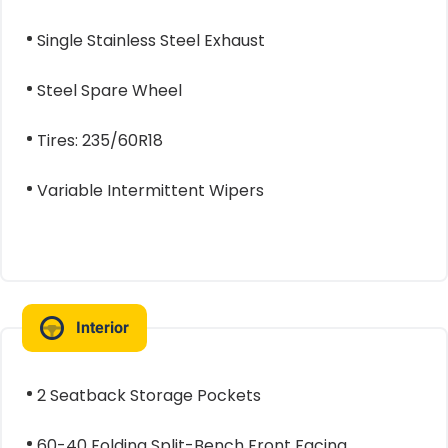
Single Stainless Steel Exhaust
Steel Spare Wheel
Tires: 235/60R18
Variable Intermittent Wipers
Interior
2 Seatback Storage Pockets
60-40 Folding Split-Bench Front Facing