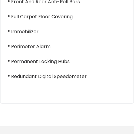
Front And Rear Anti-Roll Bars
Full Carpet Floor Covering
Immobilizer
Perimeter Alarm
Permanent Locking Hubs
Redundant Digital Speedometer