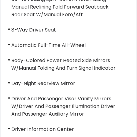
Manual Reclining Fold Forward Seatback
Rear Seat W/Manual Fore/Aft
8-Way Driver Seat
Automatic Full-Time All-Wheel
Body-Colored Power Heated Side Mirrors
W/Manual Folding And Turn Signal Indicator
Day-Night Rearview Mirror
Driver And Passenger Visor Vanity Mirrors
W/Driver And Passenger Illumination Driver
And Passenger Auxiliary Mirror
Driver Information Center