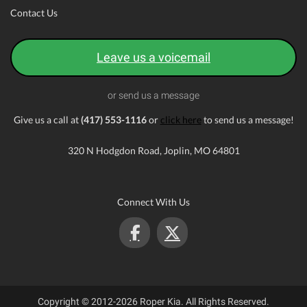
Contact Us
Leave us a voicemail
or send us a message
Give us a call at
(417) 553-1116
or
click here
to send us a message!
320 N Hodgdon Road, Joplin, MO 64801
Connect With Us
Copyright © 2012-2026 Roper Kia. All Rights Reserved.