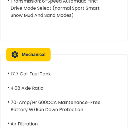
Transmission: 8-Speed Automatic -inc:
Drive Mode Select (normal Sport Smart
Snow Mud And Sand Modes)
Mechanical
17.7 Gal. Fuel Tank
4.08 Axle Ratio
70-Amp/Hr 600CCA Maintenance-Free
Battery W/Run Down Protection
Air Filtration