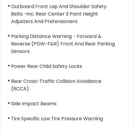
Outboard Front Lap And Shoulder Safety
Belts -inc: Rear Center 3 Point Height
Adjusters And Pretensioners
Parking Distance Warning - Forward &
Reverse (PDW-F&R) Front And Rear Parking
Sensors
Power Rear Child Safety Locks
Rear Cross-Traffic Collision Avoidance
(RCCA)
Side Impact Beams
Tire Specific Low Tire Pressure Warning