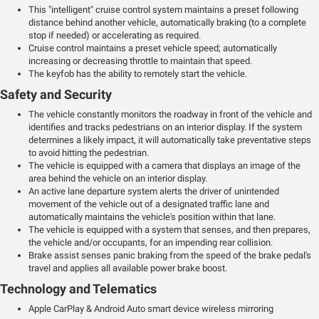
This "intelligent" cruise control system maintains a preset following
distance behind another vehicle, automatically braking (to a complete
stop if needed) or accelerating as required.
Cruise control maintains a preset vehicle speed; automatically
increasing or decreasing throttle to maintain that speed.
The keyfob has the ability to remotely start the vehicle.
Safety and Security
The vehicle constantly monitors the roadway in front of the vehicle and
identifies and tracks pedestrians on an interior display. If the system
determines a likely impact, it will automatically take preventative steps
to avoid hitting the pedestrian.
The vehicle is equipped with a camera that displays an image of the
area behind the vehicle on an interior display.
An active lane departure system alerts the driver of unintended
movement of the vehicle out of a designated traffic lane and
automatically maintains the vehicle's position within that lane.
The vehicle is equipped with a system that senses, and then prepares,
the vehicle and/or occupants, for an impending rear collision.
Brake assist senses panic braking from the speed of the brake pedal's
travel and applies all available power brake boost.
Technology and Telematics
Apple CarPlay & Android Auto smart device wireless mirroring