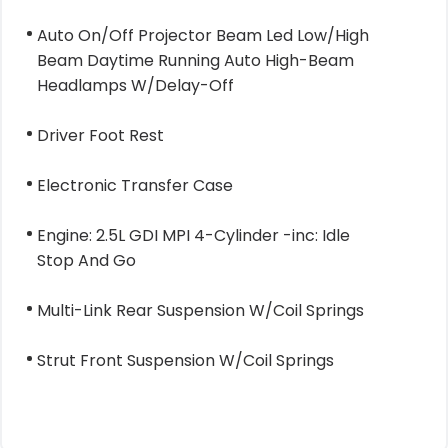
Auto On/Off Projector Beam Led Low/High
Beam Daytime Running Auto High-Beam
Headlamps W/Delay-Off
Driver Foot Rest
Electronic Transfer Case
Engine: 2.5L GDI MPI 4-Cylinder -inc: Idle
Stop And Go
Multi-Link Rear Suspension W/Coil Springs
Strut Front Suspension W/Coil Springs