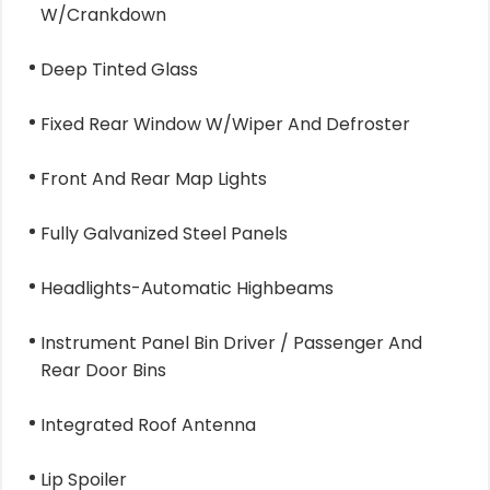
W/Crankdown
Deep Tinted Glass
Fixed Rear Window W/Wiper And Defroster
Front And Rear Map Lights
Fully Galvanized Steel Panels
Headlights-Automatic Highbeams
Instrument Panel Bin Driver / Passenger And
Rear Door Bins
Integrated Roof Antenna
Lip Spoiler