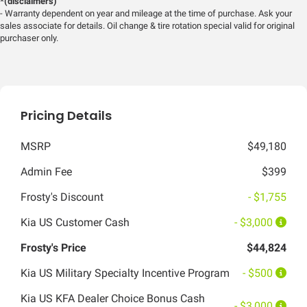
*(disclaimers)
- Warranty dependent on year and mileage at the time of purchase. Ask your
sales associate for details. Oil change & tire rotation special valid for original
purchaser only.
Pricing Details
MSRP
$49,180
Admin Fee
$399
Frosty's Discount
- $1,755
Kia US Customer Cash
- $3,000
Frosty's Price
$44,824
Kia US Military Specialty Incentive Program
- $500
Kia US KFA Dealer Choice Bonus Cash
- $3,000