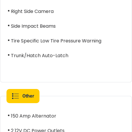
Right Side Camera
Side Impact Beams
Tire Specific Low Tire Pressure Warning
Trunk/Hatch Auto-Latch
Other
150 Amp Alternator
2 12V DC Power Outlets