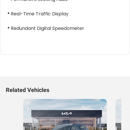
Real-Time Traffic Display
Redundant Digital Speedometer
Related Vehicles