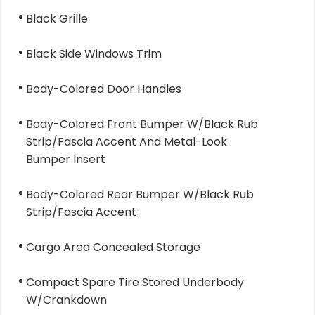
Black Grille
Black Side Windows Trim
Body-Colored Door Handles
Body-Colored Front Bumper W/Black Rub
Strip/Fascia Accent And Metal-Look
Bumper Insert
Body-Colored Rear Bumper W/Black Rub
Strip/Fascia Accent
Cargo Area Concealed Storage
Compact Spare Tire Stored Underbody
W/Crankdown