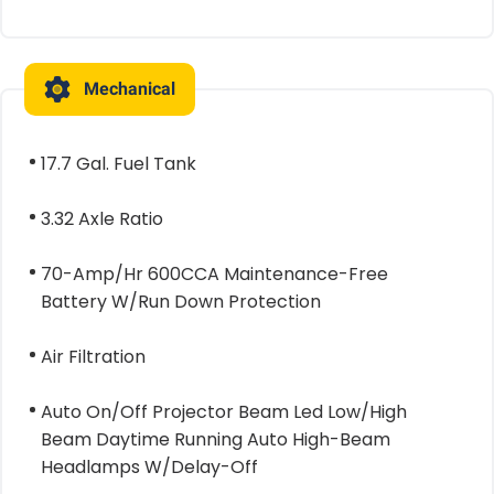
Mechanical
17.7 Gal. Fuel Tank
3.32 Axle Ratio
70-Amp/Hr 600CCA Maintenance-Free
Battery W/Run Down Protection
Air Filtration
Auto On/Off Projector Beam Led Low/High
Beam Daytime Running Auto High-Beam
Headlamps W/Delay-Off