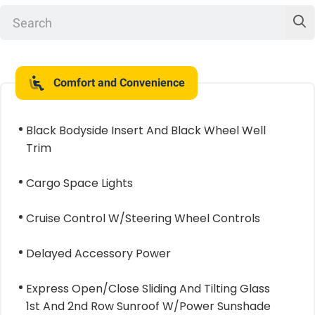
Comfort and Convenience
Black Bodyside Insert And Black Wheel Well
Trim
Cargo Space Lights
Cruise Control W/Steering Wheel Controls
Delayed Accessory Power
Express Open/Close Sliding And Tilting Glass
1st And 2nd Row Sunroof W/Power Sunshade