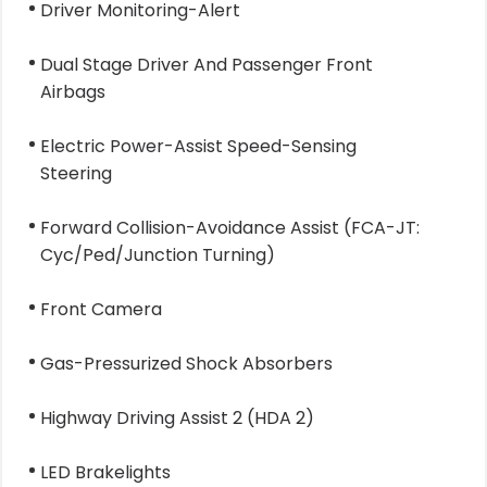
Driver Monitoring-Alert
Dual Stage Driver And Passenger Front
Airbags
Electric Power-Assist Speed-Sensing
Steering
Forward Collision-Avoidance Assist (FCA-JT:
Cyc/Ped/Junction Turning)
Front Camera
Gas-Pressurized Shock Absorbers
Highway Driving Assist 2 (HDA 2)
LED Brakelights