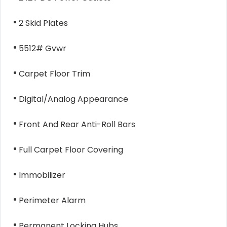
2 Skid Plates
5512# Gvwr
Carpet Floor Trim
Digital/Analog Appearance
Front And Rear Anti-Roll Bars
Full Carpet Floor Covering
Immobilizer
Perimeter Alarm
Permanent Locking Hubs