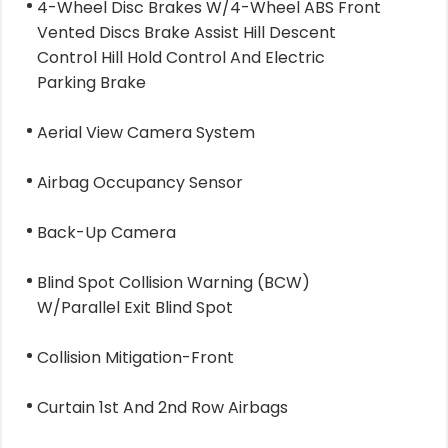
4-Wheel Disc Brakes W/4-Wheel ABS Front
Vented Discs Brake Assist Hill Descent
Control Hill Hold Control And Electric
Parking Brake
Aerial View Camera System
Airbag Occupancy Sensor
Back-Up Camera
Blind Spot Collision Warning (BCW)
W/Parallel Exit Blind Spot
Collision Mitigation-Front
Curtain 1st And 2nd Row Airbags