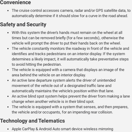
Convenience
The cruise control accesses camera, radar and/or GPS satellite data, to
automatically determine if it should slow for a curve in the road ahead.
Safety and Security
With this system the driver's hands must remain on the wheel at all
times but can be removed briefly (for a few seconds), otherwise the
vehicle will prompt the driver to put their hands back on the wheel.
The vehicle constantly monitors the roadway in front of the vehicle and
identifies and tracks pedestrians on an interior display. If the system
determines a likely impact, it will automatically take preventative steps
to avoid hitting the pedestrian.
The vehicle is equipped with a camera that displays an image of the
area behind the vehicle on an interior display.
An active lane departure system alerts the driver of unintended
movement of the vehicle out of a designated traffic lane and
automatically maintains the vehicle's position within that lane.
An active blind spot system helps prevent the driver from making a lane
change when another vehicle is in their blind spot.
The vehicle is equipped with a system that senses, and then prepares,
the vehicle and/or occupants, for an impending rear collision.
Technology and Telematics
Apple CarPlay & Android Auto smart device wireless mirroring