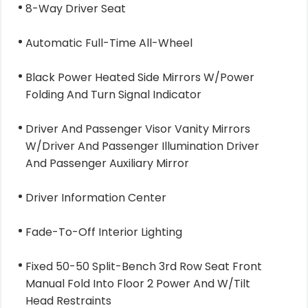
8-Way Driver Seat
Automatic Full-Time All-Wheel
Black Power Heated Side Mirrors W/Power
Folding And Turn Signal Indicator
Driver And Passenger Visor Vanity Mirrors
W/Driver And Passenger Illumination Driver
And Passenger Auxiliary Mirror
Driver Information Center
Fade-To-Off Interior Lighting
Fixed 50-50 Split-Bench 3rd Row Seat Front
Manual Fold Into Floor 2 Power And W/Tilt
Head Restraints