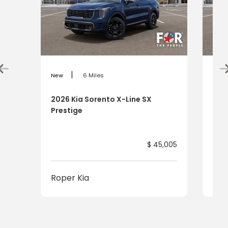
|
New
6 Miles
New
2026 Kia Sorento X-Line SX
202
Prestige
Pre
$ 45,005
Roper Kia
Rop