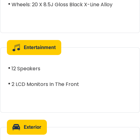
Wheels: 20 X 8.5J Gloss Black X-Line Alloy
Entertainment
12 Speakers
2 LCD Monitors In The Front
Exterior