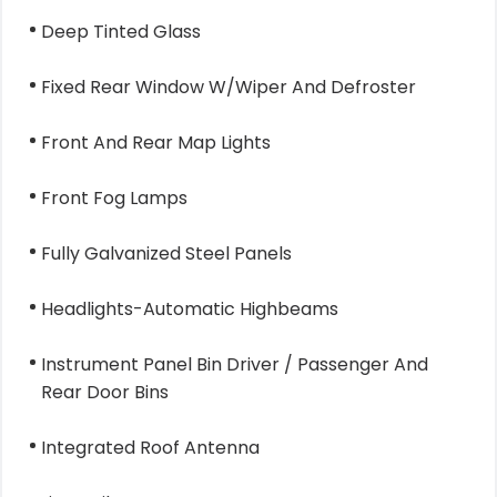
Deep Tinted Glass
Fixed Rear Window W/Wiper And Defroster
Front And Rear Map Lights
Front Fog Lamps
Fully Galvanized Steel Panels
Headlights-Automatic Highbeams
Instrument Panel Bin Driver / Passenger And
Rear Door Bins
Integrated Roof Antenna