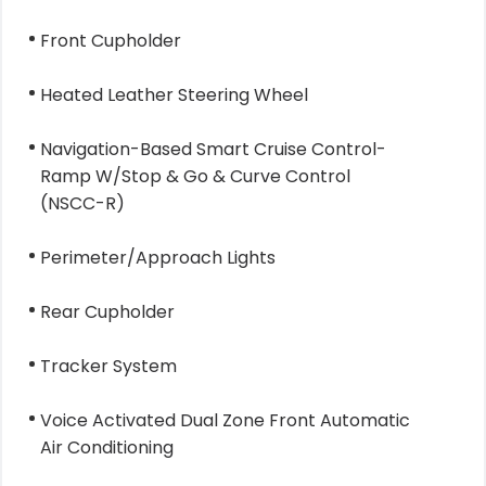
Front Cupholder
Heated Leather Steering Wheel
Navigation-Based Smart Cruise Control-
Ramp W/Stop & Go & Curve Control
(NSCC-R)
Perimeter/Approach Lights
Rear Cupholder
Tracker System
Voice Activated Dual Zone Front Automatic
Air Conditioning