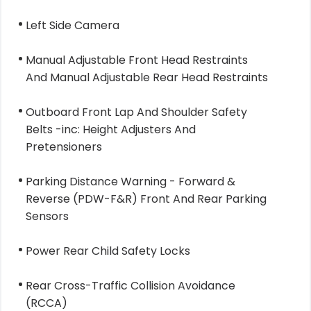
Left Side Camera
Manual Adjustable Front Head Restraints
And Manual Adjustable Rear Head Restraints
Outboard Front Lap And Shoulder Safety
Belts -inc: Height Adjusters And
Pretensioners
Parking Distance Warning - Forward &
Reverse (PDW-F&R) Front And Rear Parking
Sensors
Power Rear Child Safety Locks
Rear Cross-Traffic Collision Avoidance
(RCCA)