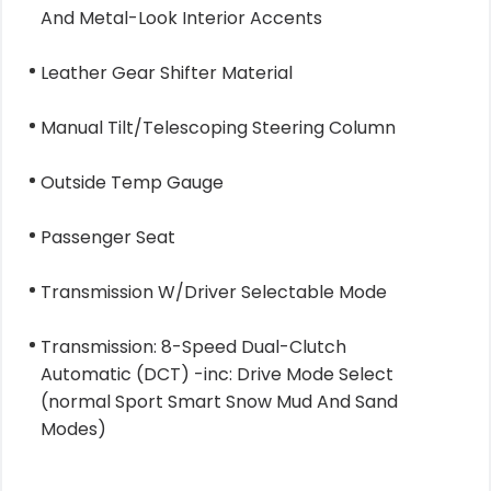
And Metal-Look Interior Accents
Leather Gear Shifter Material
Manual Tilt/Telescoping Steering Column
Outside Temp Gauge
Passenger Seat
Transmission W/Driver Selectable Mode
Transmission: 8-Speed Dual-Clutch
Automatic (DCT) -inc: Drive Mode Select
(normal Sport Smart Snow Mud And Sand
Modes)