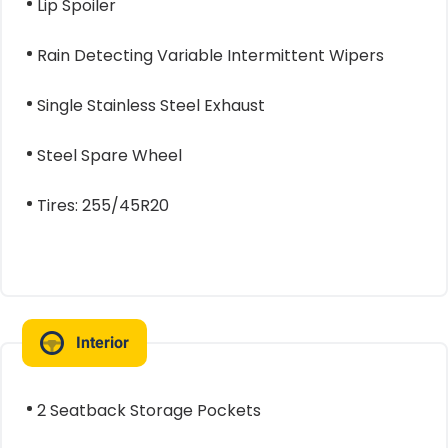
Lip Spoiler
Rain Detecting Variable Intermittent Wipers
Single Stainless Steel Exhaust
Steel Spare Wheel
Tires: 255/45R20
Interior
2 Seatback Storage Pockets