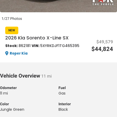
1/27 Photos
NEW
2026 Kia Sorento X-Line SX
$49,579
al One
Stock:
862181
VIN:
5XYRKDJF1TG465395
$44,824
Roper Kia
Vehicle Overview
11 mi
Odometer
Fuel
11 mi
Gas
Color
Interior
Jungle Green
Black