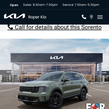
Sales: 8:30am-7:00pm
Service: 7:30am-5:30pm
Open
Toggl
Call for details about this Sorento