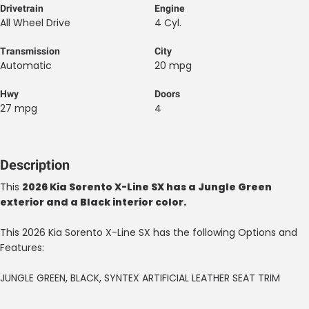
Drivetrain
Engine
All Wheel Drive
4 Cyl.
Transmission
City
Automatic
20 mpg
Hwy
Doors
27 mpg
4
Description
This
2026 Kia Sorento X-Line SX has a Jungle Green
exterior and a Black interior color.
This 2026 Kia Sorento X-Line SX has the following Options and
Features:
JUNGLE GREEN, BLACK, SYNTEX ARTIFICIAL LEATHER SEAT TRIM