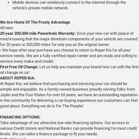
Mobile devices can wirelessly connect to the internet through the
vehicle's private mobile network.
We Are Home Of The Frosty Advantage
All new:
20 year 200,000 mile Powertrain Warranty:
Drive your new car with peace of
mind knowing that the major drivetrain components of your vehicle are covered
for 20 years or 200,000 miles for only you as the original owner.
:
We hope after your purchase you choose to return to Roper Kia for all your
service needs. We are a fully certified repair center and are ready and willing to
service every make and model.
First Free Oil Change:
Let us help you maintain your brand new car with the first
oil change on us!
ABOUT ROPER KIA:
At Roper Kia, we believe that purchasing and servicing your car should be
simple and enjoyable. As a family-owned business proudly serving folks from
Joplin and the Four States for over 65 years, we have an outstanding reputation
in the community for delivering a car-buying experience our customers can feel
good about. Everything we do is For The People!
FINANCING OPTIONS:
Take advantage of our attractive low-rate financing options. Our access to
various Credit Unions and National Banks can provide financing for most credit
levels. We can tailor a finance package to fit your needs.