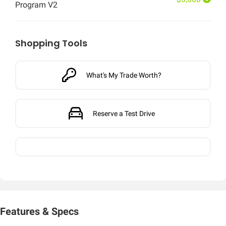
Program V2
Shopping Tools
What's My Trade Worth?
Reserve a Test Drive
Features & Specs