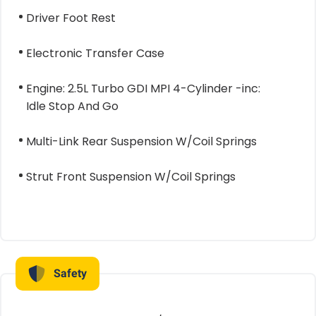
Driver Foot Rest
Electronic Transfer Case
Engine: 2.5L Turbo GDI MPI 4-Cylinder -inc:
Idle Stop And Go
Multi-Link Rear Suspension W/Coil Springs
Strut Front Suspension W/Coil Springs
Safety