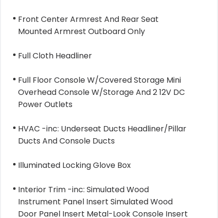
Front Center Armrest And Rear Seat
Mounted Armrest Outboard Only
Full Cloth Headliner
Full Floor Console W/Covered Storage Mini
Overhead Console W/Storage And 2 12V DC
Power Outlets
HVAC -inc: Underseat Ducts Headliner/Pillar
Ducts And Console Ducts
Illuminated Locking Glove Box
Interior Trim -inc: Simulated Wood
Instrument Panel Insert Simulated Wood
Door Panel Insert Metal-Look Console Insert