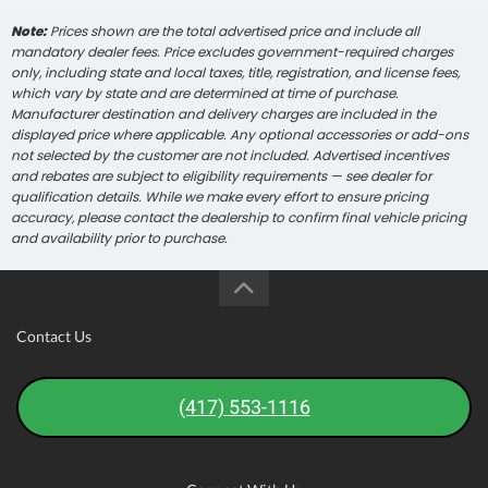
Note:
Prices shown are the total advertised price and include all
mandatory dealer fees. Price excludes government-required charges
only, including state and local taxes, title, registration, and license fees,
which vary by state and are determined at time of purchase.
Manufacturer destination and delivery charges are included in the
displayed price where applicable. Any optional accessories or add-ons
not selected by the customer are not included. Advertised incentives
and rebates are subject to eligibility requirements — see dealer for
qualification details. While we make every effort to ensure pricing
accuracy, please contact the dealership to confirm final vehicle pricing
and availability prior to purchase.
Contact Us
(417) 553-1116