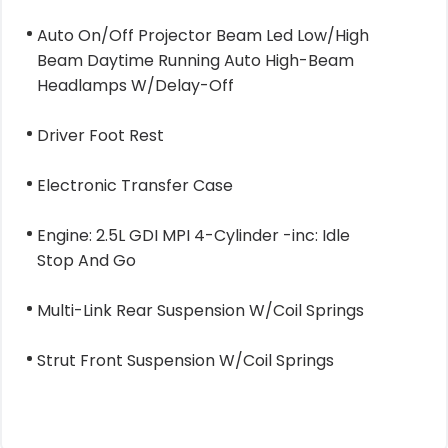
Auto On/Off Projector Beam Led Low/High
Beam Daytime Running Auto High-Beam
Headlamps W/Delay-Off
Driver Foot Rest
Electronic Transfer Case
Engine: 2.5L GDI MPI 4-Cylinder -inc: Idle
Stop And Go
Multi-Link Rear Suspension W/Coil Springs
Strut Front Suspension W/Coil Springs