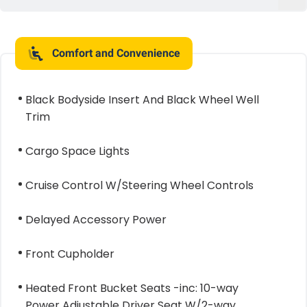
Comfort and Convenience
Black Bodyside Insert And Black Wheel Well
Trim
Cargo Space Lights
Cruise Control W/Steering Wheel Controls
Delayed Accessory Power
Front Cupholder
Heated Front Bucket Seats -inc: 10-way
Power Adjustable Driver Seat W/2-way