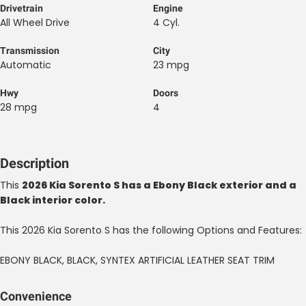
Drivetrain
Engine
All Wheel Drive
4 Cyl.
Transmission
City
Automatic
23 mpg
Hwy
Doors
28 mpg
4
Description
This
2026 Kia Sorento S has a Ebony Black exterior and a
Black interior color.
This 2026 Kia Sorento S has the following Options and Features:
EBONY BLACK, BLACK, SYNTEX ARTIFICIAL LEATHER SEAT TRIM
Convenience