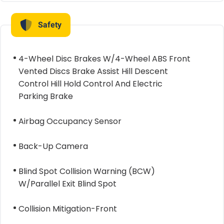
Safety
4-Wheel Disc Brakes W/4-Wheel ABS Front
Vented Discs Brake Assist Hill Descent
Control Hill Hold Control And Electric
Parking Brake
Airbag Occupancy Sensor
Back-Up Camera
Blind Spot Collision Warning (BCW)
W/Parallel Exit Blind Spot
Collision Mitigation-Front