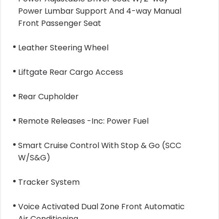
Power Lumbar Support And 4-way Manual
Front Passenger Seat
Leather Steering Wheel
Liftgate Rear Cargo Access
Rear Cupholder
Remote Releases -Inc: Power Fuel
Smart Cruise Control With Stop & Go (SCC
W/S&G)
Tracker System
Voice Activated Dual Zone Front Automatic
Air Conditioning