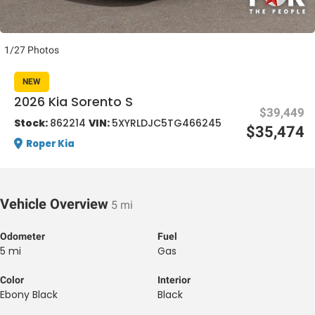
1/27 Photos
NEW
2026 Kia Sorento S
$39,449
al One
Stock:
862214
VIN:
5XYRLDJC5TG466245
$35,474
Roper Kia
Vehicle Overview
5 mi
Odometer
Fuel
5 mi
Gas
Color
Interior
Ebony Black
Black