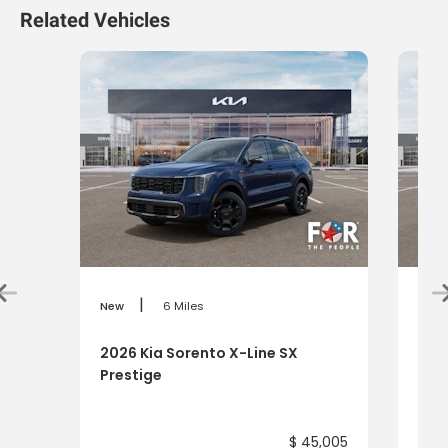
Related Vehicles
|
New
6 Miles
New
2026 Kia Sorento X-Line SX
202
Prestige
$ 45,005