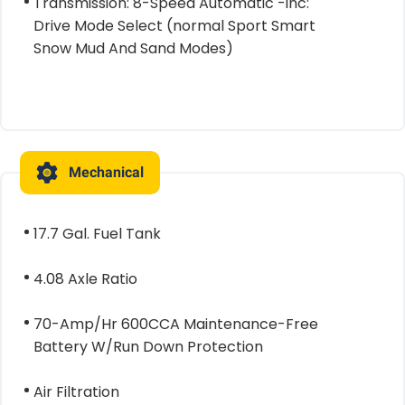
Transmission: 8-Speed Automatic -inc:
Drive Mode Select (normal Sport Smart
Snow Mud And Sand Modes)
Mechanical
17.7 Gal. Fuel Tank
4.08 Axle Ratio
70-Amp/Hr 600CCA Maintenance-Free
Battery W/Run Down Protection
Air Filtration