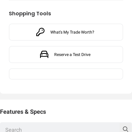
Shopping Tools
What's My Trade Worth?
Reserve a Test Drive
Features & Specs