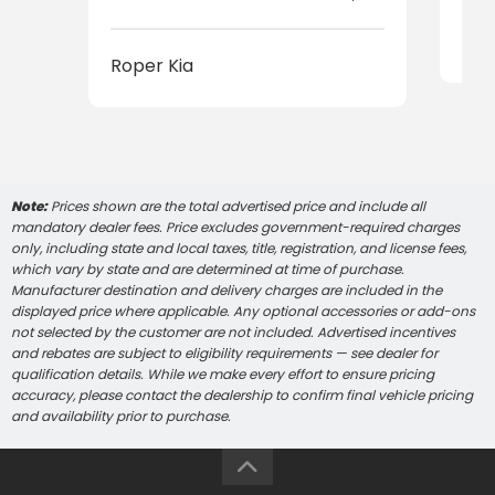
Rop
Roper Kia
Note:
Prices shown are the total advertised price and include all
mandatory dealer fees. Price excludes government-required charges
only, including state and local taxes, title, registration, and license fees,
which vary by state and are determined at time of purchase.
Manufacturer destination and delivery charges are included in the
displayed price where applicable. Any optional accessories or add-ons
not selected by the customer are not included. Advertised incentives
and rebates are subject to eligibility requirements — see dealer for
qualification details. While we make every effort to ensure pricing
accuracy, please contact the dealership to confirm final vehicle pricing
and availability prior to purchase.