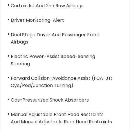
Curtain 1st And 2nd Row Airbags
Driver Monitoring-Alert
Dual Stage Driver And Passenger Front
Airbags
Electric Power-Assist Speed-Sensing
Steering
Forward Collision-Avoidance Assist (FCA-JT:
Cyc/Ped/Junction Turning)
Gas-Pressurized Shock Absorbers
Manual Adjustable Front Head Restraints
And Manual Adjustable Rear Head Restraints