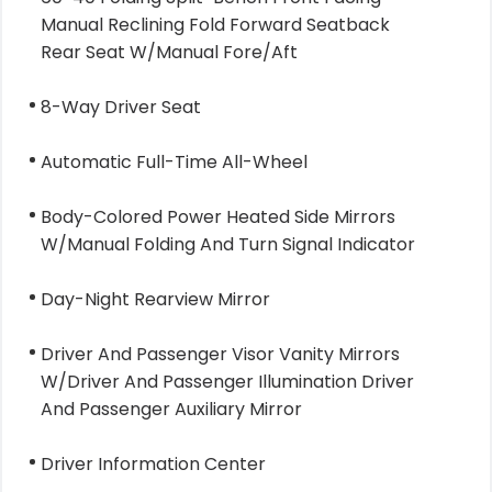
Manual Reclining Fold Forward Seatback
Rear Seat W/Manual Fore/Aft
8-Way Driver Seat
Automatic Full-Time All-Wheel
Body-Colored Power Heated Side Mirrors
W/Manual Folding And Turn Signal Indicator
Day-Night Rearview Mirror
Driver And Passenger Visor Vanity Mirrors
W/Driver And Passenger Illumination Driver
And Passenger Auxiliary Mirror
Driver Information Center