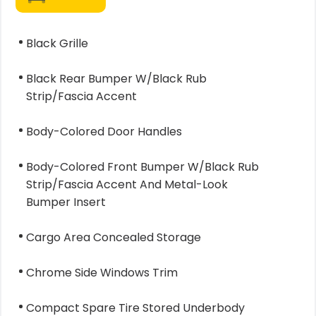
Black Grille
Black Rear Bumper W/Black Rub
Strip/Fascia Accent
Body-Colored Door Handles
Body-Colored Front Bumper W/Black Rub
Strip/Fascia Accent And Metal-Look
Bumper Insert
Cargo Area Concealed Storage
Chrome Side Windows Trim
Compact Spare Tire Stored Underbody