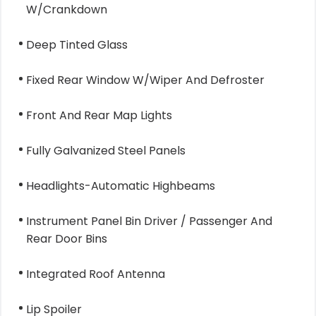
W/Crankdown
Deep Tinted Glass
Fixed Rear Window W/Wiper And Defroster
Front And Rear Map Lights
Fully Galvanized Steel Panels
Headlights-Automatic Highbeams
Instrument Panel Bin Driver / Passenger And
Rear Door Bins
Integrated Roof Antenna
Lip Spoiler