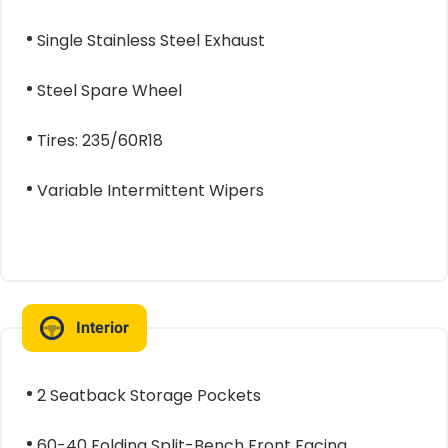
Single Stainless Steel Exhaust
Steel Spare Wheel
Tires: 235/60R18
Variable Intermittent Wipers
Interior
2 Seatback Storage Pockets
60-40 Folding Split-Bench Front Facing