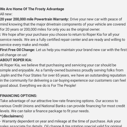
We Are Home Of The Frosty Advantage
All new:
20 year 200,000 mile Powertrain Warranty:
Drive your new car with peace of
mind knowing that the major drivetrain components of your vehicle are covered
for 20 years or 200,000 miles for only you as the original owner.
:
We hope after your purchase you choose to return to Roper Kia for all your
service needs. We are a fully certified repair center and are ready and willing to
service every make and model.
First Free Oil Change:
Let us help you maintain your brand new car with the first
oil change on us!
ABOUT ROPER KIA:
At Roper Kia, we believe that purchasing and servicing your car should be
simple and enjoyable. As a family-owned business proudly serving folks from
Joplin and the Four States for over 65 years, we have an outstanding reputation
in the community for delivering a car-buying experience our customers can feel
good about. Everything we do is For The People!
FINANCING OPTIONS:
Take advantage of our attractive low-rate financing options. Our access to
various Credit Unions and National Banks can provide financing for most credit
levels. We can tailor a finance package to fit your needs.
*(disclaimers)
- Warranty dependent on year and mileage at the time of purchase. Ask your
sales associate for details. Oil change & tire rotation special valid for original