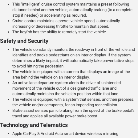
This "intelligent" cruise control system maintains a preset following
distance behind another vehicle, automatically braking (to a complete
stop if needed) or accelerating as required.
Cruise control maintains a preset vehicle speed; automatically
increasing or decreasing throttle to maintain that speed.
The keyfob has the ability to remotely start the vehicle.
Safety and Security
The vehicle constantly monitors the roadway in front of the vehicle and
identifies and tracks pedestrians on an interior display. If the system
determines a likely impact, it will automatically take preventative steps
to avoid hitting the pedestrian.
The vehicle is equipped with a camera that displays an image of the
area behind the vehicle on an interior display.
An active lane departure system alerts the driver of unintended
movement of the vehicle out of a designated traffic lane and
automatically maintains the vehicle's position within that lane.
The vehicle is equipped with a system that senses, and then prepares,
the vehicle and/or occupants, for an impending rear collision.
Brake assist senses panic braking from the speed of the brake pedal's
travel and applies all available power brake boost.
Technology and Telematics
Apple CarPlay & Android Auto smart device wireless mirroring