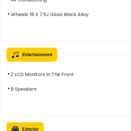
Wheels: 18 X 7.5J Gloss Black Alloy
Entertainment
2 LCD Monitors In The Front
6 Speakers
Exterior