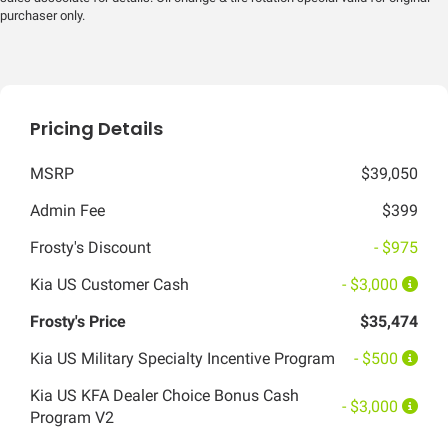
purchaser only.
Pricing Details
MSRP
$39,050
Admin Fee
$399
Frosty's Discount
- $975
Kia US Customer Cash
- $3,000
Frosty's Price
$35,474
Kia US Military Specialty Incentive Program
- $500
Kia US KFA Dealer Choice Bonus Cash
- $3,000
Program V2