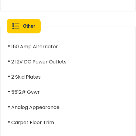
Other
150 Amp Alternator
2 12V DC Power Outlets
2 Skid Plates
5512# Gvwr
Analog Appearance
Carpet Floor Trim