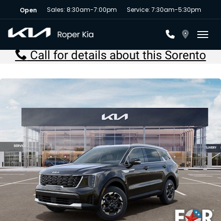
Sales: 8:30am-7:00pm
Service: 7:30am-5:30pm
Open
Toggl
Call for details about this Sorento