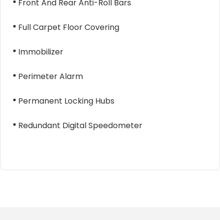
Front And Rear Anti-Roll Bars
Full Carpet Floor Covering
Immobilizer
Perimeter Alarm
Permanent Locking Hubs
Redundant Digital Speedometer