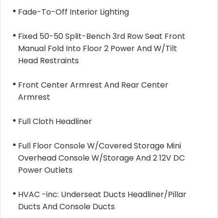
Fade-To-Off Interior Lighting
Fixed 50-50 Split-Bench 3rd Row Seat Front
Manual Fold Into Floor 2 Power And W/Tilt
Head Restraints
Front Center Armrest And Rear Center
Armrest
Full Cloth Headliner
Full Floor Console W/Covered Storage Mini
Overhead Console W/Storage And 2 12V DC
Power Outlets
HVAC -inc: Underseat Ducts Headliner/Pillar
Ducts And Console Ducts