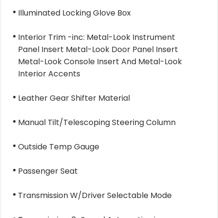
Illuminated Locking Glove Box
Interior Trim -inc: Metal-Look Instrument
Panel Insert Metal-Look Door Panel Insert
Metal-Look Console Insert And Metal-Look
Interior Accents
Leather Gear Shifter Material
Manual Tilt/Telescoping Steering Column
Outside Temp Gauge
Passenger Seat
Transmission W/Driver Selectable Mode