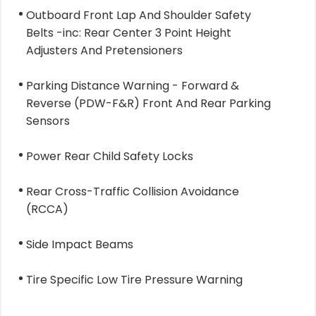
Outboard Front Lap And Shoulder Safety
Belts -inc: Rear Center 3 Point Height
Adjusters And Pretensioners
Parking Distance Warning - Forward &
Reverse (PDW-F&R) Front And Rear Parking
Sensors
Power Rear Child Safety Locks
Rear Cross-Traffic Collision Avoidance
(RCCA)
Side Impact Beams
Tire Specific Low Tire Pressure Warning