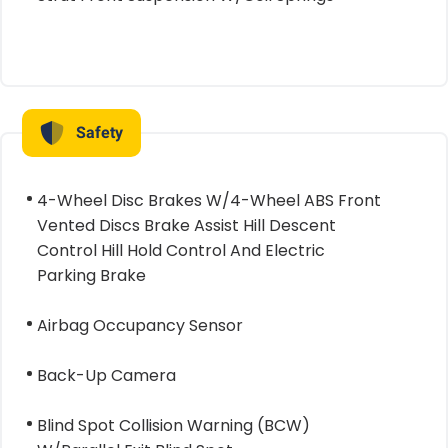
Safety
4-Wheel Disc Brakes W/4-Wheel ABS Front
Vented Discs Brake Assist Hill Descent
Control Hill Hold Control And Electric
Parking Brake
Airbag Occupancy Sensor
Back-Up Camera
Blind Spot Collision Warning (BCW)