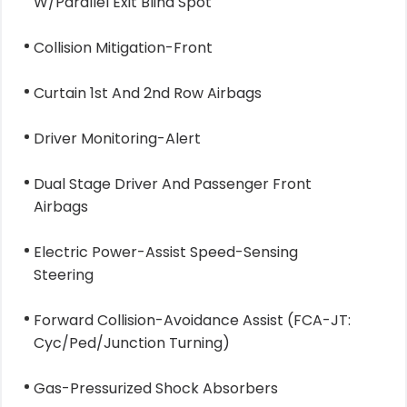
W/Parallel Exit Blind Spot
Collision Mitigation-Front
Curtain 1st And 2nd Row Airbags
Driver Monitoring-Alert
Dual Stage Driver And Passenger Front
Airbags
Electric Power-Assist Speed-Sensing
Steering
Forward Collision-Avoidance Assist (FCA-JT:
Cyc/Ped/Junction Turning)
Gas-Pressurized Shock Absorbers