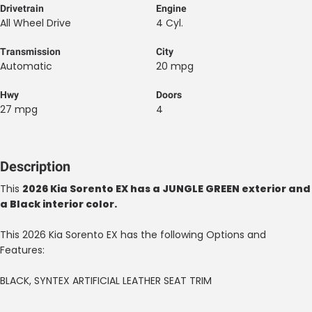
Drivetrain
Engine
All Wheel Drive
4 Cyl.
Transmission
City
Automatic
20 mpg
Hwy
Doors
27 mpg
4
Description
This
2026 Kia Sorento EX has a JUNGLE GREEN exterior and
a Black interior color.
This 2026 Kia Sorento EX has the following Options and
Features:
BLACK, SYNTEX ARTIFICIAL LEATHER SEAT TRIM