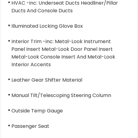
HVAC -inc: Underseat Ducts Headliner/Pillar
Ducts And Console Ducts
Illuminated Locking Glove Box
Interior Trim -inc: Metal-Look Instrument
Panel Insert Metal-Look Door Panel Insert
Metal-Look Console Insert And Metal-Look
Interior Accents
Leather Gear Shifter Material
Manual Tilt/Telescoping Steering Column
Outside Temp Gauge
Passenger Seat