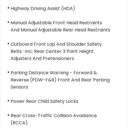
Highway Driving Assist (HDA)
Manual Adjustable Front Head Restraints
And Manual Adjustable Rear Head Restraints
Outboard Front Lap And Shoulder Safety
Belts -inc: Rear Center 3 Point Height
Adjusters And Pretensioners
Parking Distance Warning - Forward &
Reverse (PDW-F&R) Front And Rear Parking
Sensors
Power Rear Child Safety Locks
Rear Cross-Traffic Collision Avoidance
(RCCA)