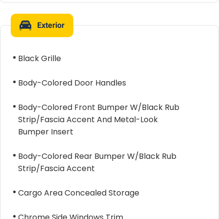
Exterior
Black Grille
Body-Colored Door Handles
Body-Colored Front Bumper W/Black Rub
Strip/Fascia Accent And Metal-Look
Bumper Insert
Body-Colored Rear Bumper W/Black Rub
Strip/Fascia Accent
Cargo Area Concealed Storage
Chrome Side Windows Trim