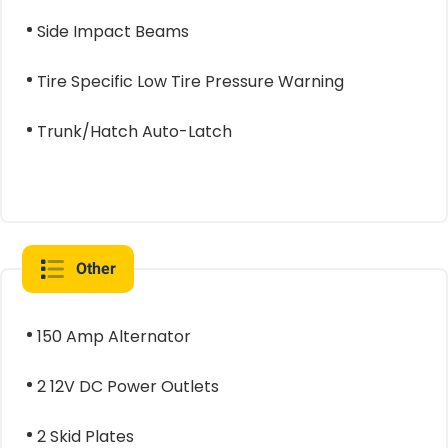
Side Impact Beams
Tire Specific Low Tire Pressure Warning
Trunk/Hatch Auto-Latch
Other
150 Amp Alternator
2 12V DC Power Outlets
2 Skid Plates