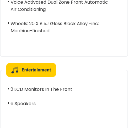
Voice Activated Dual Zone Front Automatic
Air Conditioning
Wheels: 20 X 8.5J Gloss Black Alloy -inc:
Machine-finished
Entertainment
2 LCD Monitors In The Front
6 Speakers