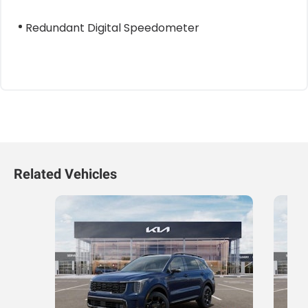
Redundant Digital Speedometer
Related Vehicles