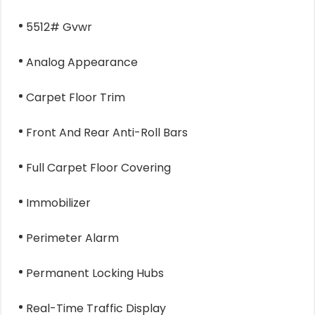
5512# Gvwr
Analog Appearance
Carpet Floor Trim
Front And Rear Anti-Roll Bars
Full Carpet Floor Covering
Immobilizer
Perimeter Alarm
Permanent Locking Hubs
Real-Time Traffic Display