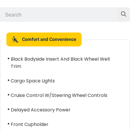
Comfort and Convenience
Black Bodyside Insert And Black Wheel Well
Trim
Cargo Space Lights
Cruise Control W/Steering Wheel Controls
Delayed Accessory Power
Front Cupholder