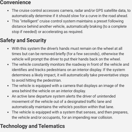
Convenience
The cruise control accesses camera, radar and/or GPS satellite data, to
automatically determine if it should slow for a curve in the road ahead.
This "intelligent" cruise control system maintains a preset following
distance behind another vehicle, automatically braking (to a complete
stop if needed) or accelerating as required.
Safety and Security
With this system the driver's hands must remain on the wheel at all
times but can be removed briefly (for a few seconds), otherwise the
vehicle will prompt the driver to put their hands back on the wheel.
The vehicle constantly monitors the roadway in front of the vehicle and
identifies and tracks pedestrians on an interior display. If the system
determines a likely impact, it will automatically take preventative steps
to avoid hitting the pedestrian.
The vehicle is equipped with a camera that displays an image of the
area behind the vehicle on an interior display.
An active lane departure system alerts the driver of unintended
movement of the vehicle out of a designated traffic lane and
automatically maintains the vehicle's position within that lane.
The vehicle is equipped with a system that senses, and then prepares,
the vehicle and/or occupants, for an impending rear collision.
Technology and Telematics