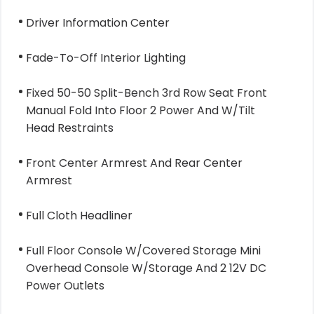
Driver Information Center
Fade-To-Off Interior Lighting
Fixed 50-50 Split-Bench 3rd Row Seat Front
Manual Fold Into Floor 2 Power And W/Tilt
Head Restraints
Front Center Armrest And Rear Center
Armrest
Full Cloth Headliner
Full Floor Console W/Covered Storage Mini
Overhead Console W/Storage And 2 12V DC
Power Outlets