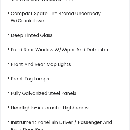
Compact Spare Tire Stored Underbody
W/Crankdown
Deep Tinted Glass
Fixed Rear Window W/Wiper And Defroster
Front And Rear Map Lights
Front Fog Lamps
Fully Galvanized Steel Panels
Headlights-Automatic Highbeams
Instrument Panel Bin Driver / Passenger And
Rear Door Bins