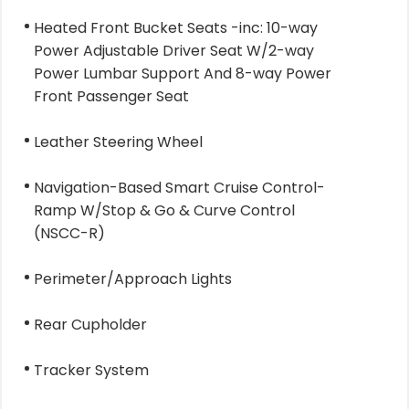
Heated Front Bucket Seats -inc: 10-way
Power Adjustable Driver Seat W/2-way
Power Lumbar Support And 8-way Power
Front Passenger Seat
Leather Steering Wheel
Navigation-Based Smart Cruise Control-
Ramp W/Stop & Go & Curve Control
(NSCC-R)
Perimeter/Approach Lights
Rear Cupholder
Tracker System