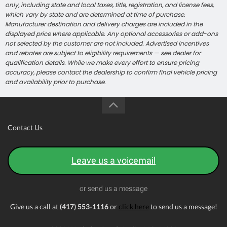
only, including state and local taxes, title, registration, and license fees,
which vary by state and are determined at time of purchase.
Manufacturer destination and delivery charges are included in the
displayed price where applicable. Any optional accessories or add-ons
not selected by the customer are not included. Advertised incentives
and rebates are subject to eligibility requirements — see dealer for
qualification details. While we make every effort to ensure pricing
accuracy, please contact the dealership to confirm final vehicle pricing
and availability prior to purchase.
Contact Us
Leave us a voicemail
or send us a message
Give us a call at
(417) 553-1116
or
click here
to send us a message!