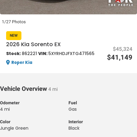
1/27 Photos
NEW
2026 Kia Sorento EX
$45,324
al One
Stock:
862221
VIN:
5XYRHDJFXTG471565
$41,149
Roper Kia
Vehicle Overview
4 mi
Odometer
Fuel
4 mi
Gas
Color
Interior
Jungle Green
Black