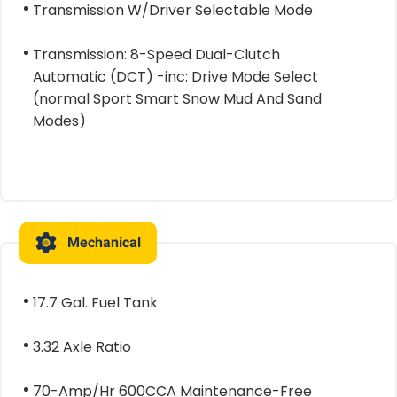
Transmission W/Driver Selectable Mode
Transmission: 8-Speed Dual-Clutch
Automatic (DCT) -inc: Drive Mode Select
(normal Sport Smart Snow Mud And Sand
Modes)
Mechanical
17.7 Gal. Fuel Tank
3.32 Axle Ratio
70-Amp/Hr 600CCA Maintenance-Free