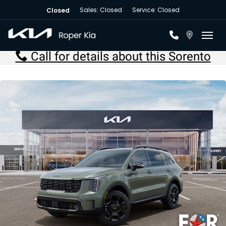
Sales: Closed
Service: Closed
Closed
Toggl
Call for details about this Sorento