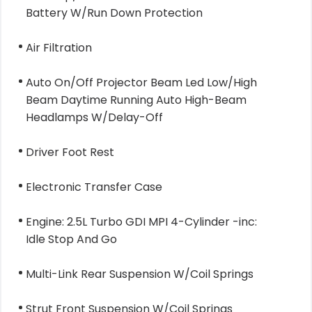
Battery W/Run Down Protection
Air Filtration
Auto On/Off Projector Beam Led Low/High
Beam Daytime Running Auto High-Beam
Headlamps W/Delay-Off
Driver Foot Rest
Electronic Transfer Case
Engine: 2.5L Turbo GDI MPI 4-Cylinder -inc:
Idle Stop And Go
Multi-Link Rear Suspension W/Coil Springs
Strut Front Suspension W/Coil Springs