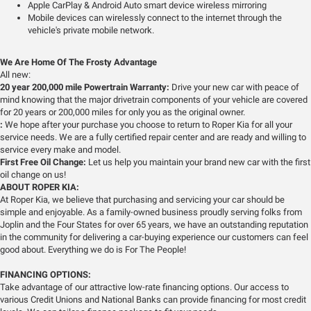
Apple CarPlay & Android Auto smart device wireless mirroring
Mobile devices can wirelessly connect to the internet through the
vehicle's private mobile network.
We Are Home Of The Frosty Advantage
All new:
20 year 200,000 mile Powertrain Warranty:
Drive your new car with peace of
mind knowing that the major drivetrain components of your vehicle are covered
for 20 years or 200,000 miles for only you as the original owner.
:
We hope after your purchase you choose to return to Roper Kia for all your
service needs. We are a fully certified repair center and are ready and willing to
service every make and model.
First Free Oil Change:
Let us help you maintain your brand new car with the first
oil change on us!
ABOUT ROPER KIA:
At Roper Kia, we believe that purchasing and servicing your car should be
simple and enjoyable. As a family-owned business proudly serving folks from
Joplin and the Four States for over 65 years, we have an outstanding reputation
in the community for delivering a car-buying experience our customers can feel
good about. Everything we do is For The People!
FINANCING OPTIONS:
Take advantage of our attractive low-rate financing options. Our access to
various Credit Unions and National Banks can provide financing for most credit