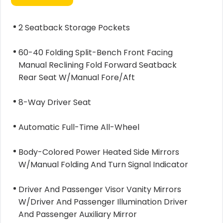
2 Seatback Storage Pockets
60-40 Folding Split-Bench Front Facing
Manual Reclining Fold Forward Seatback
Rear Seat W/Manual Fore/Aft
8-Way Driver Seat
Automatic Full-Time All-Wheel
Body-Colored Power Heated Side Mirrors
W/Manual Folding And Turn Signal Indicator
Driver And Passenger Visor Vanity Mirrors
W/Driver And Passenger Illumination Driver
And Passenger Auxiliary Mirror