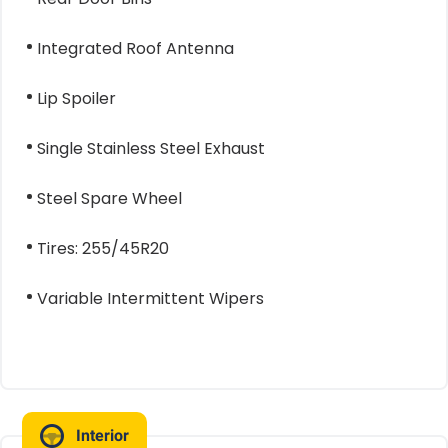
Integrated Roof Antenna
Lip Spoiler
Single Stainless Steel Exhaust
Steel Spare Wheel
Tires: 255/45R20
Variable Intermittent Wipers
Interior