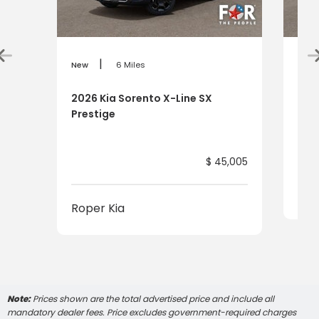
|
New
6 Miles
New
2026 Kia Sorento X-Line SX
202
Prestige
$ 45,005
Rop
Roper Kia
Note:
Prices shown are the total advertised price and include all
mandatory dealer fees. Price excludes government-required charges