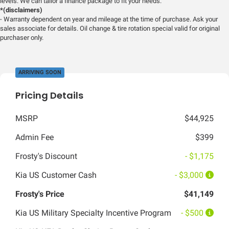
levels. We can tailor a finance package to fit your needs.
*(disclaimers)
- Warranty dependent on year and mileage at the time of purchase. Ask your
sales associate for details. Oil change & tire rotation special valid for original
purchaser only.
ARRIVING SOON
Pricing Details
MSRP
$44,925
Admin Fee
$399
Frosty's Discount
- $1,175
Kia US Customer Cash
- $3,000
Frosty's Price
$41,149
Kia US Military Specialty Incentive Program
- $500