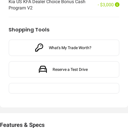
Kia US KFA Dealer Choice Bonus Cash
- $3,000
Program V2
Shopping Tools
What's My Trade Worth?
Reserve a Test Drive
Features & Specs