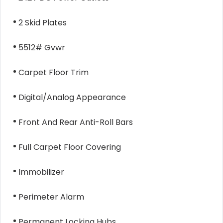
2 Skid Plates
5512# Gvwr
Carpet Floor Trim
Digital/Analog Appearance
Front And Rear Anti-Roll Bars
Full Carpet Floor Covering
Immobilizer
Perimeter Alarm
Permanent Locking Hubs