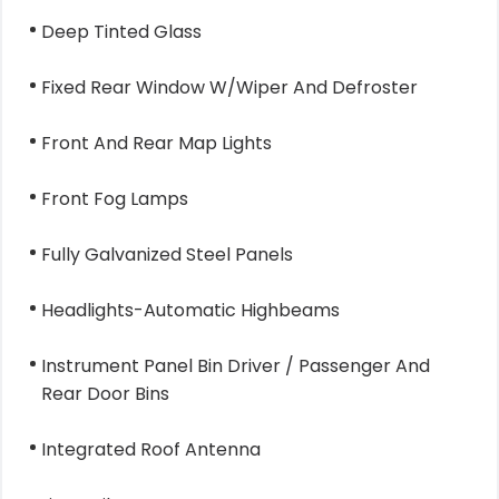
Deep Tinted Glass
Fixed Rear Window W/Wiper And Defroster
Front And Rear Map Lights
Front Fog Lamps
Fully Galvanized Steel Panels
Headlights-Automatic Highbeams
Instrument Panel Bin Driver / Passenger And
Rear Door Bins
Integrated Roof Antenna