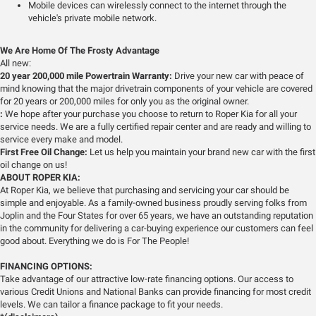
Mobile devices can wirelessly connect to the internet through the
vehicle's private mobile network.
We Are Home Of The Frosty Advantage
All new:
20 year 200,000 mile Powertrain Warranty:
Drive your new car with peace of
mind knowing that the major drivetrain components of your vehicle are covered
for 20 years or 200,000 miles for only you as the original owner.
:
We hope after your purchase you choose to return to Roper Kia for all your
service needs. We are a fully certified repair center and are ready and willing to
service every make and model.
First Free Oil Change:
Let us help you maintain your brand new car with the first
oil change on us!
ABOUT ROPER KIA:
At Roper Kia, we believe that purchasing and servicing your car should be
simple and enjoyable. As a family-owned business proudly serving folks from
Joplin and the Four States for over 65 years, we have an outstanding reputation
in the community for delivering a car-buying experience our customers can feel
good about. Everything we do is For The People!
FINANCING OPTIONS:
Take advantage of our attractive low-rate financing options. Our access to
various Credit Unions and National Banks can provide financing for most credit
levels. We can tailor a finance package to fit your needs.