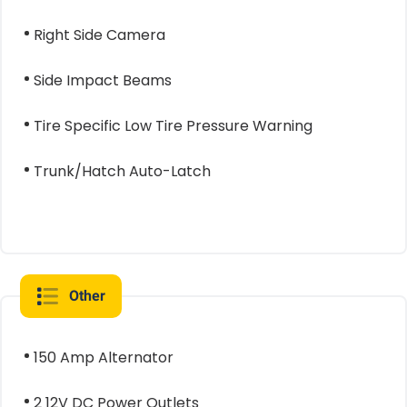
Right Side Camera
Side Impact Beams
Tire Specific Low Tire Pressure Warning
Trunk/Hatch Auto-Latch
Other
150 Amp Alternator
2 12V DC Power Outlets