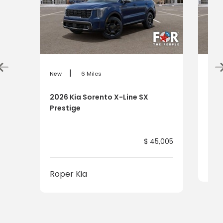
|
New
6 Miles
New
2026 Kia Sorento X-Line SX
202
Prestige
$ 45,005
Rop
Roper Kia