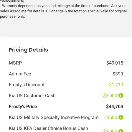
*(disclaimers)
- Warranty dependent on year and mileage at the time of purchase. Ask your
sales associate for details. Oil change & tire rotation special valid for original
purchaser only.
Pricing Details
MSRP
$49,015
Admin Fee
$399
Frosty's Discount
- $1,710
Kia US Customer Cash
- $3,000
Frosty's Price
$44,704
Kia US Military Specialty Incentive Program
- $500
Kia US KFA Dealer Choice Bonus Cash
- $3,000