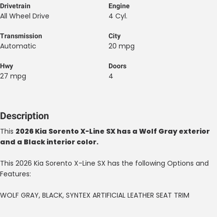
Drivetrain
Engine
All Wheel Drive
4 Cyl.
Transmission
City
Automatic
20 mpg
Hwy
Doors
27 mpg
4
Description
This
2026 Kia Sorento X-Line SX has a Wolf Gray exterior
and a Black interior color.
This 2026 Kia Sorento X-Line SX has the following Options and
Features:
WOLF GRAY, BLACK, SYNTEX ARTIFICIAL LEATHER SEAT TRIM