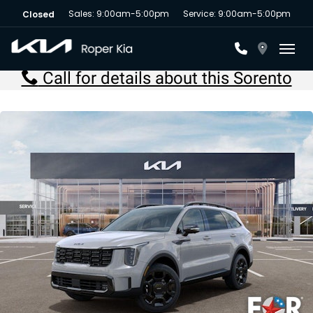
Sales: 9:00am-5:00pm
Service: 9:00am-5:00pm
Closed
Toggl
Call for details about this Sorento