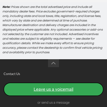
Note:
Prices shown are the total advertised price and include all
mandatory dealer fees. Price excludes government-required charges
only, including state and local taxes, title, registration, and license fees,
which vary by state and are determined at time of purchase.
Manufacturer destination and delivery charges are included in the
displayed price where applicable. Any optional accessories or add-ons
not selected by the customer are not included. Advertised incentives
and rebates are subject to eligibility requirements — see dealer for
qualification details. While we make every effort to ensure pricing
accuracy, please contact the dealership to confirm final vehicle pricing
and availability prior to purchase.
Contact Us
Leave us a voicemail
or send us a message