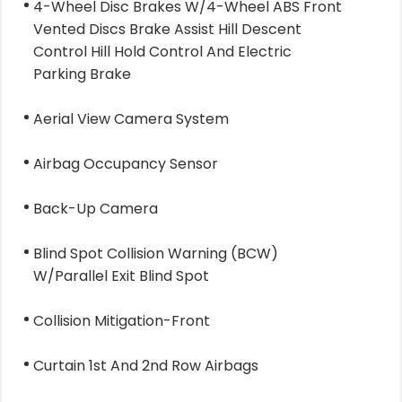
4-Wheel Disc Brakes W/4-Wheel ABS Front
Vented Discs Brake Assist Hill Descent
Control Hill Hold Control And Electric
Parking Brake
Aerial View Camera System
Airbag Occupancy Sensor
Back-Up Camera
Blind Spot Collision Warning (BCW)
W/Parallel Exit Blind Spot
Collision Mitigation-Front
Curtain 1st And 2nd Row Airbags