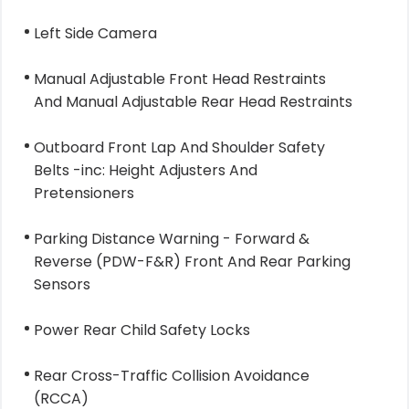
Left Side Camera
Manual Adjustable Front Head Restraints
And Manual Adjustable Rear Head Restraints
Outboard Front Lap And Shoulder Safety
Belts -inc: Height Adjusters And
Pretensioners
Parking Distance Warning - Forward &
Reverse (PDW-F&R) Front And Rear Parking
Sensors
Power Rear Child Safety Locks
Rear Cross-Traffic Collision Avoidance
(RCCA)