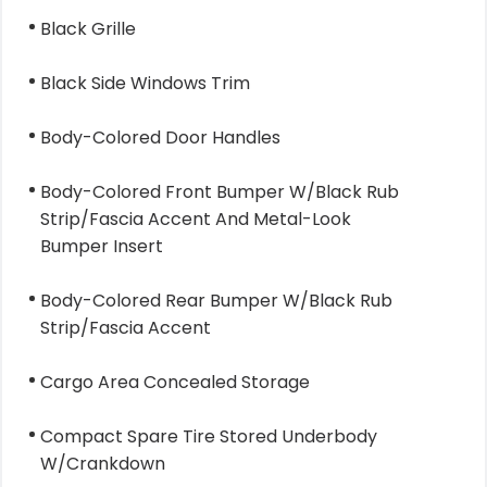
Black Grille
Black Side Windows Trim
Body-Colored Door Handles
Body-Colored Front Bumper W/Black Rub
Strip/Fascia Accent And Metal-Look
Bumper Insert
Body-Colored Rear Bumper W/Black Rub
Strip/Fascia Accent
Cargo Area Concealed Storage
Compact Spare Tire Stored Underbody
W/Crankdown