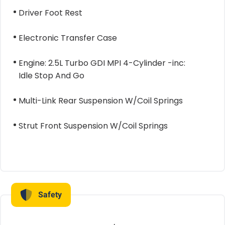
Driver Foot Rest
Electronic Transfer Case
Engine: 2.5L Turbo GDI MPI 4-Cylinder -inc:
Idle Stop And Go
Multi-Link Rear Suspension W/Coil Springs
Strut Front Suspension W/Coil Springs
Safety