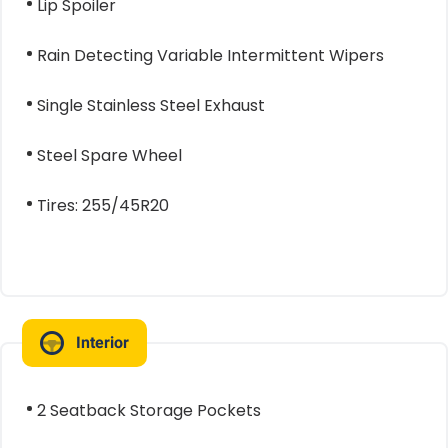
Lip Spoiler
Rain Detecting Variable Intermittent Wipers
Single Stainless Steel Exhaust
Steel Spare Wheel
Tires: 255/45R20
Interior
2 Seatback Storage Pockets