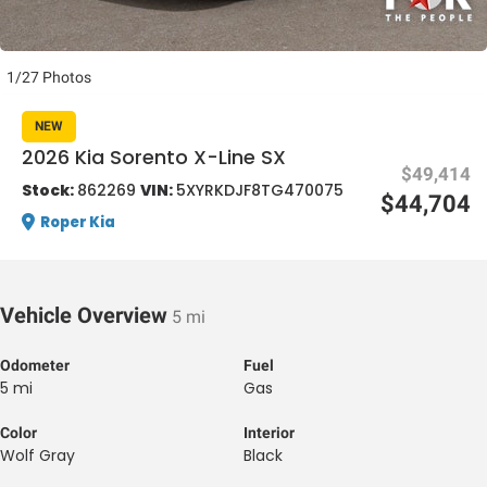
1/27 Photos
NEW
2026 Kia Sorento X-Line SX
$49,414
al One
Stock:
862269
VIN:
5XYRKDJF8TG470075
$44,704
Roper Kia
Vehicle Overview
5 mi
Odometer
Fuel
5 mi
Gas
Color
Interior
Wolf Gray
Black