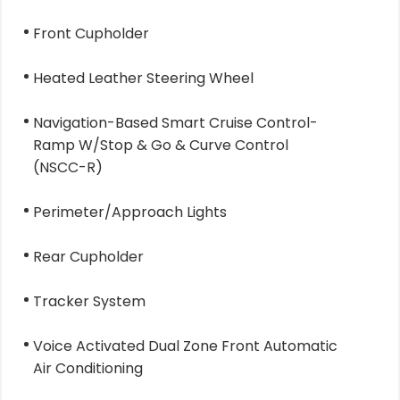
Front Cupholder
Heated Leather Steering Wheel
Navigation-Based Smart Cruise Control-
Ramp W/Stop & Go & Curve Control
(NSCC-R)
Perimeter/Approach Lights
Rear Cupholder
Tracker System
Voice Activated Dual Zone Front Automatic
Air Conditioning