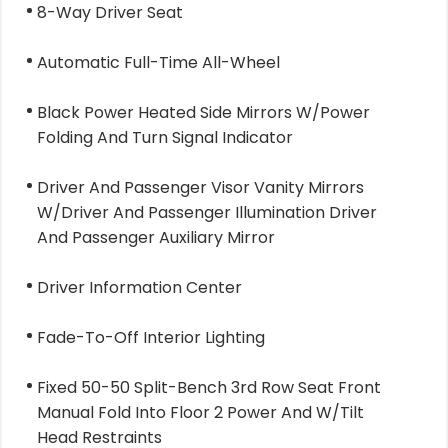
8-Way Driver Seat
Automatic Full-Time All-Wheel
Black Power Heated Side Mirrors W/Power
Folding And Turn Signal Indicator
Driver And Passenger Visor Vanity Mirrors
W/Driver And Passenger Illumination Driver
And Passenger Auxiliary Mirror
Driver Information Center
Fade-To-Off Interior Lighting
Fixed 50-50 Split-Bench 3rd Row Seat Front
Manual Fold Into Floor 2 Power And W/Tilt
Head Restraints