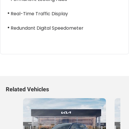
Real-Time Traffic Display
Redundant Digital Speedometer
Related Vehicles