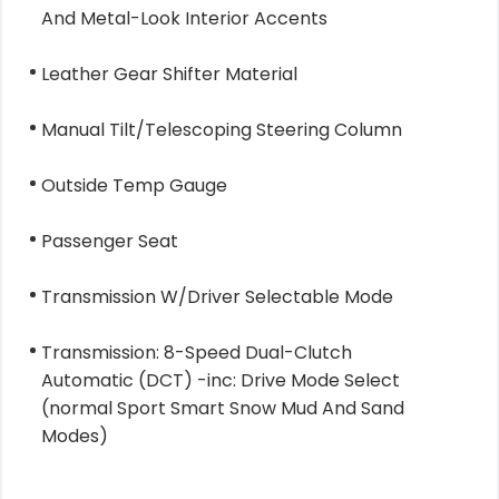
And Metal-Look Interior Accents
Leather Gear Shifter Material
Manual Tilt/Telescoping Steering Column
Outside Temp Gauge
Passenger Seat
Transmission W/Driver Selectable Mode
Transmission: 8-Speed Dual-Clutch
Automatic (DCT) -inc: Drive Mode Select
(normal Sport Smart Snow Mud And Sand
Modes)