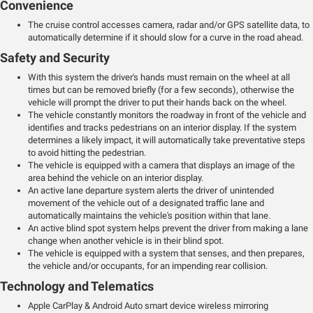
Convenience
The cruise control accesses camera, radar and/or GPS satellite data, to
automatically determine if it should slow for a curve in the road ahead.
Safety and Security
With this system the driver's hands must remain on the wheel at all
times but can be removed briefly (for a few seconds), otherwise the
vehicle will prompt the driver to put their hands back on the wheel.
The vehicle constantly monitors the roadway in front of the vehicle and
identifies and tracks pedestrians on an interior display. If the system
determines a likely impact, it will automatically take preventative steps
to avoid hitting the pedestrian.
The vehicle is equipped with a camera that displays an image of the
area behind the vehicle on an interior display.
An active lane departure system alerts the driver of unintended
movement of the vehicle out of a designated traffic lane and
automatically maintains the vehicle's position within that lane.
An active blind spot system helps prevent the driver from making a lane
change when another vehicle is in their blind spot.
The vehicle is equipped with a system that senses, and then prepares,
the vehicle and/or occupants, for an impending rear collision.
Technology and Telematics
Apple CarPlay & Android Auto smart device wireless mirroring