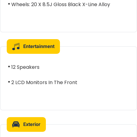
Wheels: 20 X 8.5J Gloss Black X-Line Alloy
Entertainment
12 Speakers
2 LCD Monitors In The Front
Exterior