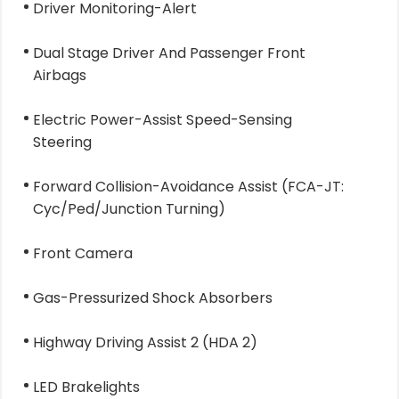
Driver Monitoring-Alert
Dual Stage Driver And Passenger Front
Airbags
Electric Power-Assist Speed-Sensing
Steering
Forward Collision-Avoidance Assist (FCA-JT:
Cyc/Ped/Junction Turning)
Front Camera
Gas-Pressurized Shock Absorbers
Highway Driving Assist 2 (HDA 2)
LED Brakelights