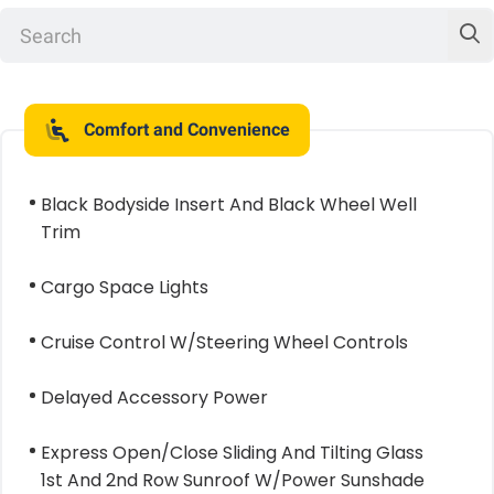
Comfort and Convenience
Black Bodyside Insert And Black Wheel Well
Trim
Cargo Space Lights
Cruise Control W/Steering Wheel Controls
Delayed Accessory Power
Express Open/Close Sliding And Tilting Glass
1st And 2nd Row Sunroof W/Power Sunshade