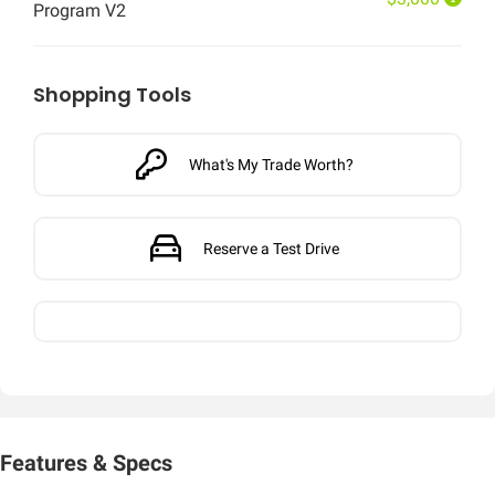
Program V2
Shopping Tools
What's My Trade Worth?
Reserve a Test Drive
Features & Specs