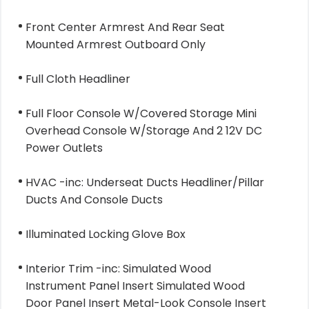
Front Center Armrest And Rear Seat
Mounted Armrest Outboard Only
Full Cloth Headliner
Full Floor Console W/Covered Storage Mini
Overhead Console W/Storage And 2 12V DC
Power Outlets
HVAC -inc: Underseat Ducts Headliner/Pillar
Ducts And Console Ducts
Illuminated Locking Glove Box
Interior Trim -inc: Simulated Wood
Instrument Panel Insert Simulated Wood
Door Panel Insert Metal-Look Console Insert