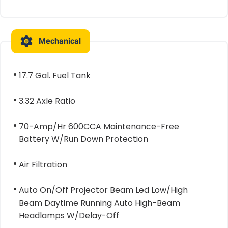
Mechanical
17.7 Gal. Fuel Tank
3.32 Axle Ratio
70-Amp/Hr 600CCA Maintenance-Free
Battery W/Run Down Protection
Air Filtration
Auto On/Off Projector Beam Led Low/High
Beam Daytime Running Auto High-Beam
Headlamps W/Delay-Off