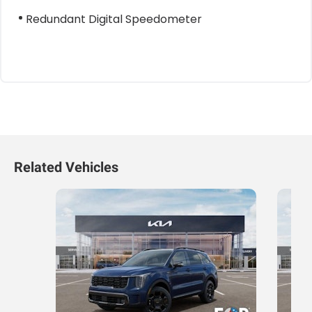
Redundant Digital Speedometer
Related Vehicles