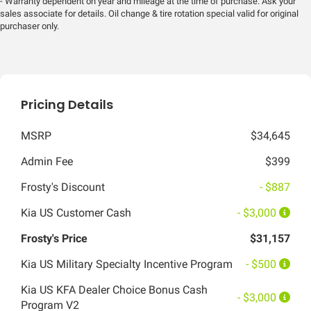
- Warranty dependent on year and mileage at the time of purchase. Ask your
sales associate for details. Oil change & tire rotation special valid for original
purchaser only.
Pricing Details
MSRP
$34,645
Admin Fee
$399
Frosty's Discount
- $887
Kia US Customer Cash
- $3,000
Frosty's Price
$31,157
Kia US Military Specialty Incentive Program
- $500
Kia US KFA Dealer Choice Bonus Cash
- $3,000
Program V2