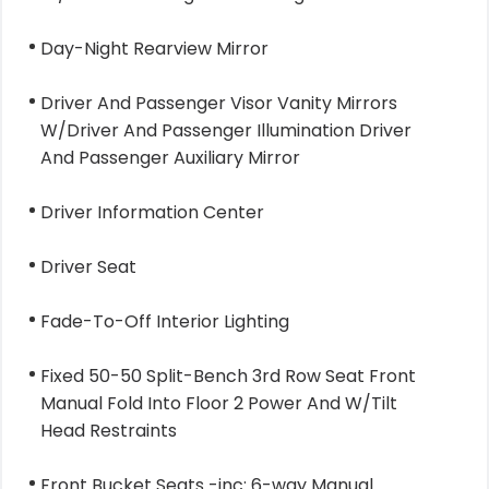
Day-Night Rearview Mirror
Driver And Passenger Visor Vanity Mirrors
W/Driver And Passenger Illumination Driver
And Passenger Auxiliary Mirror
Driver Information Center
Driver Seat
Fade-To-Off Interior Lighting
Fixed 50-50 Split-Bench 3rd Row Seat Front
Manual Fold Into Floor 2 Power And W/Tilt
Head Restraints
Front Bucket Seats -inc: 6-way Manual