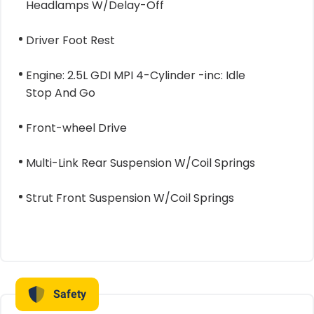
Headlamps W/Delay-Off
Driver Foot Rest
Engine: 2.5L GDI MPI 4-Cylinder -inc: Idle
Stop And Go
Front-wheel Drive
Multi-Link Rear Suspension W/Coil Springs
Strut Front Suspension W/Coil Springs
Safety