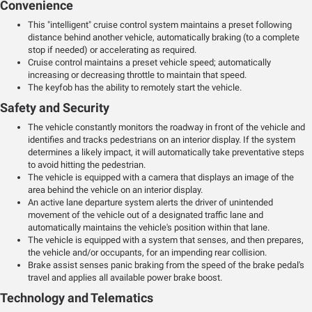
Convenience
This "intelligent" cruise control system maintains a preset following
distance behind another vehicle, automatically braking (to a complete
stop if needed) or accelerating as required.
Cruise control maintains a preset vehicle speed; automatically
increasing or decreasing throttle to maintain that speed.
The keyfob has the ability to remotely start the vehicle.
Safety and Security
The vehicle constantly monitors the roadway in front of the vehicle and
identifies and tracks pedestrians on an interior display. If the system
determines a likely impact, it will automatically take preventative steps
to avoid hitting the pedestrian.
The vehicle is equipped with a camera that displays an image of the
area behind the vehicle on an interior display.
An active lane departure system alerts the driver of unintended
movement of the vehicle out of a designated traffic lane and
automatically maintains the vehicle's position within that lane.
The vehicle is equipped with a system that senses, and then prepares,
the vehicle and/or occupants, for an impending rear collision.
Brake assist senses panic braking from the speed of the brake pedal's
travel and applies all available power brake boost.
Technology and Telematics