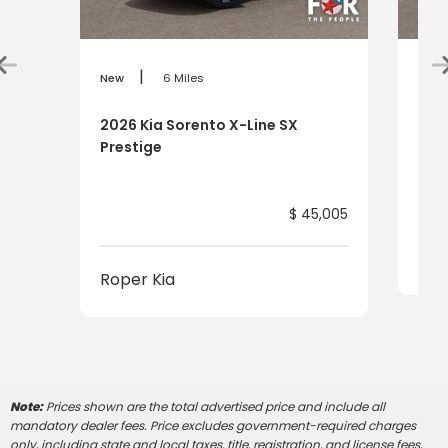
|
New
6 Miles
New
2026 Kia Sorento X-Line SX
202
Prestige
$ 45,005
Rop
Roper Kia
Note:
Prices shown are the total advertised price and include all
mandatory dealer fees. Price excludes government-required charges
only, including state and local taxes, title, registration, and license fees,