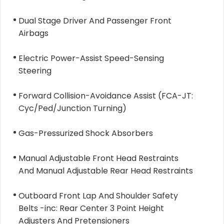
Dual Stage Driver And Passenger Front
Airbags
Electric Power-Assist Speed-Sensing
Steering
Forward Collision-Avoidance Assist (FCA-JT:
Cyc/Ped/Junction Turning)
Gas-Pressurized Shock Absorbers
Manual Adjustable Front Head Restraints
And Manual Adjustable Rear Head Restraints
Outboard Front Lap And Shoulder Safety
Belts -inc: Rear Center 3 Point Height
Adjusters And Pretensioners