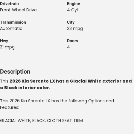
Drivetrain
Engine
Front Wheel Drive
4 Cyl.
Transmission
City
Automatic
23 mpg
Hwy
Doors
31 mpg
4
Description
This
2026 Kia Sorento LX has a Glacial White exterior and
a Black interior color.
This 2026 Kia Sorento LX has the following Options and
Features:
GLACIAL WHITE, BLACK, CLOTH SEAT TRIM