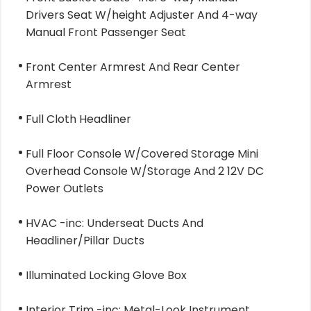
Drivers Seat W/height Adjuster And 4-way
Manual Front Passenger Seat
Front Center Armrest And Rear Center
Armrest
Full Cloth Headliner
Full Floor Console W/Covered Storage Mini
Overhead Console W/Storage And 2 12V DC
Power Outlets
HVAC -inc: Underseat Ducts And
Headliner/Pillar Ducts
Illuminated Locking Glove Box
Interior Trim -inc: Metal-Look Instrument