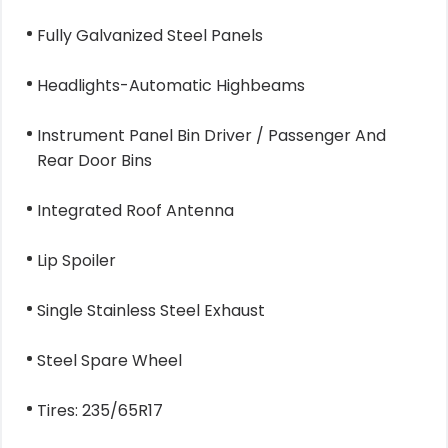
Fully Galvanized Steel Panels
Headlights-Automatic Highbeams
Instrument Panel Bin Driver / Passenger And
Rear Door Bins
Integrated Roof Antenna
Lip Spoiler
Single Stainless Steel Exhaust
Steel Spare Wheel
Tires: 235/65R17