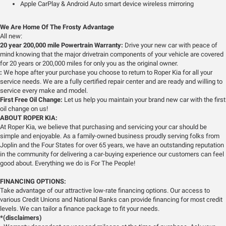
Apple CarPlay & Android Auto smart device wireless mirroring
We Are Home Of The Frosty Advantage
All new:
20 year 200,000 mile Powertrain Warranty:
Drive your new car with peace of
mind knowing that the major drivetrain components of your vehicle are covered
for 20 years or 200,000 miles for only you as the original owner.
:
We hope after your purchase you choose to return to Roper Kia for all your
service needs. We are a fully certified repair center and are ready and willing to
service every make and model.
First Free Oil Change:
Let us help you maintain your brand new car with the first
oil change on us!
ABOUT ROPER KIA:
At Roper Kia, we believe that purchasing and servicing your car should be
simple and enjoyable. As a family-owned business proudly serving folks from
Joplin and the Four States for over 65 years, we have an outstanding reputation
in the community for delivering a car-buying experience our customers can feel
good about. Everything we do is For The People!
FINANCING OPTIONS:
Take advantage of our attractive low-rate financing options. Our access to
various Credit Unions and National Banks can provide financing for most credit
levels. We can tailor a finance package to fit your needs.
*(disclaimers)