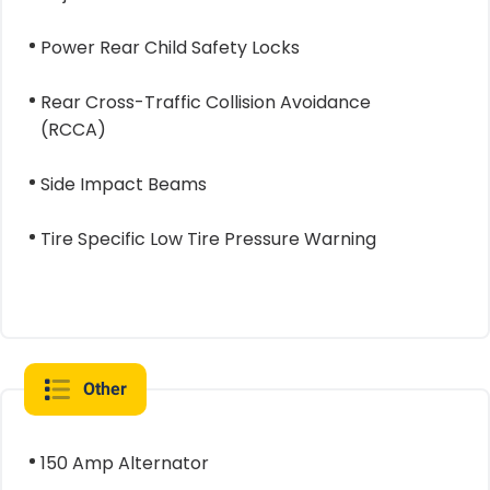
Power Rear Child Safety Locks
Rear Cross-Traffic Collision Avoidance
(RCCA)
Side Impact Beams
Tire Specific Low Tire Pressure Warning
Other
150 Amp Alternator