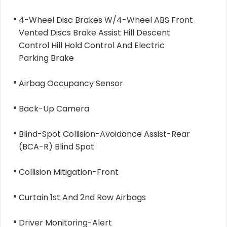
4-Wheel Disc Brakes W/4-Wheel ABS Front
Vented Discs Brake Assist Hill Descent
Control Hill Hold Control And Electric
Parking Brake
Airbag Occupancy Sensor
Back-Up Camera
Blind-Spot Collision-Avoidance Assist-Rear
(BCA-R) Blind Spot
Collision Mitigation-Front
Curtain 1st And 2nd Row Airbags
Driver Monitoring-Alert