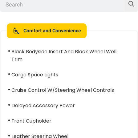
Comfort and Convenience
Black Bodyside Insert And Black Wheel Well
Trim
Cargo Space Lights
Cruise Control W/Steering Wheel Controls
Delayed Accessory Power
Front Cupholder
Leather Steering Wheel