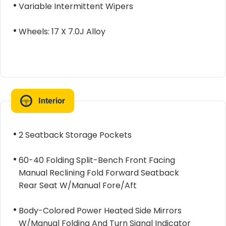
Variable Intermittent Wipers
Wheels: 17 X 7.0J Alloy
Interior
2 Seatback Storage Pockets
60-40 Folding Split-Bench Front Facing
Manual Reclining Fold Forward Seatback
Rear Seat W/Manual Fore/Aft
Body-Colored Power Heated Side Mirrors
W/Manual Folding And Turn Signal Indicator