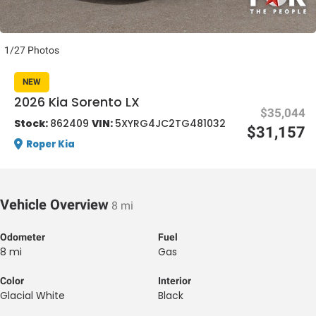
1/27 Photos
NEW
2026 Kia Sorento LX
$35,044
al One
Stock:
862409
VIN:
5XYRG4JC2TG481032
$31,157
Roper Kia
Vehicle Overview
8 mi
Odometer
Fuel
8 mi
Gas
Color
Interior
Glacial White
Black