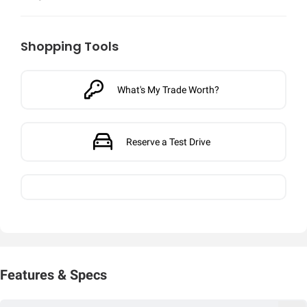
Shopping Tools
What's My Trade Worth?
Reserve a Test Drive
Features & Specs