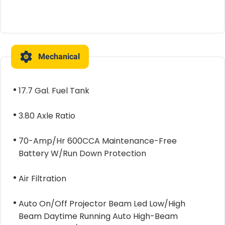
Mechanical
17.7 Gal. Fuel Tank
3.80 Axle Ratio
70-Amp/Hr 600CCA Maintenance-Free
Battery W/Run Down Protection
Air Filtration
Auto On/Off Projector Beam Led Low/High
Beam Daytime Running Auto High-Beam