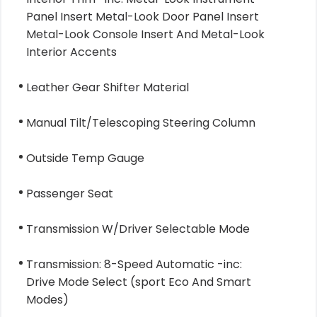
Panel Insert Metal-Look Door Panel Insert
Metal-Look Console Insert And Metal-Look
Interior Accents
Leather Gear Shifter Material
Manual Tilt/Telescoping Steering Column
Outside Temp Gauge
Passenger Seat
Transmission W/Driver Selectable Mode
Transmission: 8-Speed Automatic -inc:
Drive Mode Select (sport Eco And Smart
Modes)