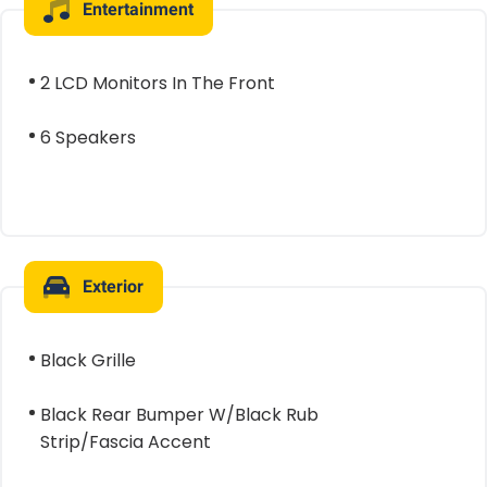
Entertainment
2 LCD Monitors In The Front
6 Speakers
Exterior
Black Grille
Black Rear Bumper W/Black Rub
Strip/Fascia Accent