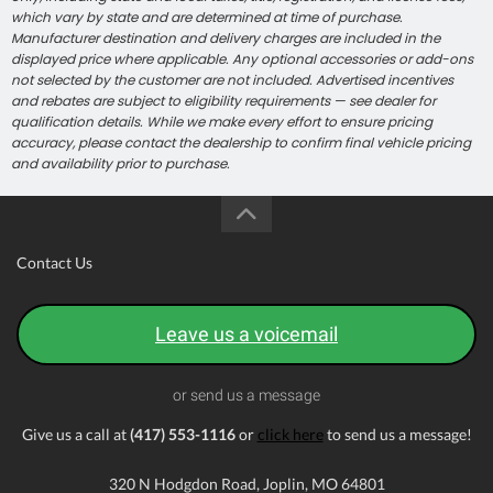
which vary by state and are determined at time of purchase.
Manufacturer destination and delivery charges are included in the
displayed price where applicable. Any optional accessories or add-ons
not selected by the customer are not included. Advertised incentives
and rebates are subject to eligibility requirements — see dealer for
qualification details. While we make every effort to ensure pricing
accuracy, please contact the dealership to confirm final vehicle pricing
and availability prior to purchase.
Contact Us
Leave us a voicemail
or send us a message
Give us a call at
(417) 553-1116
or
click here
to send us a message!
320 N Hodgdon Road, Joplin, MO 64801