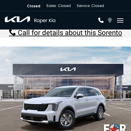
Sales: Closed
Service: Closed
Closed
Toggl
Call for details about this Sorento