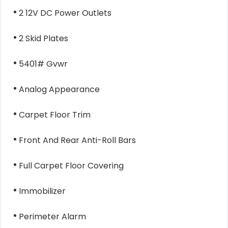
2 12V DC Power Outlets
2 Skid Plates
5401# Gvwr
Analog Appearance
Carpet Floor Trim
Front And Rear Anti-Roll Bars
Full Carpet Floor Covering
Immobilizer
Perimeter Alarm