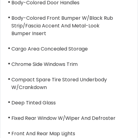
Body-Colored Door Handles
Body-Colored Front Bumper W/Black Rub
Strip/Fascia Accent And Metal-Look
Bumper Insert
Cargo Area Concealed Storage
Chrome Side Windows Trim
Compact Spare Tire Stored Underbody
W/Crankdown
Deep Tinted Glass
Fixed Rear Window W/Wiper And Defroster
Front And Rear Map Lights