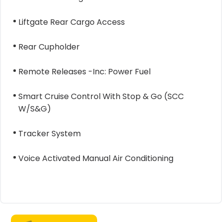
Liftgate Rear Cargo Access
Rear Cupholder
Remote Releases -Inc: Power Fuel
Smart Cruise Control With Stop & Go (SCC
W/S&G)
Tracker System
Voice Activated Manual Air Conditioning