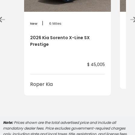
|
New
6 Miles
New
2026 Kia Sorento X-Line SX
202
Prestige
$ 45,005
Rop
Roper Kia
Note:
Prices shown are the total advertised price and include all
mandatory dealer fees. Price excludes government-required charges
only, including state and local taxes, title, registration, and license fees,