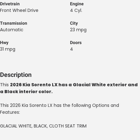
Drivetrain
Engine
Front Wheel Drive
4 Cyl.
Transmission
City
Automatic
23 mpg
Hwy
Doors
31 mpg
4
Description
This
2026 Kia Sorento LX has a Glacial White exterior and
a Black interior color.
This 2026 Kia Sorento LX has the following Options and
Features:
GLACIAL WHITE, BLACK, CLOTH SEAT TRIM