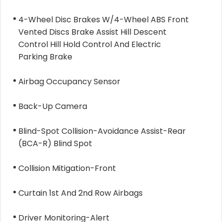
4-Wheel Disc Brakes W/4-Wheel ABS Front
Vented Discs Brake Assist Hill Descent
Control Hill Hold Control And Electric
Parking Brake
Airbag Occupancy Sensor
Back-Up Camera
Blind-Spot Collision-Avoidance Assist-Rear
(BCA-R) Blind Spot
Collision Mitigation-Front
Curtain 1st And 2nd Row Airbags
Driver Monitoring-Alert