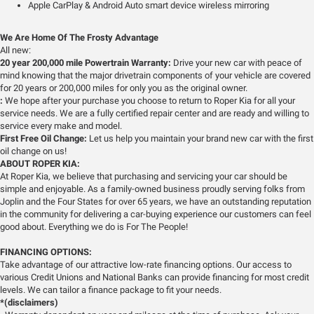
Apple CarPlay & Android Auto smart device wireless mirroring
We Are Home Of The Frosty Advantage
All new:
20 year 200,000 mile Powertrain Warranty:
Drive your new car with peace of
mind knowing that the major drivetrain components of your vehicle are covered
for 20 years or 200,000 miles for only you as the original owner.
:
We hope after your purchase you choose to return to Roper Kia for all your
service needs. We are a fully certified repair center and are ready and willing to
service every make and model.
First Free Oil Change:
Let us help you maintain your brand new car with the first
oil change on us!
ABOUT ROPER KIA:
At Roper Kia, we believe that purchasing and servicing your car should be
simple and enjoyable. As a family-owned business proudly serving folks from
Joplin and the Four States for over 65 years, we have an outstanding reputation
in the community for delivering a car-buying experience our customers can feel
good about. Everything we do is For The People!
FINANCING OPTIONS:
Take advantage of our attractive low-rate financing options. Our access to
various Credit Unions and National Banks can provide financing for most credit
levels. We can tailor a finance package to fit your needs.
*(disclaimers)