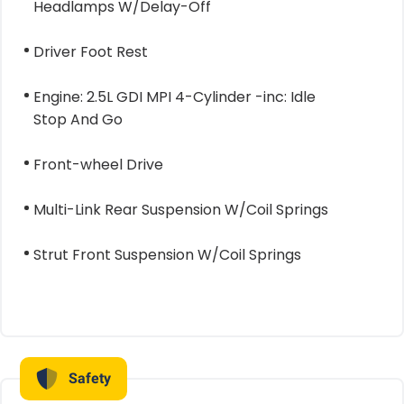
Headlamps W/Delay-Off
Driver Foot Rest
Engine: 2.5L GDI MPI 4-Cylinder -inc: Idle
Stop And Go
Front-wheel Drive
Multi-Link Rear Suspension W/Coil Springs
Strut Front Suspension W/Coil Springs
Safety