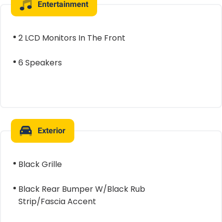
Entertainment
2 LCD Monitors In The Front
6 Speakers
Exterior
Black Grille
Black Rear Bumper W/Black Rub
Strip/Fascia Accent