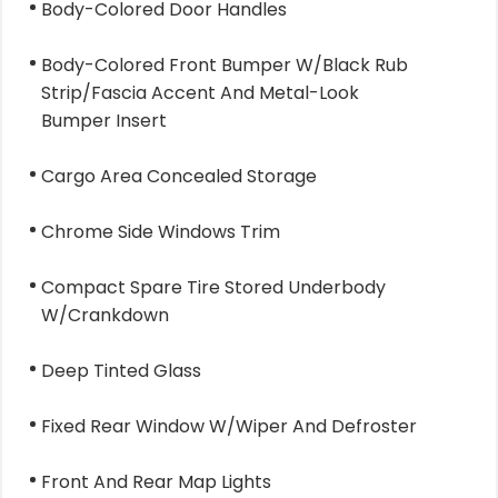
Body-Colored Door Handles
Body-Colored Front Bumper W/Black Rub
Strip/Fascia Accent And Metal-Look
Bumper Insert
Cargo Area Concealed Storage
Chrome Side Windows Trim
Compact Spare Tire Stored Underbody
W/Crankdown
Deep Tinted Glass
Fixed Rear Window W/Wiper And Defroster
Front And Rear Map Lights