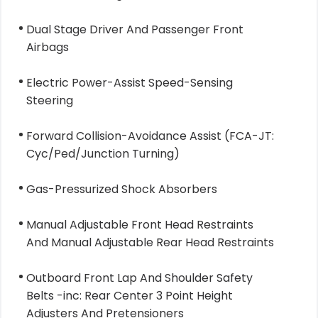
Dual Stage Driver And Passenger Front
Airbags
Electric Power-Assist Speed-Sensing
Steering
Forward Collision-Avoidance Assist (FCA-JT:
Cyc/Ped/Junction Turning)
Gas-Pressurized Shock Absorbers
Manual Adjustable Front Head Restraints
And Manual Adjustable Rear Head Restraints
Outboard Front Lap And Shoulder Safety
Belts -inc: Rear Center 3 Point Height
Adjusters And Pretensioners