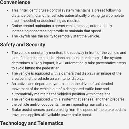
Convenience
This "intelligent" cruise control system maintains a preset following
distance behind another vehicle, automatically braking (to a complete
stop if needed) or accelerating as required.
Cruise control maintains a preset vehicle speed; automatically
increasing or decreasing throttle to maintain that speed.
The keyfob has the ability to remotely start the vehicle.
Safety and Security
The vehicle constantly monitors the roadway in front of the vehicle and
identifies and tracks pedestrians on an interior display. If the system
determines a likely impact, it will automatically take preventative steps
to avoid hitting the pedestrian.
The vehicle is equipped with a camera that displays an image of the
area behind the vehicle on an interior display.
An active lane departure system alerts the driver of unintended
movement of the vehicle out of a designated traffic lane and
automatically maintains the vehicle's position within that lane.
The vehicle is equipped with a system that senses, and then prepares,
the vehicle and/or occupants, for an impending rear collision.
Brake assist senses panic braking from the speed of the brake pedal's
travel and applies all available power brake boost.
Technology and Telematics