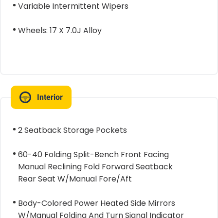
Variable Intermittent Wipers
Wheels: 17 X 7.0J Alloy
Interior
2 Seatback Storage Pockets
60-40 Folding Split-Bench Front Facing
Manual Reclining Fold Forward Seatback
Rear Seat W/Manual Fore/Aft
Body-Colored Power Heated Side Mirrors
W/Manual Folding And Turn Signal Indicator