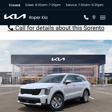
Sales: 8:30am-7:00pm
Service: 7:30am-5:30pm
Closed
Toggl
Call for details about this Sorento