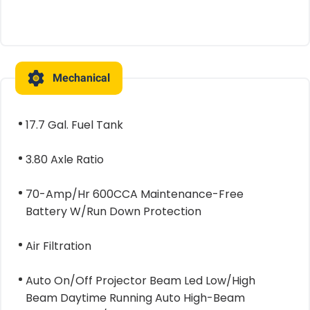
Mechanical
17.7 Gal. Fuel Tank
3.80 Axle Ratio
70-Amp/Hr 600CCA Maintenance-Free
Battery W/Run Down Protection
Air Filtration
Auto On/Off Projector Beam Led Low/High
Beam Daytime Running Auto High-Beam