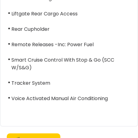
Liftgate Rear Cargo Access
Rear Cupholder
Remote Releases -Inc: Power Fuel
Smart Cruise Control With Stop & Go (SCC
W/S&G)
Tracker System
Voice Activated Manual Air Conditioning