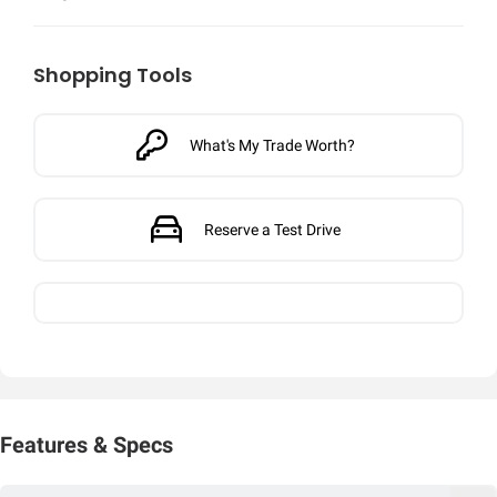
Shopping Tools
What's My Trade Worth?
Reserve a Test Drive
Features & Specs