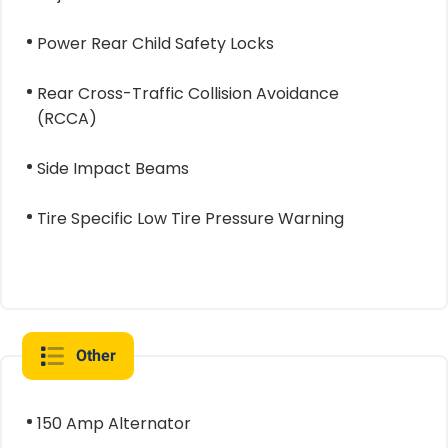
Power Rear Child Safety Locks
Rear Cross-Traffic Collision Avoidance
(RCCA)
Side Impact Beams
Tire Specific Low Tire Pressure Warning
Other
150 Amp Alternator