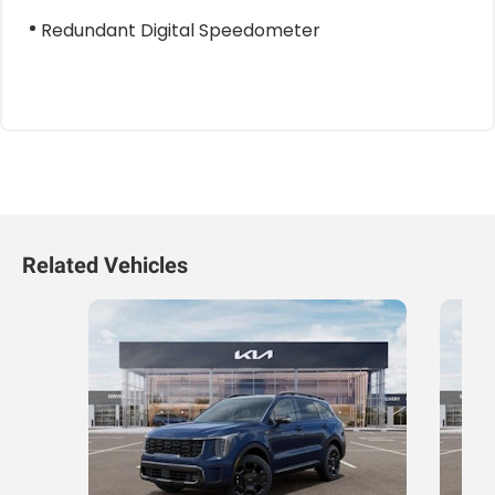
Redundant Digital Speedometer
Related Vehicles