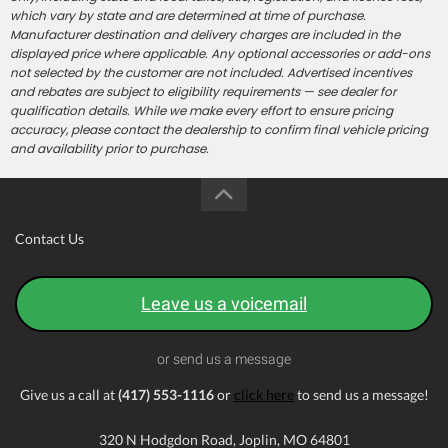
which vary by state and are determined at time of purchase.
Manufacturer destination and delivery charges are included in the
displayed price where applicable. Any optional accessories or add-ons
not selected by the customer are not included. Advertised incentives
and rebates are subject to eligibility requirements — see dealer for
qualification details. While we make every effort to ensure pricing
accuracy, please contact the dealership to confirm final vehicle pricing
and availability prior to purchase.
Contact Us
Leave us a voicemail
or send us a message
Give us a call at
(417) 553-1116
or
click here
to send us a message!
320 N Hodgdon Road, Joplin, MO 64801