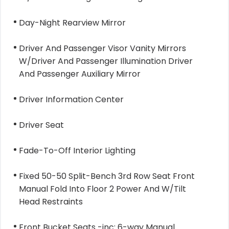
Day-Night Rearview Mirror
Driver And Passenger Visor Vanity Mirrors
W/Driver And Passenger Illumination Driver
And Passenger Auxiliary Mirror
Driver Information Center
Driver Seat
Fade-To-Off Interior Lighting
Fixed 50-50 Split-Bench 3rd Row Seat Front
Manual Fold Into Floor 2 Power And W/Tilt
Head Restraints
Front Bucket Seats -inc: 6-way Manual