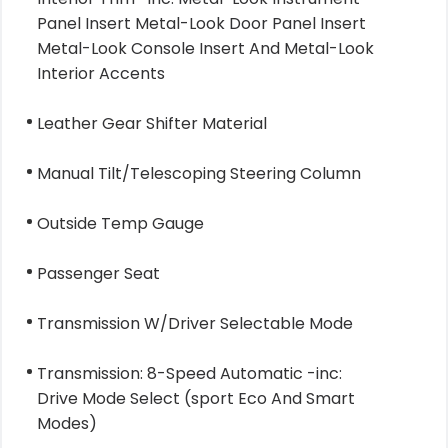
Panel Insert Metal-Look Door Panel Insert
Metal-Look Console Insert And Metal-Look
Interior Accents
Leather Gear Shifter Material
Manual Tilt/Telescoping Steering Column
Outside Temp Gauge
Passenger Seat
Transmission W/Driver Selectable Mode
Transmission: 8-Speed Automatic -inc:
Drive Mode Select (sport Eco And Smart
Modes)