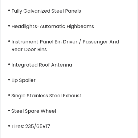
Fully Galvanized Steel Panels
Headlights-Automatic Highbeams
Instrument Panel Bin Driver / Passenger And
Rear Door Bins
Integrated Roof Antenna
Lip Spoiler
Single Stainless Steel Exhaust
Steel Spare Wheel
Tires: 235/65R17