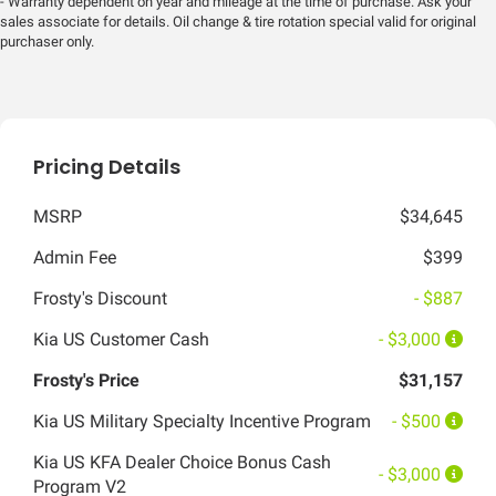
- Warranty dependent on year and mileage at the time of purchase. Ask your
sales associate for details. Oil change & tire rotation special valid for original
purchaser only.
Pricing Details
MSRP
$34,645
Admin Fee
$399
Frosty's Discount
- $887
Kia US Customer Cash
- $3,000
Frosty's Price
$31,157
Kia US Military Specialty Incentive Program
- $500
Kia US KFA Dealer Choice Bonus Cash
- $3,000
Program V2