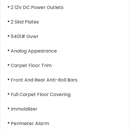
2 12V DC Power Outlets
2 Skid Plates
5401# Gvwr
Analog Appearance
Carpet Floor Trim
Front And Rear Anti-Roll Bars
Full Carpet Floor Covering
Immobilizer
Perimeter Alarm