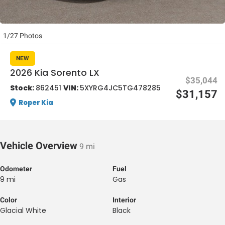
1/27 Photos
NEW
2026 Kia Sorento LX
$35,044
al One
Stock:
862451
VIN:
5XYRG4JC5TG478285
$31,157
Roper Kia
Vehicle Overview
9 mi
Odometer
Fuel
9 mi
Gas
Color
Interior
Glacial White
Black