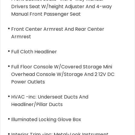
Drivers Seat W/height Adjuster And 4-way
Manual Front Passenger Seat
Front Center Armrest And Rear Center
Armrest
Full Cloth Headliner
Full Floor Console W/Covered Storage Mini
Overhead Console W/Storage And 2 12V DC
Power Outlets
HVAC -inc: Underseat Ducts And
Headliner/Pillar Ducts
Illuminated Locking Glove Box
Interior Trim -inc: Metal-Look Instrument