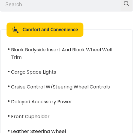
Comfort and Convenience
Black Bodyside Insert And Black Wheel Well
Trim
Cargo Space Lights
Cruise Control W/Steering Wheel Controls
Delayed Accessory Power
Front Cupholder
Leather Steering Wheel