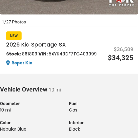
1/27 Photos
NEW
2026 Kia Sportage SX
$36,509
al One
Stock:
861809
VIN:
5XYK43DF7TG403999
$34,325
Roper Kia
Vehicle Overview
10 mi
Odometer
Fuel
10 mi
Gas
Color
Interior
Nebular Blue
Black