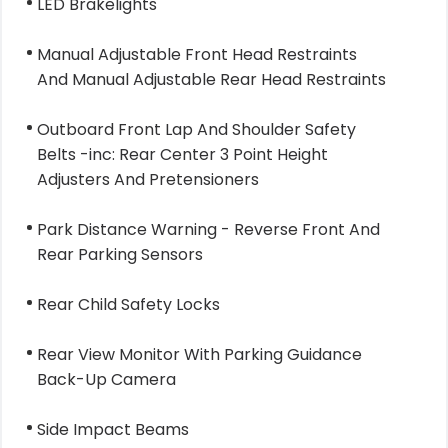
LED Brakelights
Manual Adjustable Front Head Restraints
And Manual Adjustable Rear Head Restraints
Outboard Front Lap And Shoulder Safety
Belts -inc: Rear Center 3 Point Height
Adjusters And Pretensioners
Park Distance Warning - Reverse Front And
Rear Parking Sensors
Rear Child Safety Locks
Rear View Monitor With Parking Guidance
Back-Up Camera
Side Impact Beams