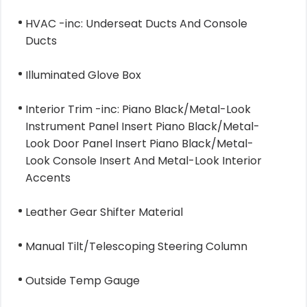
HVAC -inc: Underseat Ducts And Console
Ducts
Illuminated Glove Box
Interior Trim -inc: Piano Black/Metal-Look
Instrument Panel Insert Piano Black/Metal-
Look Door Panel Insert Piano Black/Metal-
Look Console Insert And Metal-Look Interior
Accents
Leather Gear Shifter Material
Manual Tilt/Telescoping Steering Column
Outside Temp Gauge