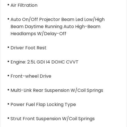
Air Filtration
Auto On/Off Projector Beam Led Low/High
Beam Daytime Running Auto High-Beam
Headlamps W/Delay-Off
Driver Foot Rest
Engine: 2.5L GDI I4 DOHC CVVT
Front-wheel Drive
Multi-Link Rear Suspension W/Coil Springs
Power Fuel Flap Locking Type
Strut Front Suspension W/Coil Springs