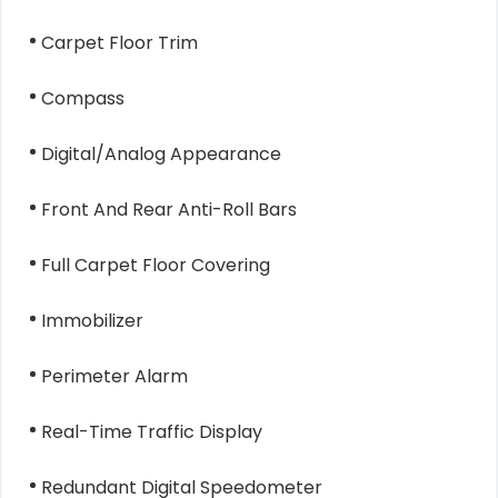
Carpet Floor Trim
Compass
Digital/Analog Appearance
Front And Rear Anti-Roll Bars
Full Carpet Floor Covering
Immobilizer
Perimeter Alarm
Real-Time Traffic Display
Redundant Digital Speedometer