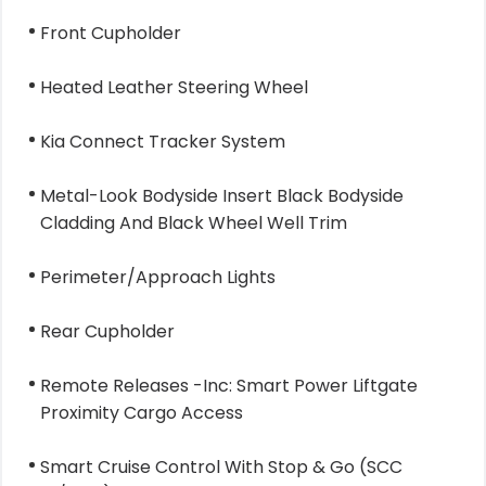
Front Cupholder
Heated Leather Steering Wheel
Kia Connect Tracker System
Metal-Look Bodyside Insert Black Bodyside
Cladding And Black Wheel Well Trim
Perimeter/Approach Lights
Rear Cupholder
Remote Releases -Inc: Smart Power Liftgate
Proximity Cargo Access
Smart Cruise Control With Stop & Go (SCC