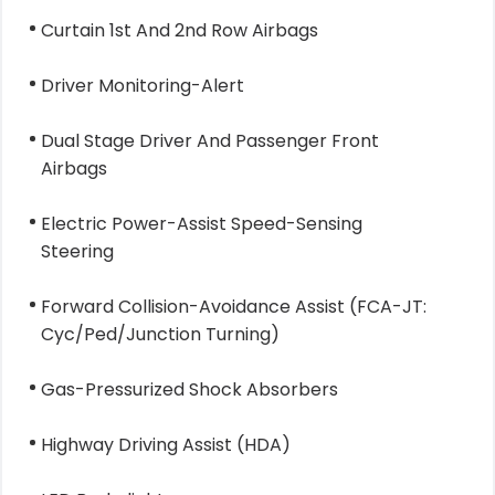
Curtain 1st And 2nd Row Airbags
Driver Monitoring-Alert
Dual Stage Driver And Passenger Front
Airbags
Electric Power-Assist Speed-Sensing
Steering
Forward Collision-Avoidance Assist (FCA-JT:
Cyc/Ped/Junction Turning)
Gas-Pressurized Shock Absorbers
Highway Driving Assist (HDA)