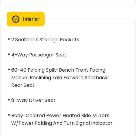
Interior
2 Seatback Storage Pockets
4-Way Passenger Seat
60-40 Folding Split-Bench Front Facing
Manual Reclining Fold Forward Seatback
Rear Seat
8-Way Driver Seat
Body-Colored Power Heated Side Mirrors
W/Power Folding And Turn Signal Indicator