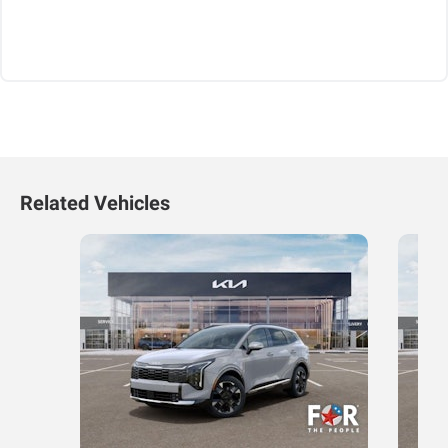
Related Vehicles