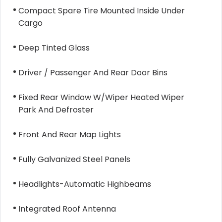
Compact Spare Tire Mounted Inside Under
Cargo
Deep Tinted Glass
Driver / Passenger And Rear Door Bins
Fixed Rear Window W/Wiper Heated Wiper
Park And Defroster
Front And Rear Map Lights
Fully Galvanized Steel Panels
Headlights-Automatic Highbeams
Integrated Roof Antenna