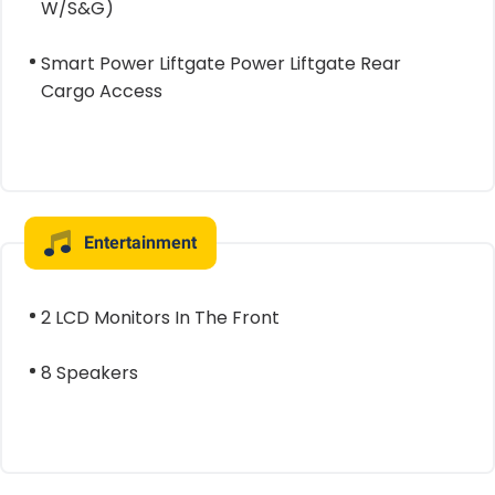
W/S&G)
Smart Power Liftgate Power Liftgate Rear
Cargo Access
Entertainment
2 LCD Monitors In The Front
8 Speakers