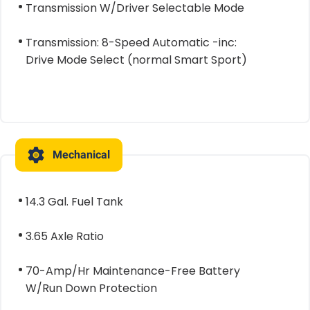
Transmission W/Driver Selectable Mode
Transmission: 8-Speed Automatic -inc:
Drive Mode Select (normal Smart Sport)
Mechanical
14.3 Gal. Fuel Tank
3.65 Axle Ratio
70-Amp/Hr Maintenance-Free Battery
W/Run Down Protection