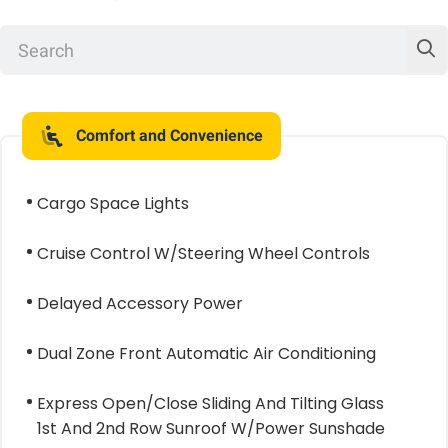
Comfort and Convenience
Cargo Space Lights
Cruise Control W/Steering Wheel Controls
Delayed Accessory Power
Dual Zone Front Automatic Air Conditioning
Express Open/Close Sliding And Tilting Glass
1st And 2nd Row Sunroof W/Power Sunshade