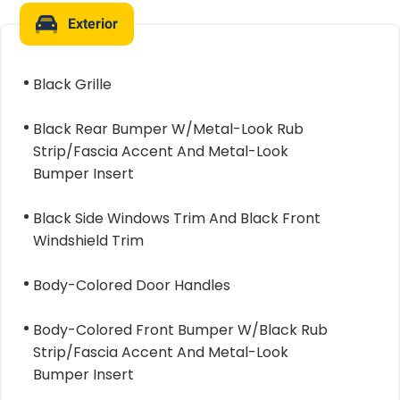
Exterior
Black Grille
Black Rear Bumper W/Metal-Look Rub
Strip/Fascia Accent And Metal-Look
Bumper Insert
Black Side Windows Trim And Black Front
Windshield Trim
Body-Colored Door Handles
Body-Colored Front Bumper W/Black Rub
Strip/Fascia Accent And Metal-Look
Bumper Insert