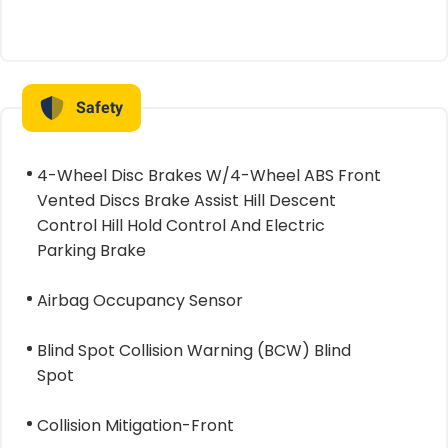
Safety
4-Wheel Disc Brakes W/4-Wheel ABS Front
Vented Discs Brake Assist Hill Descent
Control Hill Hold Control And Electric
Parking Brake
Airbag Occupancy Sensor
Blind Spot Collision Warning (BCW) Blind
Spot
Collision Mitigation-Front