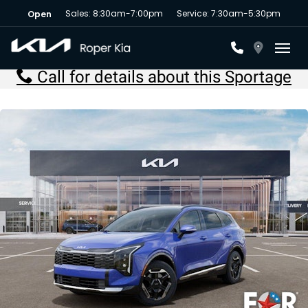
Sales: 8:30am-7:00pm
Service: 7:30am-5:30pm
Open
Toggl
Call for details about this Sportage