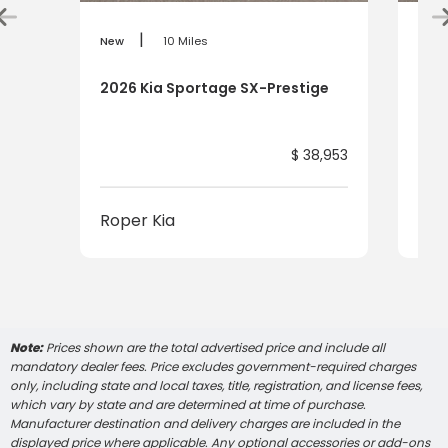
|
New
10 Miles
New
2026 Kia Sportage SX-Prestige
202
$ 38,953
Roper Kia
Rop
Note:
Prices shown are the total advertised price and include all
mandatory dealer fees. Price excludes government-required charges
only, including state and local taxes, title, registration, and license fees,
which vary by state and are determined at time of purchase.
Manufacturer destination and delivery charges are included in the
displayed price where applicable. Any optional accessories or add-ons