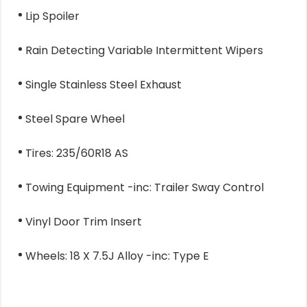
Lip Spoiler
Rain Detecting Variable Intermittent Wipers
Single Stainless Steel Exhaust
Steel Spare Wheel
Tires: 235/60R18 AS
Towing Equipment -inc: Trailer Sway Control
Vinyl Door Trim Insert
Wheels: 18 X 7.5J Alloy -inc: Type E