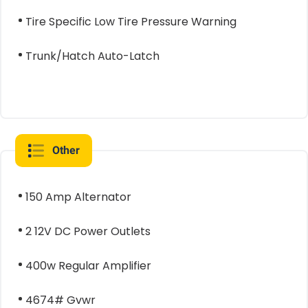
Tire Specific Low Tire Pressure Warning
Trunk/Hatch Auto-Latch
Other
150 Amp Alternator
2 12V DC Power Outlets
400w Regular Amplifier
4674# Gvwr