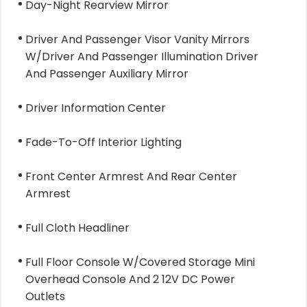
Day-Night Rearview Mirror
Driver And Passenger Visor Vanity Mirrors
W/Driver And Passenger Illumination Driver
And Passenger Auxiliary Mirror
Driver Information Center
Fade-To-Off Interior Lighting
Front Center Armrest And Rear Center
Armrest
Full Cloth Headliner
Full Floor Console W/Covered Storage Mini
Overhead Console And 2 12V DC Power
Outlets