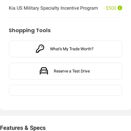
Kia US Military Specialty Incentive Program
- $500
Shopping Tools
What's My Trade Worth?
Reserve a Test Drive
Features & Specs