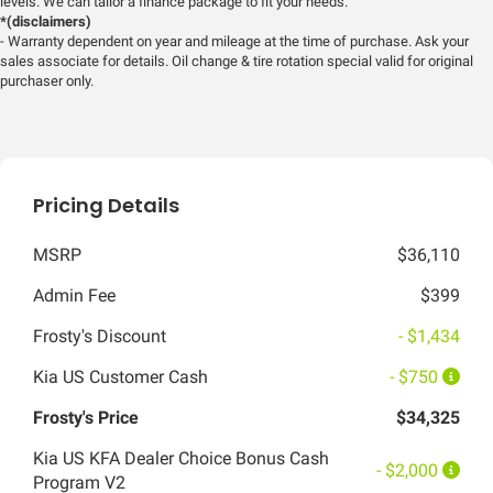
levels. We can tailor a finance package to fit your needs.
*(disclaimers)
- Warranty dependent on year and mileage at the time of purchase. Ask your
sales associate for details. Oil change & tire rotation special valid for original
purchaser only.
Pricing Details
MSRP
$36,110
Admin Fee
$399
Frosty's Discount
- $1,434
Kia US Customer Cash
- $750
Frosty's Price
$34,325
Kia US KFA Dealer Choice Bonus Cash
- $2,000
Program V2