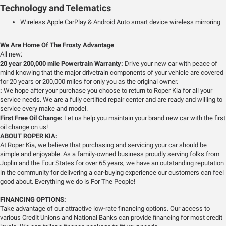
Technology and Telematics
Wireless Apple CarPlay & Android Auto smart device wireless mirroring
We Are Home Of The Frosty Advantage
All new:
20 year 200,000 mile Powertrain Warranty:
Drive your new car with peace of
mind knowing that the major drivetrain components of your vehicle are covered
for 20 years or 200,000 miles for only you as the original owner.
:
We hope after your purchase you choose to return to Roper Kia for all your
service needs. We are a fully certified repair center and are ready and willing to
service every make and model.
First Free Oil Change:
Let us help you maintain your brand new car with the first
oil change on us!
ABOUT ROPER KIA:
At Roper Kia, we believe that purchasing and servicing your car should be
simple and enjoyable. As a family-owned business proudly serving folks from
Joplin and the Four States for over 65 years, we have an outstanding reputation
in the community for delivering a car-buying experience our customers can feel
good about. Everything we do is For The People!
FINANCING OPTIONS:
Take advantage of our attractive low-rate financing options. Our access to
various Credit Unions and National Banks can provide financing for most credit