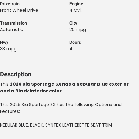
Drivetrain
Engine
Front Wheel Drive
4 Cyl.
Transmission
City
Automatic
25 mpg
Hwy
Doors
33 mpg
4
Description
This
2026 Kia Sportage SX has a Nebular Blue exterior
and a Black interior color.
This 2026 Kia Sportage SX has the following Options and
Features:
NEBULAR BLUE, BLACK, SYNTEX LEATHERETTE SEAT TRIM