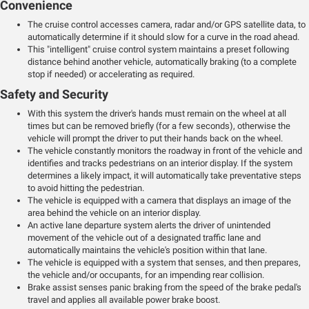
Convenience
The cruise control accesses camera, radar and/or GPS satellite data, to
automatically determine if it should slow for a curve in the road ahead.
This "intelligent" cruise control system maintains a preset following
distance behind another vehicle, automatically braking (to a complete
stop if needed) or accelerating as required.
Safety and Security
With this system the driver's hands must remain on the wheel at all
times but can be removed briefly (for a few seconds), otherwise the
vehicle will prompt the driver to put their hands back on the wheel.
The vehicle constantly monitors the roadway in front of the vehicle and
identifies and tracks pedestrians on an interior display. If the system
determines a likely impact, it will automatically take preventative steps
to avoid hitting the pedestrian.
The vehicle is equipped with a camera that displays an image of the
area behind the vehicle on an interior display.
An active lane departure system alerts the driver of unintended
movement of the vehicle out of a designated traffic lane and
automatically maintains the vehicle's position within that lane.
The vehicle is equipped with a system that senses, and then prepares,
the vehicle and/or occupants, for an impending rear collision.
Brake assist senses panic braking from the speed of the brake pedal's
travel and applies all available power brake boost.