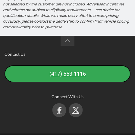
not selected by the customer are not included. Advertised incentives
and rebates are subject to eligibility requirements — see dealer for
qualification details. While we make every effort to ensure pricing
accuracy, please contact the dealership to confirm final vehicle pricing
and availability prior to purchase.
Contact Us
(417) 553-1116
Connect With Us