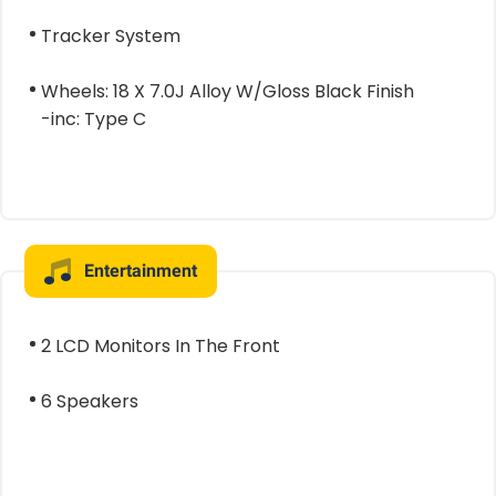
Tracker System
Wheels: 18 X 7.0J Alloy W/Gloss Black Finish
-inc: Type C
Entertainment
2 LCD Monitors In The Front
6 Speakers