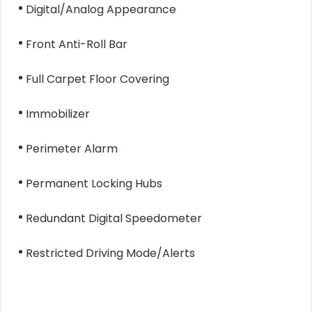
Digital/Analog Appearance
Front Anti-Roll Bar
Full Carpet Floor Covering
Immobilizer
Perimeter Alarm
Permanent Locking Hubs
Redundant Digital Speedometer
Restricted Driving Mode/Alerts