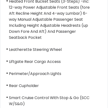
Heated Front Bucket Seats (3-Steps) -inc:
12-way Power Adjustable Front Seats (fore
Aft Recline Height And 4-way Lumbar) 6-
way Manual Adjustable Passenger Seat
Including Height Adjustable Headrests (up
Down Fore And Aft) And Passenger
Seatback Pocket
Leatherette Steering Wheel
Liftgate Rear Cargo Access
Perimeter/Approach Lights
Rear Cupholder
Smart Cruise Control With Stop & Go (SCC
W/S&G)