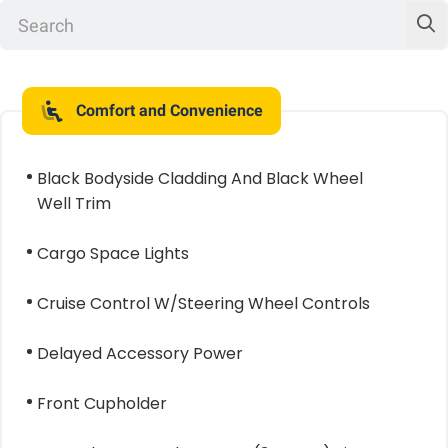
Comfort and Convenience
Black Bodyside Cladding And Black Wheel
Well Trim
Cargo Space Lights
Cruise Control W/Steering Wheel Controls
Delayed Accessory Power
Front Cupholder