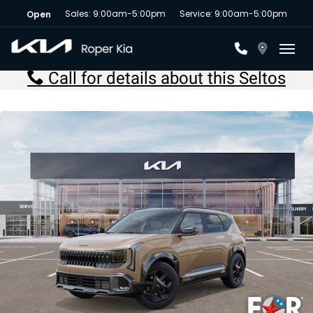
Sales: 9:00am-5:00pm
Service: 9:00am-5:00pm
Open
Toggl
Call for details about this Seltos