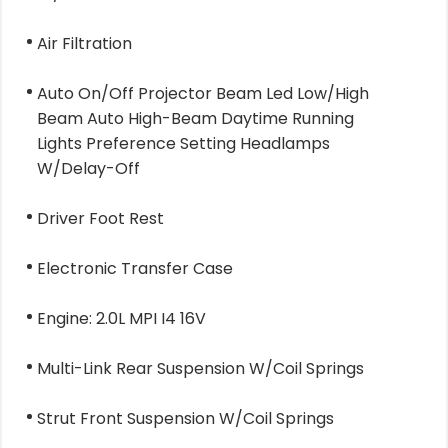
Air Filtration
Auto On/Off Projector Beam Led Low/High
Beam Auto High-Beam Daytime Running
Lights Preference Setting Headlamps
W/Delay-Off
Driver Foot Rest
Electronic Transfer Case
Engine: 2.0L MPI I4 16V
Multi-Link Rear Suspension W/Coil Springs
Strut Front Suspension W/Coil Springs