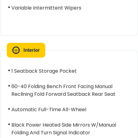
Variable Intermittent Wipers
Interior
1 Seatback Storage Pocket
60-40 Folding Bench Front Facing Manual
Reclining Fold Forward Seatback Rear Seat
Automatic Full-Time All-Wheel
Black Power Heated Side Mirrors W/Manual
Folding And Turn Signal Indicator