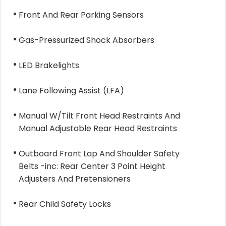
Front And Rear Parking Sensors
Gas-Pressurized Shock Absorbers
LED Brakelights
Lane Following Assist (LFA)
Manual W/Tilt Front Head Restraints And
Manual Adjustable Rear Head Restraints
Outboard Front Lap And Shoulder Safety
Belts -inc: Rear Center 3 Point Height
Adjusters And Pretensioners
Rear Child Safety Locks