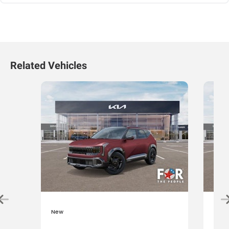
Related Vehicles
New
New