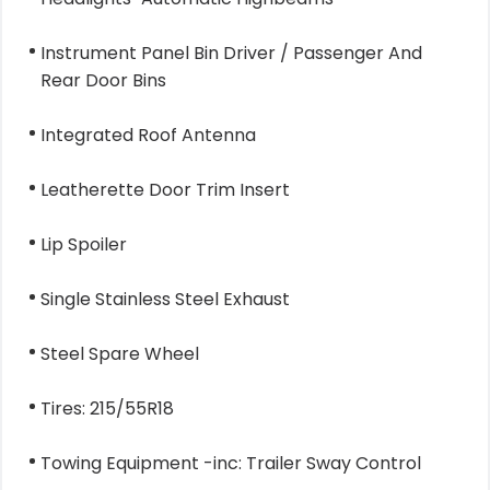
Instrument Panel Bin Driver / Passenger And
Rear Door Bins
Integrated Roof Antenna
Leatherette Door Trim Insert
Lip Spoiler
Single Stainless Steel Exhaust
Steel Spare Wheel
Tires: 215/55R18
Towing Equipment -inc: Trailer Sway Control