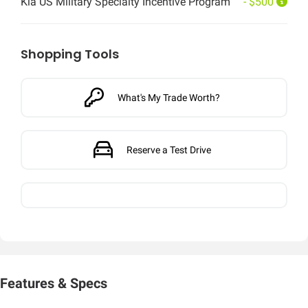
Kia US Military Specialty Incentive Program
- $500
Shopping Tools
What's My Trade Worth?
Reserve a Test Drive
Features & Specs