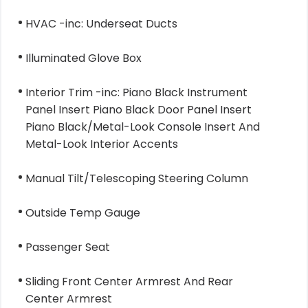
HVAC -inc: Underseat Ducts
Illuminated Glove Box
Interior Trim -inc: Piano Black Instrument
Panel Insert Piano Black Door Panel Insert
Piano Black/Metal-Look Console Insert And
Metal-Look Interior Accents
Manual Tilt/Telescoping Steering Column
Outside Temp Gauge
Passenger Seat
Sliding Front Center Armrest And Rear
Center Armrest