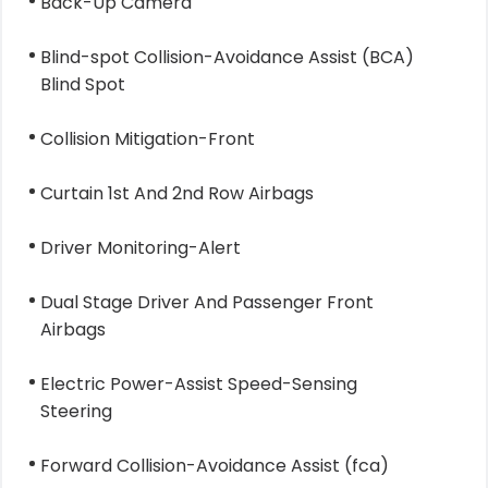
Back-Up Camera
Blind-spot Collision-Avoidance Assist (BCA)
Blind Spot
Collision Mitigation-Front
Curtain 1st And 2nd Row Airbags
Driver Monitoring-Alert
Dual Stage Driver And Passenger Front
Airbags
Electric Power-Assist Speed-Sensing
Steering
Forward Collision-Avoidance Assist (fca)