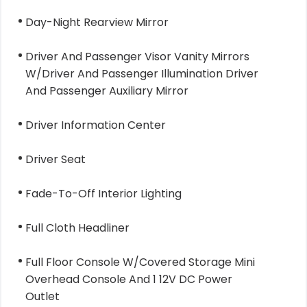
Day-Night Rearview Mirror
Driver And Passenger Visor Vanity Mirrors
W/Driver And Passenger Illumination Driver
And Passenger Auxiliary Mirror
Driver Information Center
Driver Seat
Fade-To-Off Interior Lighting
Full Cloth Headliner
Full Floor Console W/Covered Storage Mini
Overhead Console And 1 12V DC Power
Outlet