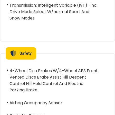
Transmission: Intelligent Variable (IVT) -inc:
Drive Mode Select W/normal Sport And
Snow Modes
Safety
4-Wheel Disc Brakes W/4-Wheel ABS Front
Vented Discs Brake Assist Hill Descent
Control Hill Hold Control And Electric
Parking Brake
Airbag Occupancy Sensor