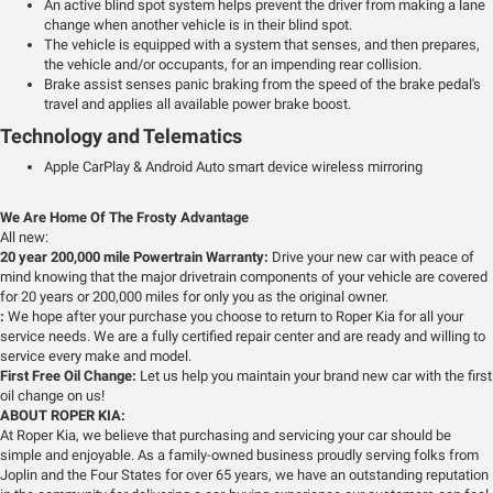
An active blind spot system helps prevent the driver from making a lane
change when another vehicle is in their blind spot.
The vehicle is equipped with a system that senses, and then prepares,
the vehicle and/or occupants, for an impending rear collision.
Brake assist senses panic braking from the speed of the brake pedal's
travel and applies all available power brake boost.
Technology and Telematics
Apple CarPlay & Android Auto smart device wireless mirroring
We Are Home Of The Frosty Advantage
All new:
20 year 200,000 mile Powertrain Warranty:
Drive your new car with peace of
mind knowing that the major drivetrain components of your vehicle are covered
for 20 years or 200,000 miles for only you as the original owner.
:
We hope after your purchase you choose to return to Roper Kia for all your
service needs. We are a fully certified repair center and are ready and willing to
service every make and model.
First Free Oil Change:
Let us help you maintain your brand new car with the first
oil change on us!
ABOUT ROPER KIA:
At Roper Kia, we believe that purchasing and servicing your car should be
simple and enjoyable. As a family-owned business proudly serving folks from
Joplin and the Four States for over 65 years, we have an outstanding reputation