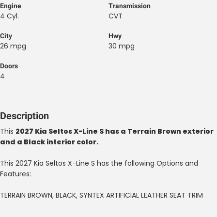
Engine
Transmission
4 Cyl.
CVT
City
Hwy
26 mpg
30 mpg
Doors
4
Description
This
2027 Kia Seltos X-Line S has a Terrain Brown exterior
and a Black interior color.
This 2027 Kia Seltos X-Line S has the following Options and
Features:
TERRAIN BROWN, BLACK, SYNTEX ARTIFICIAL LEATHER SEAT TRIM