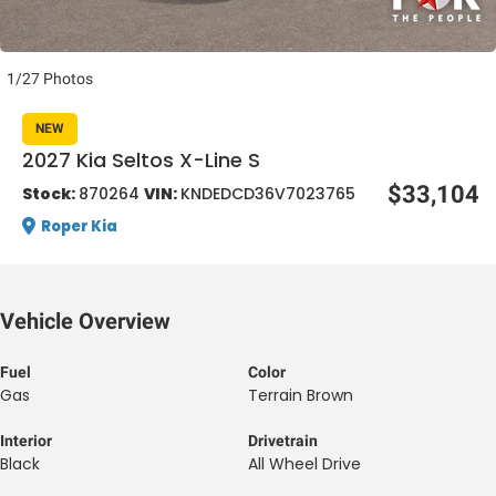
1/27 Photos
NEW
2027 Kia Seltos X-Line S
al One
$33,104
Stock:
870264
VIN:
KNDEDCD36V7023765
Roper Kia
Vehicle Overview
Fuel
Color
Gas
Terrain Brown
Interior
Drivetrain
Black
All Wheel Drive