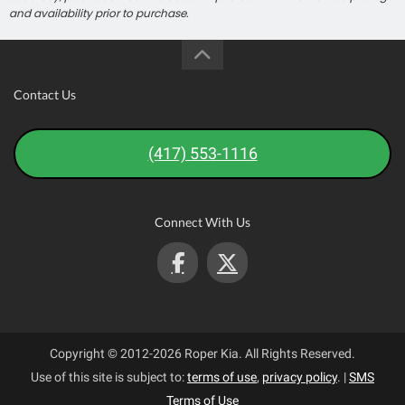
and availability prior to purchase.
Contact Us
(417) 553-1116
Connect With Us
Copyright © 2012-2026 Roper Kia. All Rights Reserved.
Use of this site is subject to:
terms of use
,
privacy policy
.
|
SMS
Terms of Use