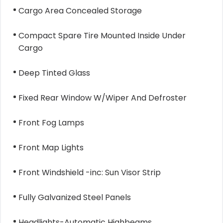
Cargo Area Concealed Storage
Compact Spare Tire Mounted Inside Under
Cargo
Deep Tinted Glass
Fixed Rear Window W/Wiper And Defroster
Front Fog Lamps
Front Map Lights
Front Windshield -inc: Sun Visor Strip
Fully Galvanized Steel Panels
Headlights-Automatic Highbeams