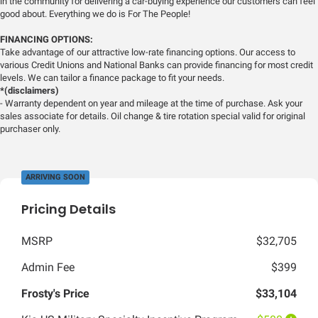
in the community for delivering a car-buying experience our customers can feel
good about. Everything we do is For The People!
FINANCING OPTIONS:
Take advantage of our attractive low-rate financing options. Our access to
various Credit Unions and National Banks can provide financing for most credit
levels. We can tailor a finance package to fit your needs.
*(disclaimers)
- Warranty dependent on year and mileage at the time of purchase. Ask your
sales associate for details. Oil change & tire rotation special valid for original
purchaser only.
ARRIVING SOON
Pricing Details
MSRP
$32,705
Admin Fee
$399
Frosty's Price
$33,104