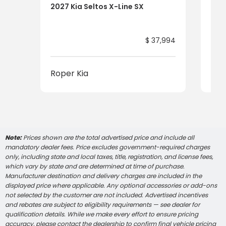
2027 Kia Seltos X-Line SX
2027
$ 37,994
Roper Kia
Rop
Note:
Prices shown are the total advertised price and include all
mandatory dealer fees. Price excludes government-required charges
only, including state and local taxes, title, registration, and license fees,
which vary by state and are determined at time of purchase.
Manufacturer destination and delivery charges are included in the
displayed price where applicable. Any optional accessories or add-ons
not selected by the customer are not included. Advertised incentives
and rebates are subject to eligibility requirements — see dealer for
qualification details. While we make every effort to ensure pricing
accuracy, please contact the dealership to confirm final vehicle pricing