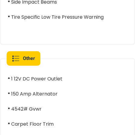
Side Impact Beams
Tire Specific Low Tire Pressure Warning
Other
1 12V DC Power Outlet
150 Amp Alternator
4542# Gvwr
Carpet Floor Trim