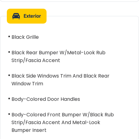
Exterior
Black Grille
Black Rear Bumper W/Metal-Look Rub
Strip/Fascia Accent
Black Side Windows Trim And Black Rear
Window Trim
Body-Colored Door Handles
Body-Colored Front Bumper W/Black Rub
Strip/Fascia Accent And Metal-Look
Bumper Insert