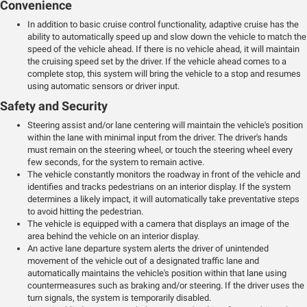
Convenience
In addition to basic cruise control functionality, adaptive cruise has the
ability to automatically speed up and slow down the vehicle to match the
speed of the vehicle ahead. If there is no vehicle ahead, it will maintain
the cruising speed set by the driver. If the vehicle ahead comes to a
complete stop, this system will bring the vehicle to a stop and resumes
using automatic sensors or driver input.
Safety and Security
Steering assist and/or lane centering will maintain the vehicle's position
within the lane with minimal input from the driver. The driver's hands
must remain on the steering wheel, or touch the steering wheel every
few seconds, for the system to remain active.
The vehicle constantly monitors the roadway in front of the vehicle and
identifies and tracks pedestrians on an interior display. If the system
determines a likely impact, it will automatically take preventative steps
to avoid hitting the pedestrian.
The vehicle is equipped with a camera that displays an image of the
area behind the vehicle on an interior display.
An active lane departure system alerts the driver of unintended
movement of the vehicle out of a designated traffic lane and
automatically maintains the vehicle's position within that lane using
countermeasures such as braking and/or steering. If the driver uses the
turn signals, the system is temporarily disabled.