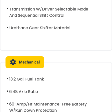
Transmission W/Driver Selectable Mode
And Sequential Shift Control
Urethane Gear Shifter Material
Mechanical
13.2 Gal. Fuel Tank
6.48 Axle Ratio
60-Amp/Hr Maintenance-Free Battery
W/Run Down Protection