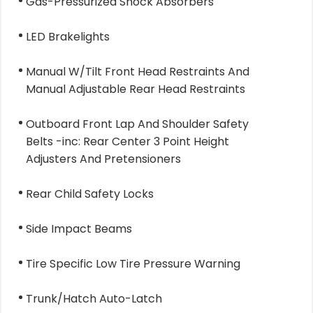
Gas-Pressurized Shock Absorbers
LED Brakelights
Manual W/Tilt Front Head Restraints And
Manual Adjustable Rear Head Restraints
Outboard Front Lap And Shoulder Safety
Belts -inc: Rear Center 3 Point Height
Adjusters And Pretensioners
Rear Child Safety Locks
Side Impact Beams
Tire Specific Low Tire Pressure Warning
Trunk/Hatch Auto-Latch