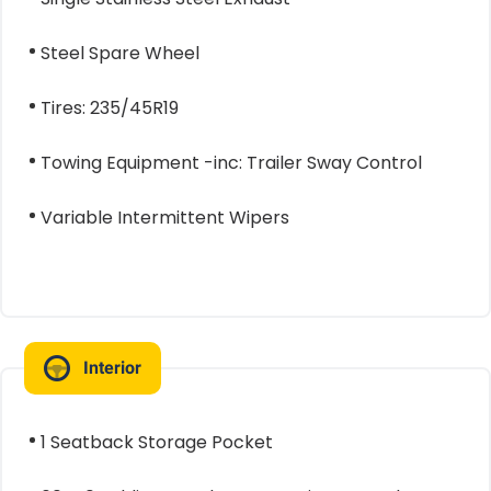
Steel Spare Wheel
Tires: 235/45R19
Towing Equipment -inc: Trailer Sway Control
Variable Intermittent Wipers
Interior
1 Seatback Storage Pocket