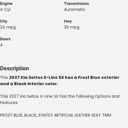
Engine
Transmission
4 Cyl.
Automatic
City
Hwy
24 mpg
30 mpg
Doors
4
Description
This
2027 Kia Seltos X-Line SX has a Frost Blue exterior
and a Black interior color.
This 2027 Kia Seltos X-Line SX has the following Options and
Features:
FROST BLUE, BLACK, SYNTEX ARTIFICIAL LEATHER SEAT TRIM