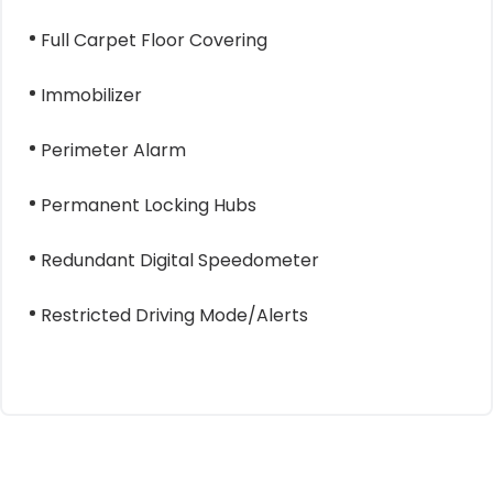
Full Carpet Floor Covering
Immobilizer
Perimeter Alarm
Permanent Locking Hubs
Redundant Digital Speedometer
Restricted Driving Mode/Alerts