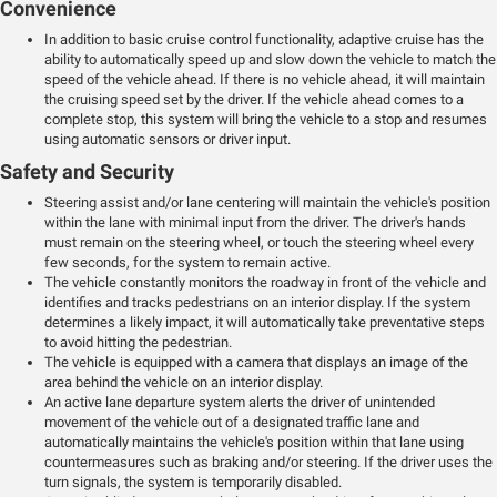
Convenience
In addition to basic cruise control functionality, adaptive cruise has the
ability to automatically speed up and slow down the vehicle to match the
speed of the vehicle ahead. If there is no vehicle ahead, it will maintain
the cruising speed set by the driver. If the vehicle ahead comes to a
complete stop, this system will bring the vehicle to a stop and resumes
using automatic sensors or driver input.
Safety and Security
Steering assist and/or lane centering will maintain the vehicle's position
within the lane with minimal input from the driver. The driver's hands
must remain on the steering wheel, or touch the steering wheel every
few seconds, for the system to remain active.
The vehicle constantly monitors the roadway in front of the vehicle and
identifies and tracks pedestrians on an interior display. If the system
determines a likely impact, it will automatically take preventative steps
to avoid hitting the pedestrian.
The vehicle is equipped with a camera that displays an image of the
area behind the vehicle on an interior display.
An active lane departure system alerts the driver of unintended
movement of the vehicle out of a designated traffic lane and
automatically maintains the vehicle's position within that lane using
countermeasures such as braking and/or steering. If the driver uses the
turn signals, the system is temporarily disabled.