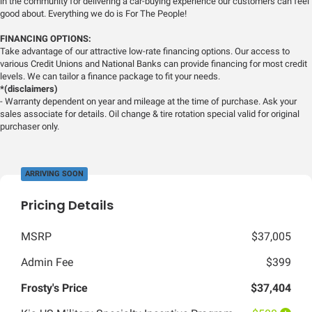
in the community for delivering a car-buying experience our customers can feel
good about. Everything we do is For The People!
FINANCING OPTIONS:
Take advantage of our attractive low-rate financing options. Our access to
various Credit Unions and National Banks can provide financing for most credit
levels. We can tailor a finance package to fit your needs.
*(disclaimers)
- Warranty dependent on year and mileage at the time of purchase. Ask your
sales associate for details. Oil change & tire rotation special valid for original
purchaser only.
ARRIVING SOON
Pricing Details
MSRP
$37,005
Admin Fee
$399
Frosty's Price
$37,404