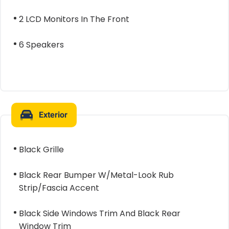
2 LCD Monitors In The Front
6 Speakers
Exterior
Black Grille
Black Rear Bumper W/Metal-Look Rub
Strip/Fascia Accent
Black Side Windows Trim And Black Rear
Window Trim