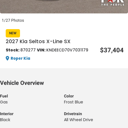
1/27 Photos
NEW
2027 Kia Seltos X-Line SX
al One
$37,404
Stock:
870277
VIN:
KNDEECD70V7031179
Roper Kia
Vehicle Overview
Fuel
Color
Gas
Frost Blue
Interior
Drivetrain
Black
All Wheel Drive