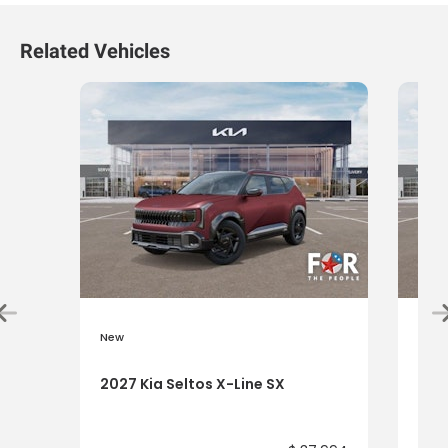
Related Vehicles
New
New
2027 Kia Seltos X-Line SX
2027