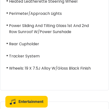
Heated Leatherette Steering Wheel
Perimeter/Approach Lights
Power Sliding And Tilting Glass 1st And 2nd
Row Sunroof W/Power Sunshade
Rear Cupholder
Tracker System
Wheels: 19 X 7.5J Alloy W/Gloss Black Finish
Entertainment