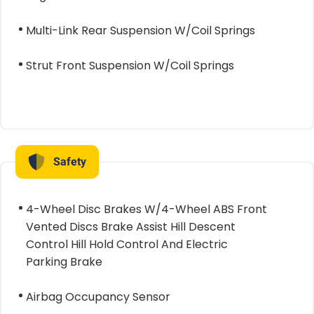
Multi-Link Rear Suspension W/Coil Springs
Strut Front Suspension W/Coil Springs
Safety
4-Wheel Disc Brakes W/4-Wheel ABS Front
Vented Discs Brake Assist Hill Descent
Control Hill Hold Control And Electric
Parking Brake
Airbag Occupancy Sensor