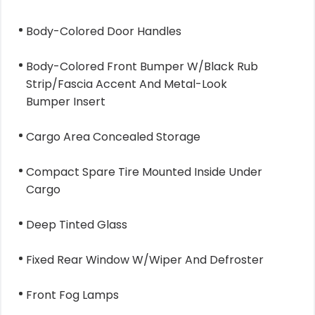
Body-Colored Door Handles
Body-Colored Front Bumper W/Black Rub
Strip/Fascia Accent And Metal-Look
Bumper Insert
Cargo Area Concealed Storage
Compact Spare Tire Mounted Inside Under
Cargo
Deep Tinted Glass
Fixed Rear Window W/Wiper And Defroster
Front Fog Lamps