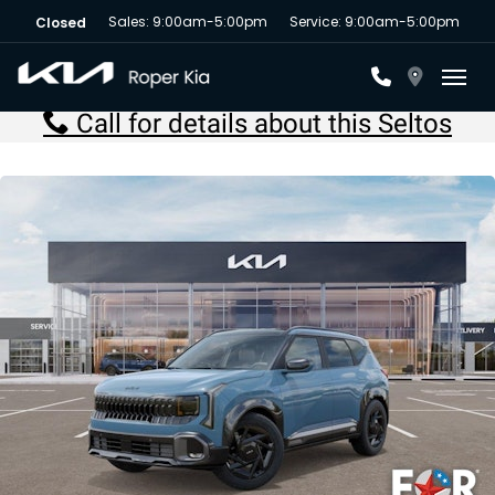
Sales: 9:00am-5:00pm
Service: 9:00am-5:00pm
Closed
Toggl
Call for details about this Seltos