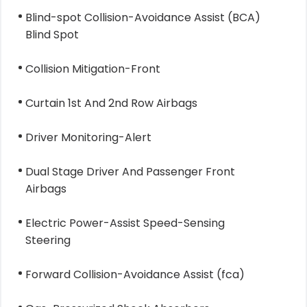
Blind-spot Collision-Avoidance Assist (BCA)
Blind Spot
Collision Mitigation-Front
Curtain 1st And 2nd Row Airbags
Driver Monitoring-Alert
Dual Stage Driver And Passenger Front
Airbags
Electric Power-Assist Speed-Sensing
Steering
Forward Collision-Avoidance Assist (fca)