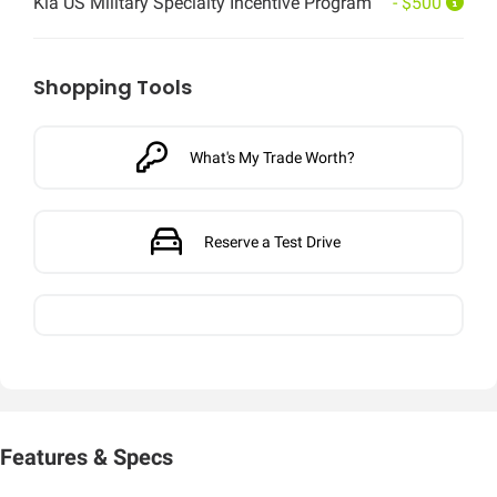
Kia US Military Specialty Incentive Program
- $500
Shopping Tools
What's My Trade Worth?
Reserve a Test Drive
Features & Specs