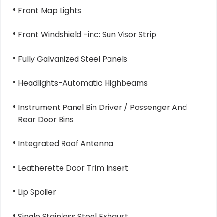
Front Map Lights
Front Windshield -inc: Sun Visor Strip
Fully Galvanized Steel Panels
Headlights-Automatic Highbeams
Instrument Panel Bin Driver / Passenger And
Rear Door Bins
Integrated Roof Antenna
Leatherette Door Trim Insert
Lip Spoiler
Single Stainless Steel Exhaust