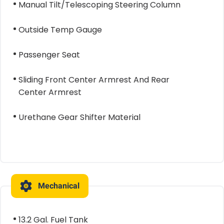
Manual Tilt/Telescoping Steering Column
Outside Temp Gauge
Passenger Seat
Sliding Front Center Armrest And Rear
Center Armrest
Urethane Gear Shifter Material
Mechanical
13.2 Gal. Fuel Tank