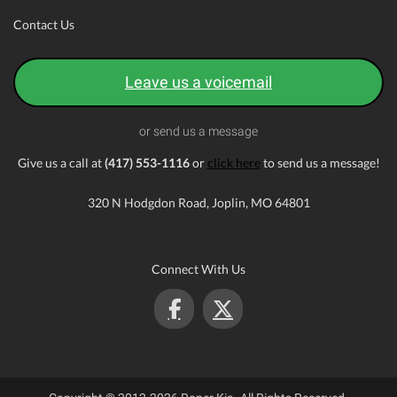
Contact Us
Leave us a voicemail
or send us a message
Give us a call at
(417) 553-1116
or
click here
to send us a message!
320 N Hodgdon Road, Joplin, MO 64801
Connect With Us