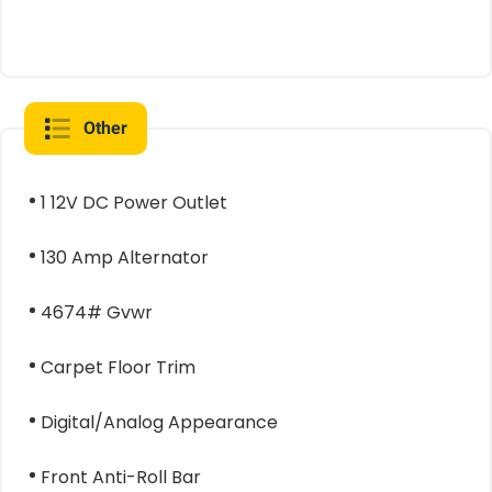
Other
1 12V DC Power Outlet
130 Amp Alternator
4674# Gvwr
Carpet Floor Trim
Digital/Analog Appearance
Front Anti-Roll Bar