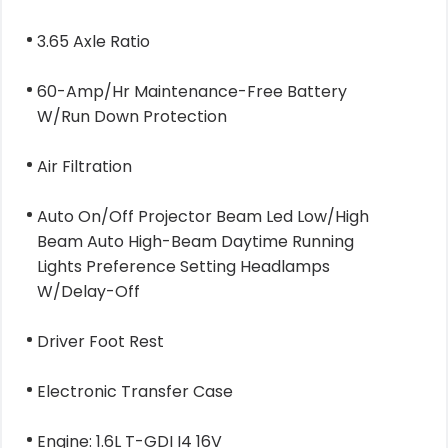
3.65 Axle Ratio
60-Amp/Hr Maintenance-Free Battery
W/Run Down Protection
Air Filtration
Auto On/Off Projector Beam Led Low/High
Beam Auto High-Beam Daytime Running
Lights Preference Setting Headlamps
W/Delay-Off
Driver Foot Rest
Electronic Transfer Case
Engine: 1.6L T-GDI I4 16V