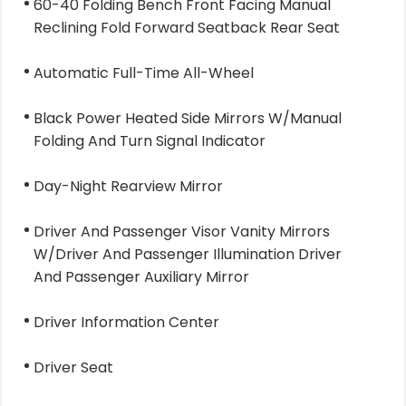
60-40 Folding Bench Front Facing Manual
Reclining Fold Forward Seatback Rear Seat
Automatic Full-Time All-Wheel
Black Power Heated Side Mirrors W/Manual
Folding And Turn Signal Indicator
Day-Night Rearview Mirror
Driver And Passenger Visor Vanity Mirrors
W/Driver And Passenger Illumination Driver
And Passenger Auxiliary Mirror
Driver Information Center
Driver Seat