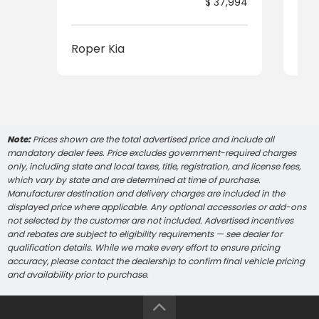
$ 37,994
Roper Kia
Rop
Note:
Prices shown are the total advertised price and include all
mandatory dealer fees. Price excludes government-required charges
only, including state and local taxes, title, registration, and license fees,
which vary by state and are determined at time of purchase.
Manufacturer destination and delivery charges are included in the
displayed price where applicable. Any optional accessories or add-ons
not selected by the customer are not included. Advertised incentives
and rebates are subject to eligibility requirements — see dealer for
qualification details. While we make every effort to ensure pricing
accuracy, please contact the dealership to confirm final vehicle pricing
and availability prior to purchase.