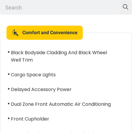
Comfort and Convenience
Black Bodyside Cladding And Black Wheel
Well Trim
Cargo Space Lights
Delayed Accessory Power
Dual Zone Front Automatic Air Conditioning
Front Cupholder