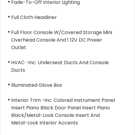
Fade-To-Off Interior Lighting
Full Cloth Headliner
Full Floor Console W/Covered Storage Mini
Overhead Console And 1 12V DC Power
Outlet
HVAC -inc: Underseat Ducts And Console
Ducts
Illuminated Glove Box
Interior Trim -inc: Colored Instrument Panel
Insert Piano Black Door Panel Insert Piano
Black/Metal-Look Console Insert And
Metal-Look Interior Accents