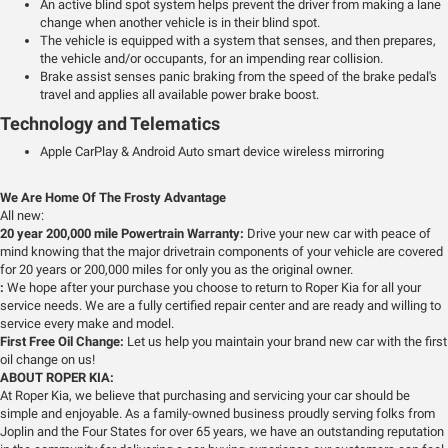
An active blind spot system helps prevent the driver from making a lane
change when another vehicle is in their blind spot.
The vehicle is equipped with a system that senses, and then prepares,
the vehicle and/or occupants, for an impending rear collision.
Brake assist senses panic braking from the speed of the brake pedal's
travel and applies all available power brake boost.
Technology and Telematics
Apple CarPlay & Android Auto smart device wireless mirroring
We Are Home Of The Frosty Advantage
All new:
20 year 200,000 mile Powertrain Warranty:
Drive your new car with peace of
mind knowing that the major drivetrain components of your vehicle are covered
for 20 years or 200,000 miles for only you as the original owner.
:
We hope after your purchase you choose to return to Roper Kia for all your
service needs. We are a fully certified repair center and are ready and willing to
service every make and model.
First Free Oil Change:
Let us help you maintain your brand new car with the first
oil change on us!
ABOUT ROPER KIA:
At Roper Kia, we believe that purchasing and servicing your car should be
simple and enjoyable. As a family-owned business proudly serving folks from
Joplin and the Four States for over 65 years, we have an outstanding reputation