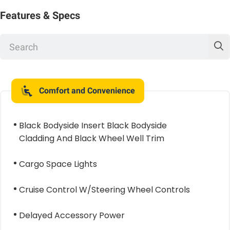
Features & Specs
Comfort and Convenience
Black Bodyside Insert Black Bodyside
Cladding And Black Wheel Well Trim
Cargo Space Lights
Cruise Control W/Steering Wheel Controls
Delayed Accessory Power