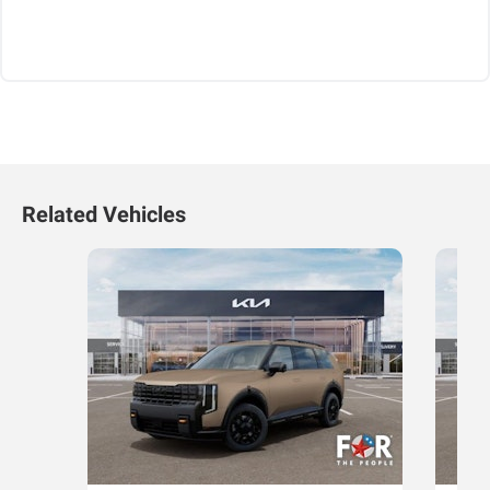
Related Vehicles