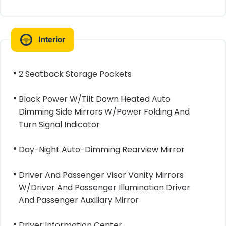
Interior
2 Seatback Storage Pockets
Black Power W/Tilt Down Heated Auto
Dimming Side Mirrors W/Power Folding And
Turn Signal Indicator
Day-Night Auto-Dimming Rearview Mirror
Driver And Passenger Visor Vanity Mirrors
W/Driver And Passenger Illumination Driver
And Passenger Auxiliary Mirror
Driver Information Center