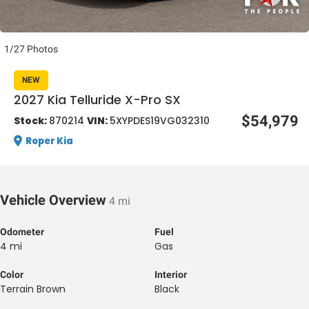
1/27 Photos
NEW
2027 Kia Telluride X-Pro SX
al One
$54,979
Stock:
870214
VIN:
5XYPDES19VG032310
Roper Kia
Vehicle Overview
4 mi
Odometer
Fuel
4 mi
Gas
Color
Interior
Terrain Brown
Black