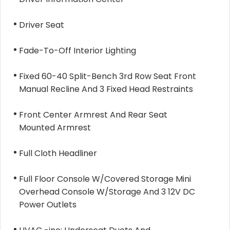
Driver Seat
Fade-To-Off Interior Lighting
Fixed 60-40 Split-Bench 3rd Row Seat Front
Manual Recline And 3 Fixed Head Restraints
Front Center Armrest And Rear Seat
Mounted Armrest
Full Cloth Headliner
Full Floor Console W/Covered Storage Mini
Overhead Console W/Storage And 3 12V DC
Power Outlets