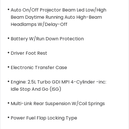
Auto On/Off Projector Beam Led Low/High
Beam Daytime Running Auto High-Beam
Headlamps W/Delay-Off
Battery W/Run Down Protection
Driver Foot Rest
Electronic Transfer Case
Engine: 2.5L Turbo GDI MPI 4-Cylinder -inc:
Idle Stop And Go (ISG)
Multi-Link Rear Suspension W/Coil Springs
Power Fuel Flap Locking Type