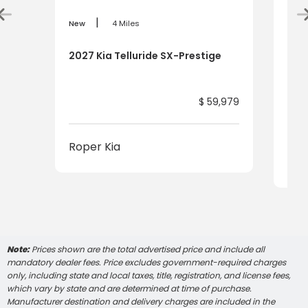
|
New
4 Miles
New
2027 Kia Telluride SX-Prestige
2027
Pre
$ 59,979
Roper Kia
Rop
Note:
Prices shown are the total advertised price and include all
mandatory dealer fees. Price excludes government-required charges
only, including state and local taxes, title, registration, and license fees,
which vary by state and are determined at time of purchase.
Manufacturer destination and delivery charges are included in the