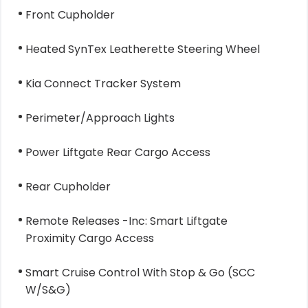
Front Cupholder
Heated SynTex Leatherette Steering Wheel
Kia Connect Tracker System
Perimeter/Approach Lights
Power Liftgate Rear Cargo Access
Rear Cupholder
Remote Releases -Inc: Smart Liftgate
Proximity Cargo Access
Smart Cruise Control With Stop & Go (SCC
W/S&G)