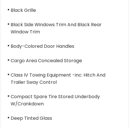
Black Grille
Black Side Windows Trim And Black Rear
Window Trim
Body-Colored Door Handles
Cargo Area Concealed Storage
Class IV Towing Equipment -inc: Hitch And
Trailer Sway Control
Compact Spare Tire Stored Underbody
W/Crankdown
Deep Tinted Glass