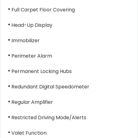
Full Carpet Floor Covering
Head-Up Display
Immobilizer
Perimeter Alarm
Permanent Locking Hubs
Redundant Digital Speedometer
Regular Amplifier
Restricted Driving Mode/Alerts
Valet Function