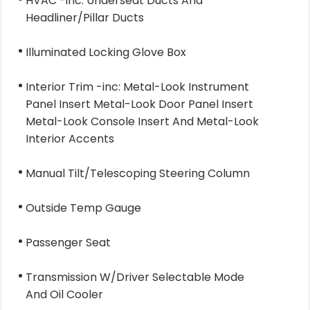
HVAC -inc: Underseat Ducts And
Headliner/Pillar Ducts
Illuminated Locking Glove Box
Interior Trim -inc: Metal-Look Instrument
Panel Insert Metal-Look Door Panel Insert
Metal-Look Console Insert And Metal-Look
Interior Accents
Manual Tilt/Telescoping Steering Column
Outside Temp Gauge
Passenger Seat
Transmission W/Driver Selectable Mode
And Oil Cooler