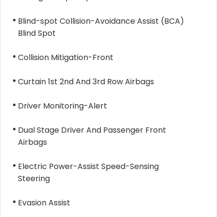
Blind-spot Collision-Avoidance Assist (BCA)
Blind Spot
Collision Mitigation-Front
Curtain 1st 2nd And 3rd Row Airbags
Driver Monitoring-Alert
Dual Stage Driver And Passenger Front
Airbags
Electric Power-Assist Speed-Sensing
Steering
Evasion Assist