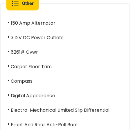
Other
150 Amp Alternator
3 12V DC Power Outlets
6261# Gvwr
Carpet Floor Trim
Compass
Digital Appearance
Electro-Mechanical Limited Slip Differential
Front And Rear Anti-Roll Bars