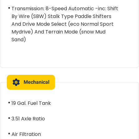
Transmission: 8-Speed Automatic -inc: Shift
By Wire (SBW) Stalk Type Paddle Shifters
And Drive Mode Select (eco Normal Sport
Mydrive) And Terrain Mode (snow Mud
Sand)
Mechanical
19 Gal. Fuel Tank
3.51 Axle Ratio
Air Filtration