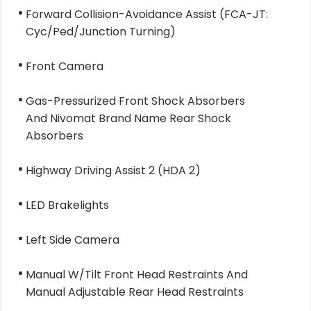
Forward Collision-Avoidance Assist (FCA-JT:
Cyc/Ped/Junction Turning)
Front Camera
Gas-Pressurized Front Shock Absorbers
And Nivomat Brand Name Rear Shock
Absorbers
Highway Driving Assist 2 (HDA 2)
LED Brakelights
Left Side Camera
Manual W/Tilt Front Head Restraints And
Manual Adjustable Rear Head Restraints