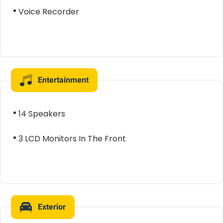
Voice Recorder
Entertainment
14 Speakers
3 LCD Monitors In The Front
Exterior