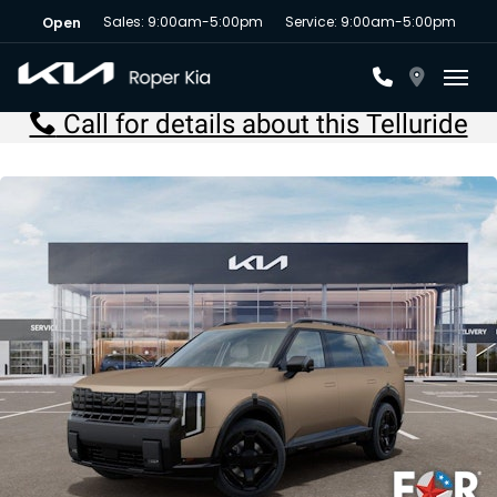
Sales: 9:00am-5:00pm
Service: 9:00am-5:00pm
Open
Toggl
Call for details about this Telluride