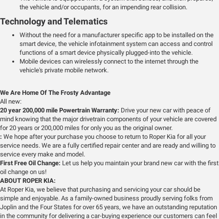
the vehicle and/or occupants, for an impending rear collision.
Technology and Telematics
Without the need for a manufacturer specific app to be installed on the
smart device, the vehicle infotainment system can access and control
functions of a smart device physically plugged-into the vehicle.
Mobile devices can wirelessly connect to the internet through the
vehicle's private mobile network.
We Are Home Of The Frosty Advantage
All new:
20 year 200,000 mile Powertrain Warranty:
Drive your new car with peace of
mind knowing that the major drivetrain components of your vehicle are covered
for 20 years or 200,000 miles for only you as the original owner.
:
We hope after your purchase you choose to return to Roper Kia for all your
service needs. We are a fully certified repair center and are ready and willing to
service every make and model.
First Free Oil Change:
Let us help you maintain your brand new car with the first
oil change on us!
ABOUT ROPER KIA:
At Roper Kia, we believe that purchasing and servicing your car should be
simple and enjoyable. As a family-owned business proudly serving folks from
Joplin and the Four States for over 65 years, we have an outstanding reputation
in the community for delivering a car-buying experience our customers can feel