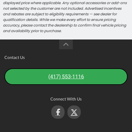
displayed price where applicable. Any optional accessories or add-ons
not selected by the customer are not included. Advertised incentives
and rebates are subject to eligibility requirements — see dealer for
qualification details. While we make every effort to ensure pricing
accuracy, please contact the dealership to confirm final vehicle pricing
and availability prior to purchase.
Contact Us
(417) 553-1116
Connect With Us