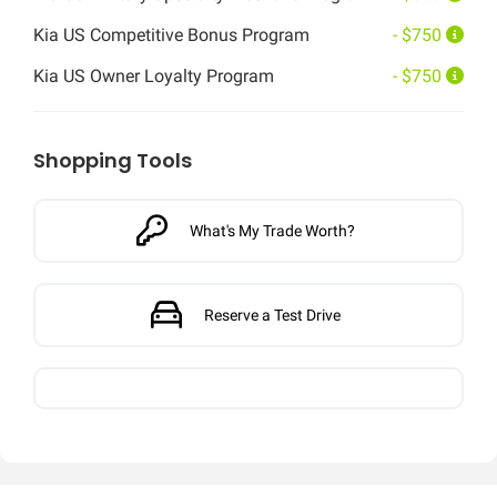
Kia US Competitive Bonus Program
- $750
Kia US Owner Loyalty Program
- $750
Shopping Tools
What's My Trade Worth?
Reserve a Test Drive