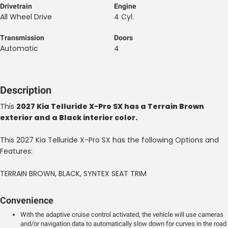
Drivetrain
Engine
All Wheel Drive
4 Cyl.
Transmission
Doors
Automatic
4
Description
This
2027 Kia Telluride X-Pro SX has a Terrain Brown
exterior and a Black interior color.
This 2027 Kia Telluride X-Pro SX has the following Options and
Features:
TERRAIN BROWN, BLACK, SYNTEX SEAT TRIM
Convenience
With the adaptive cruise control activated, the vehicle will use cameras
and/or navigation data to automatically slow down for curves in the road