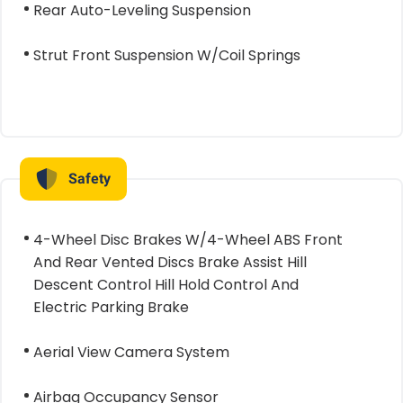
Rear Auto-Leveling Suspension
Strut Front Suspension W/Coil Springs
Safety
4-Wheel Disc Brakes W/4-Wheel ABS Front
And Rear Vented Discs Brake Assist Hill
Descent Control Hill Hold Control And
Electric Parking Brake
Aerial View Camera System
Airbag Occupancy Sensor