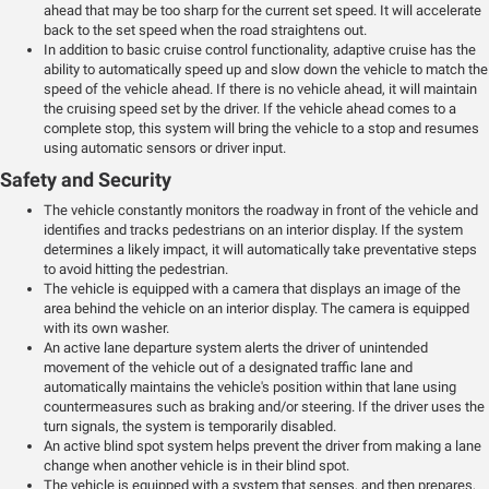
ahead that may be too sharp for the current set speed. It will accelerate
back to the set speed when the road straightens out.
In addition to basic cruise control functionality, adaptive cruise has the
ability to automatically speed up and slow down the vehicle to match the
speed of the vehicle ahead. If there is no vehicle ahead, it will maintain
the cruising speed set by the driver. If the vehicle ahead comes to a
complete stop, this system will bring the vehicle to a stop and resumes
using automatic sensors or driver input.
Safety and Security
The vehicle constantly monitors the roadway in front of the vehicle and
identifies and tracks pedestrians on an interior display. If the system
determines a likely impact, it will automatically take preventative steps
to avoid hitting the pedestrian.
The vehicle is equipped with a camera that displays an image of the
area behind the vehicle on an interior display. The camera is equipped
with its own washer.
An active lane departure system alerts the driver of unintended
movement of the vehicle out of a designated traffic lane and
automatically maintains the vehicle's position within that lane using
countermeasures such as braking and/or steering. If the driver uses the
turn signals, the system is temporarily disabled.
An active blind spot system helps prevent the driver from making a lane
change when another vehicle is in their blind spot.
The vehicle is equipped with a system that senses, and then prepares,