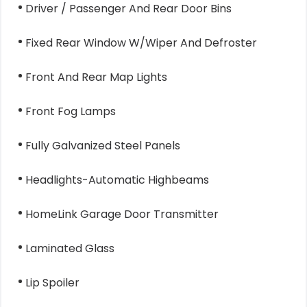
Driver / Passenger And Rear Door Bins
Fixed Rear Window W/Wiper And Defroster
Front And Rear Map Lights
Front Fog Lamps
Fully Galvanized Steel Panels
Headlights-Automatic Highbeams
HomeLink Garage Door Transmitter
Laminated Glass
Lip Spoiler