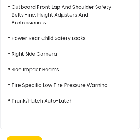
Outboard Front Lap And Shoulder Safety
Belts -inc: Height Adjusters And
Pretensioners
Power Rear Child Safety Locks
Right Side Camera
Side Impact Beams
Tire Specific Low Tire Pressure Warning
Trunk/Hatch Auto-Latch