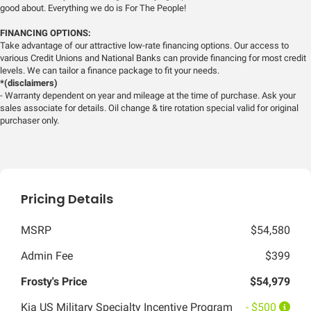
good about. Everything we do is For The People!
FINANCING OPTIONS:
Take advantage of our attractive low-rate financing options. Our access to
various Credit Unions and National Banks can provide financing for most credit
levels. We can tailor a finance package to fit your needs.
*(disclaimers)
- Warranty dependent on year and mileage at the time of purchase. Ask your
sales associate for details. Oil change & tire rotation special valid for original
purchaser only.
Pricing Details
MSRP
$54,580
Admin Fee
$399
Frosty's Price
$54,979
Kia US Military Specialty Incentive Program
- $500