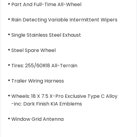
Part And Full-Time All-Wheel
Rain Detecting Variable Intermittent Wipers
Single Stainless Steel Exhaust
Steel Spare Wheel
Tires: 255/60R18 All-Terrain
Trailer Wiring Harness
Wheels: 18 X 7.5 X-Pro Exclusive Type C Alloy
-inc: Dark Finish KIA Emblems
Window Grid Antenna