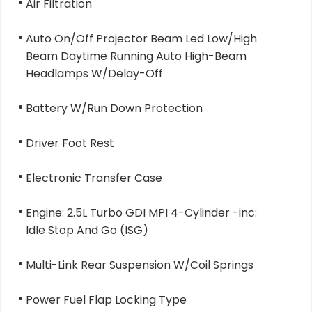
Air Filtration
Auto On/Off Projector Beam Led Low/High
Beam Daytime Running Auto High-Beam
Headlamps W/Delay-Off
Battery W/Run Down Protection
Driver Foot Rest
Electronic Transfer Case
Engine: 2.5L Turbo GDI MPI 4-Cylinder -inc:
Idle Stop And Go (ISG)
Multi-Link Rear Suspension W/Coil Springs
Power Fuel Flap Locking Type