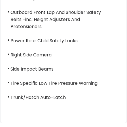
Outboard Front Lap And Shoulder Safety
Belts -inc: Height Adjusters And
Pretensioners
Power Rear Child Safety Locks
Right Side Camera
Side Impact Beams
Tire Specific Low Tire Pressure Warning
Trunk/Hatch Auto-Latch