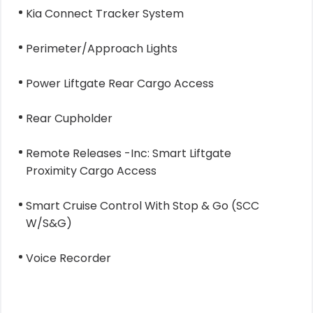
Kia Connect Tracker System
Perimeter/Approach Lights
Power Liftgate Rear Cargo Access
Rear Cupholder
Remote Releases -Inc: Smart Liftgate
Proximity Cargo Access
Smart Cruise Control With Stop & Go (SCC
W/S&G)
Voice Recorder