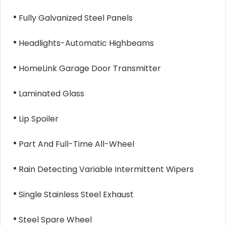
Fully Galvanized Steel Panels
Headlights-Automatic Highbeams
HomeLink Garage Door Transmitter
Laminated Glass
Lip Spoiler
Part And Full-Time All-Wheel
Rain Detecting Variable Intermittent Wipers
Single Stainless Steel Exhaust
Steel Spare Wheel