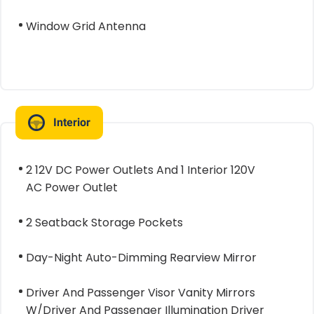
Window Grid Antenna
Interior
2 12V DC Power Outlets And 1 Interior 120V
AC Power Outlet
2 Seatback Storage Pockets
Day-Night Auto-Dimming Rearview Mirror
Driver And Passenger Visor Vanity Mirrors
W/Driver And Passenger Illumination Driver