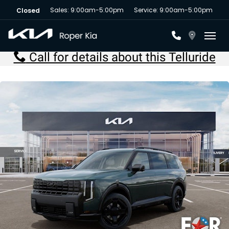
Sales: 9:00am-5:00pm
Service: 9:00am-5:00pm
Closed
Toggl
Call for details about this Telluride