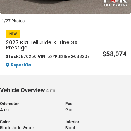
1/27 Photos
NEW
2027 Kia Telluride X-Line SX-
Prestige
al One
$58,074
Stock:
870250
VIN:
5XYPLES19VG038207
Roper Kia
Vehicle Overview
4 mi
Odometer
Fuel
4 mi
Gas
Color
Interior
Black Jade Green
Black