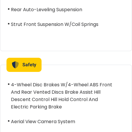
Rear Auto-Leveling Suspension
Strut Front Suspension W/Coil Springs
Safety
4-Wheel Disc Brakes W/4-Wheel ABS Front
And Rear Vented Discs Brake Assist Hill
Descent Control Hill Hold Control And
Electric Parking Brake
Aerial View Camera System