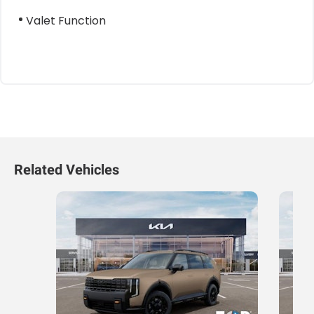
Valet Function
Related Vehicles