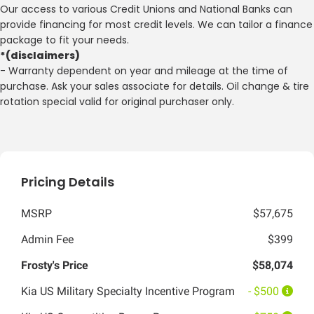
Our access to various Credit Unions and National Banks can
provide financing for most credit levels. We can tailor a finance
package to fit your needs.
*(disclaimers)
- Warranty dependent on year and mileage at the time of
purchase. Ask your sales associate for details. Oil change & tire
rotation special valid for original purchaser only.
Pricing Details
MSRP
$57,675
Admin Fee
$399
Frosty's Price
$58,074
Kia US Military Specialty Incentive Program
- $500