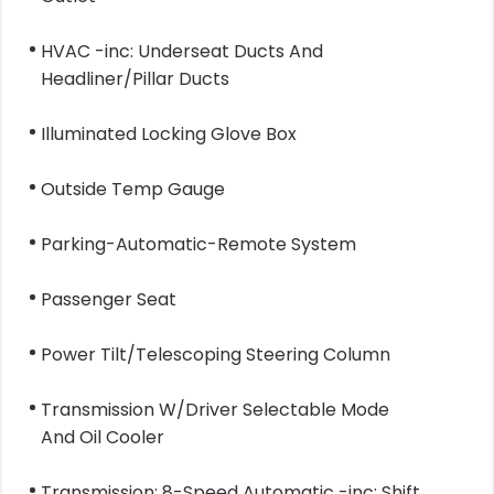
HVAC -inc: Underseat Ducts And
Headliner/Pillar Ducts
Illuminated Locking Glove Box
Outside Temp Gauge
Parking-Automatic-Remote System
Passenger Seat
Power Tilt/Telescoping Steering Column
Transmission W/Driver Selectable Mode
And Oil Cooler
Transmission: 8-Speed Automatic -inc: Shift