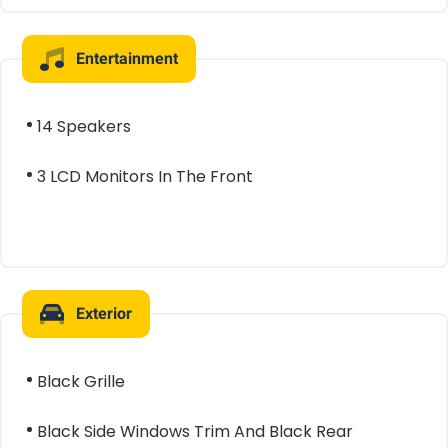
Entertainment
14 Speakers
3 LCD Monitors In The Front
Exterior
Black Grille
Black Side Windows Trim And Black Rear