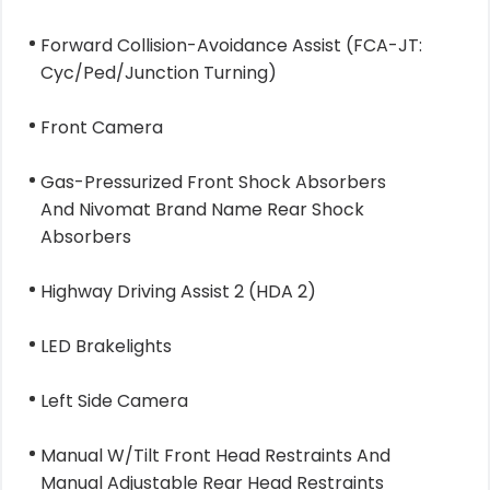
Forward Collision-Avoidance Assist (FCA-JT:
Cyc/Ped/Junction Turning)
Front Camera
Gas-Pressurized Front Shock Absorbers
And Nivomat Brand Name Rear Shock
Absorbers
Highway Driving Assist 2 (HDA 2)
LED Brakelights
Left Side Camera
Manual W/Tilt Front Head Restraints And
Manual Adjustable Rear Head Restraints