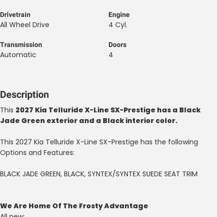
Drivetrain
Engine
All Wheel Drive
4 Cyl.
Transmission
Doors
Automatic
4
Description
This
2027 Kia Telluride X-Line SX-Prestige has a Black
Jade Green exterior and a Black interior color.
This 2027 Kia Telluride X-Line SX-Prestige has the following
Options and Features:
BLACK JADE GREEN, BLACK, SYNTEX/SYNTEX SUEDE SEAT TRIM
We Are Home Of The Frosty Advantage
All new: