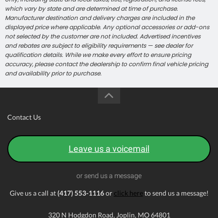
which vary by state and are determined at time of purchase.
Manufacturer destination and delivery charges are included in the
displayed price where applicable. Any optional accessories or add-ons
not selected by the customer are not included. Advertised incentives
and rebates are subject to eligibility requirements — see dealer for
qualification details. While we make every effort to ensure pricing
accuracy, please contact the dealership to confirm final vehicle pricing
and availability prior to purchase.
Contact Us
Leave us a voicemail
or send us a message
Give us a call at
(417) 553-1116
or
click here
to send us a message!
320 N Hodgdon Road, Joplin, MO 64801