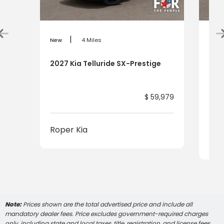
|
New
4 Miles
New
2027 Kia Telluride SX-Prestige
2027
Pre
$ 59,979
Roper Kia
Rop
Note:
Prices shown are the total advertised price and include all
mandatory dealer fees. Price excludes government-required charges
only, including state and local taxes, title, registration, and license fees,