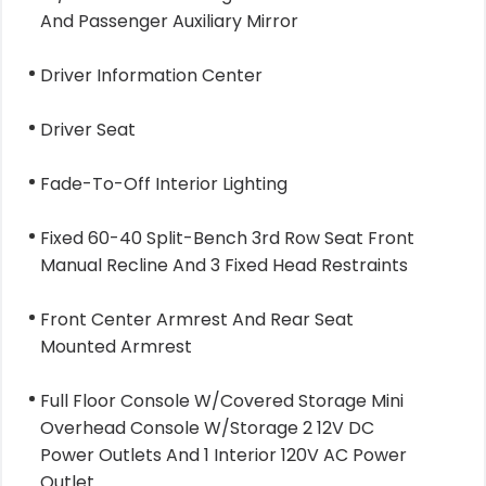
And Passenger Auxiliary Mirror
Driver Information Center
Driver Seat
Fade-To-Off Interior Lighting
Fixed 60-40 Split-Bench 3rd Row Seat Front
Manual Recline And 3 Fixed Head Restraints
Front Center Armrest And Rear Seat
Mounted Armrest
Full Floor Console W/Covered Storage Mini
Overhead Console W/Storage 2 12V DC
Power Outlets And 1 Interior 120V AC Power
Outlet