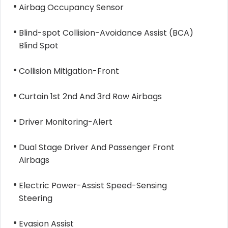
Airbag Occupancy Sensor
Blind-spot Collision-Avoidance Assist (BCA)
Blind Spot
Collision Mitigation-Front
Curtain 1st 2nd And 3rd Row Airbags
Driver Monitoring-Alert
Dual Stage Driver And Passenger Front
Airbags
Electric Power-Assist Speed-Sensing
Steering
Evasion Assist