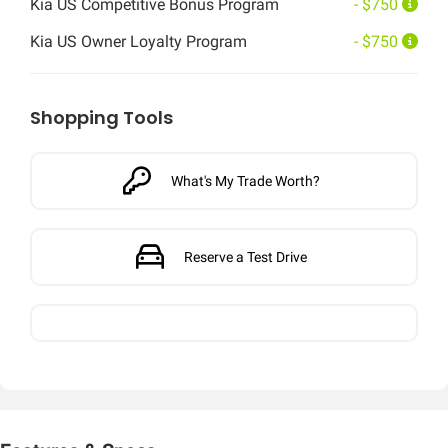
Kia US Competitive Bonus Program
- $750
Kia US Owner Loyalty Program
- $750
Shopping Tools
What's My Trade Worth?
Reserve a Test Drive