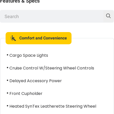
Features & Specs
Comfort and Convenience
Cargo Space Lights
Cruise Control W/Steering Wheel Controls
Delayed Accessory Power
Front Cupholder
Heated SynTex Leatherette Steering Wheel