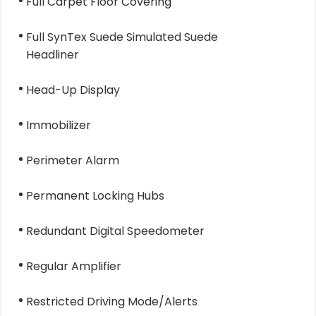
Full Carpet Floor Covering
Full SynTex Suede Simulated Suede
Headliner
Head-Up Display
Immobilizer
Perimeter Alarm
Permanent Locking Hubs
Redundant Digital Speedometer
Regular Amplifier
Restricted Driving Mode/Alerts