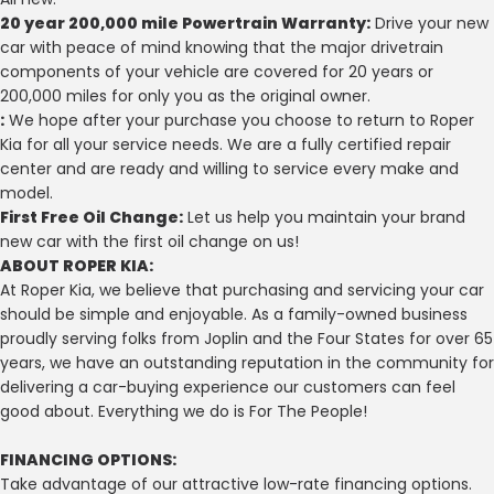
20 year 200,000 mile Powertrain Warranty:
Drive your new
car with peace of mind knowing that the major drivetrain
components of your vehicle are covered for 20 years or
200,000 miles for only you as the original owner.
:
We hope after your purchase you choose to return to Roper
Kia for all your service needs. We are a fully certified repair
center and are ready and willing to service every make and
model.
First Free Oil Change:
Let us help you maintain your brand
new car with the first oil change on us!
ABOUT ROPER KIA:
At Roper Kia, we believe that purchasing and servicing your car
should be simple and enjoyable. As a family-owned business
proudly serving folks from Joplin and the Four States for over 65
years, we have an outstanding reputation in the community for
delivering a car-buying experience our customers can feel
good about. Everything we do is For The People!
FINANCING OPTIONS:
Take advantage of our attractive low-rate financing options.