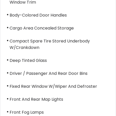
Window Trim
Body-Colored Door Handles
Cargo Area Concealed Storage
Compact Spare Tire Stored Underbody
W/Crankdown
Deep Tinted Glass
Driver / Passenger And Rear Door Bins
Fixed Rear Window W/Wiper And Defroster
Front And Rear Map Lights
Front Fog Lamps