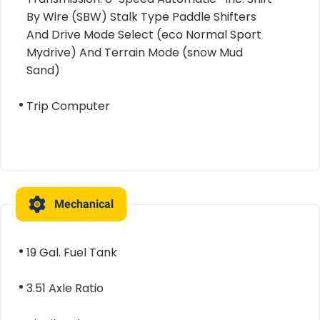
By Wire (SBW) Stalk Type Paddle Shifters
And Drive Mode Select (eco Normal Sport
Mydrive) And Terrain Mode (snow Mud
Sand)
Trip Computer
Mechanical
19 Gal. Fuel Tank
3.51 Axle Ratio