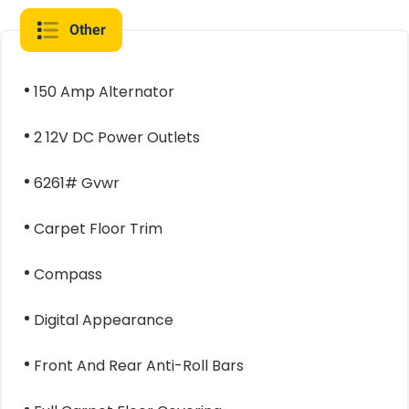
Other
150 Amp Alternator
2 12V DC Power Outlets
6261# Gvwr
Carpet Floor Trim
Compass
Digital Appearance
Front And Rear Anti-Roll Bars