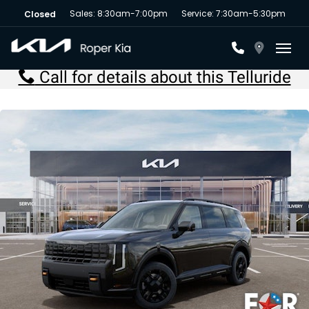
Sales: 8:30am-7:00pm
Service: 7:30am-5:30pm
Closed
Toggl
Call for details about this Telluride