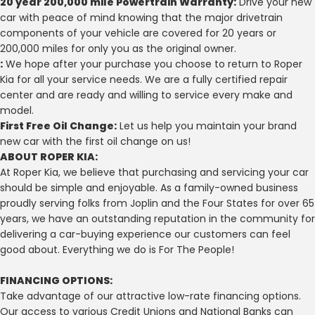
20 year 200,000 mile Powertrain Warranty:
Drive your new
car with peace of mind knowing that the major drivetrain
components of your vehicle are covered for 20 years or
200,000 miles for only you as the original owner.
:
We hope after your purchase you choose to return to Roper
Kia for all your service needs. We are a fully certified repair
center and are ready and willing to service every make and
model.
First Free Oil Change:
Let us help you maintain your brand
new car with the first oil change on us!
ABOUT ROPER KIA:
At Roper Kia, we believe that purchasing and servicing your car
should be simple and enjoyable. As a family-owned business
proudly serving folks from Joplin and the Four States for over 65
years, we have an outstanding reputation in the community for
delivering a car-buying experience our customers can feel
good about. Everything we do is For The People!
FINANCING OPTIONS:
Take advantage of our attractive low-rate financing options.
Our access to various Credit Unions and National Banks can