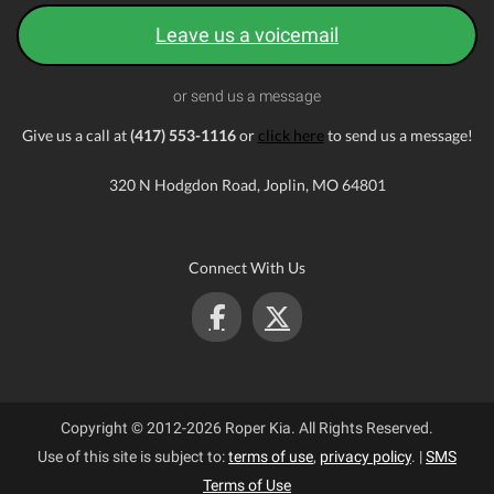
Leave us a voicemail
or send us a message
Give us a call at
(417) 553-1116
or
click here
to send us a message!
320 N Hodgdon Road, Joplin, MO 64801
Connect With Us
Copyright © 2012-2026 Roper Kia. All Rights Reserved.
Use of this site is subject to:
terms of use
,
privacy policy
.
|
SMS
Terms of Use