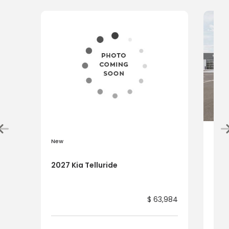
New
New
2027 Kia Telluride
2027
$ 63,984