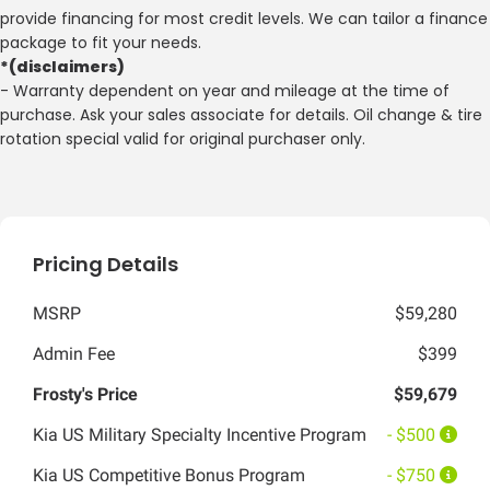
provide financing for most credit levels. We can tailor a finance
package to fit your needs.
*(disclaimers)
- Warranty dependent on year and mileage at the time of
purchase. Ask your sales associate for details. Oil change & tire
rotation special valid for original purchaser only.
Pricing Details
MSRP
$59,280
Admin Fee
$399
Frosty's Price
$59,679
Kia US Military Specialty Incentive Program
- $500
Kia US Competitive Bonus Program
- $750