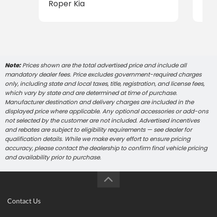
Roper Kia
Rop
Note:
Prices shown are the total advertised price and include all
mandatory dealer fees. Price excludes government-required charges
only, including state and local taxes, title, registration, and license fees,
which vary by state and are determined at time of purchase.
Manufacturer destination and delivery charges are included in the
displayed price where applicable. Any optional accessories or add-ons
not selected by the customer are not included. Advertised incentives
and rebates are subject to eligibility requirements — see dealer for
qualification details. While we make every effort to ensure pricing
accuracy, please contact the dealership to confirm final vehicle pricing
and availability prior to purchase.
Contact Us