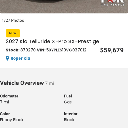
1/27 Photos
NEW
2027 Kia Telluride X-Pro SX-Prestige
al One
$59,679
Stock:
870270
VIN:
5XYPLES10VG037012
Roper Kia
Vehicle Overview
7 mi
Odometer
Fuel
7 mi
Gas
Color
Interior
Ebony Black
Black