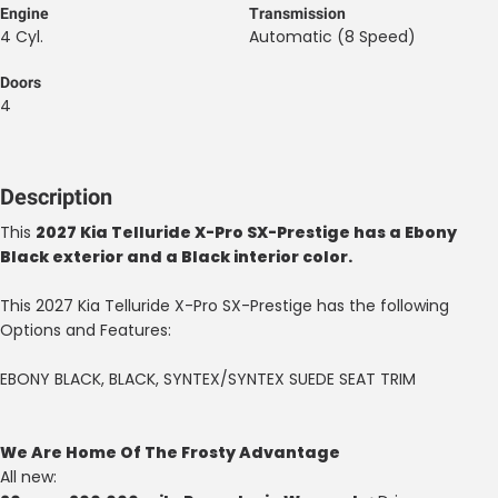
Engine
Transmission
4 Cyl.
Automatic (8 Speed)
Doors
4
Description
This
2027 Kia Telluride X-Pro SX-Prestige has a Ebony
Black exterior and a Black interior color.
This 2027 Kia Telluride X-Pro SX-Prestige has the following
Options and Features:
EBONY BLACK, BLACK, SYNTEX/SYNTEX SUEDE SEAT TRIM
We Are Home Of The Frosty Advantage
All new: