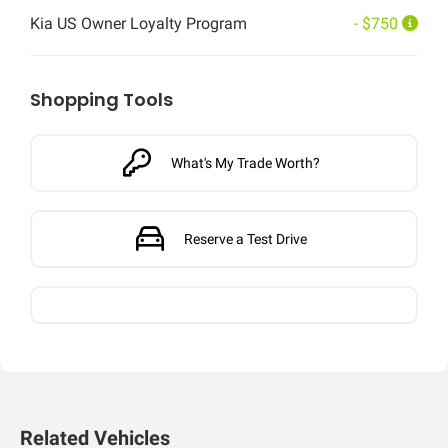
Kia US Owner Loyalty Program
- $750
Shopping Tools
What's My Trade Worth?
Reserve a Test Drive
Related Vehicles