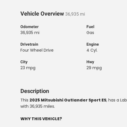
Vehicle Overview
36,935 mi
Odometer
Fuel
36,935 mi
Gas
Drivetrain
Engine
Four Wheel Drive
4 Cyl.
City
Hwy
23 mpg
29 mpg
Description
This
2025 Mitsubishi Outlander Sport ES
, has a Lab
with 36,935 miles.
WHY THIS VEHICLE?