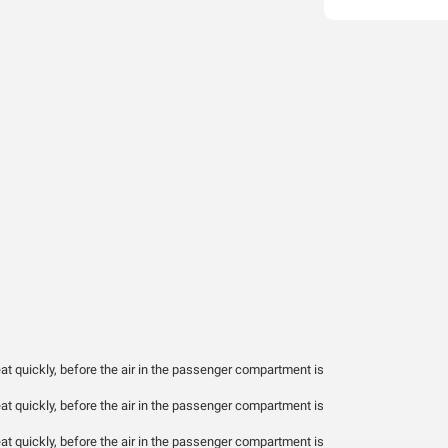
t quickly, before the air in the passenger compartment is
t quickly, before the air in the passenger compartment is
t quickly, before the air in the passenger compartment is