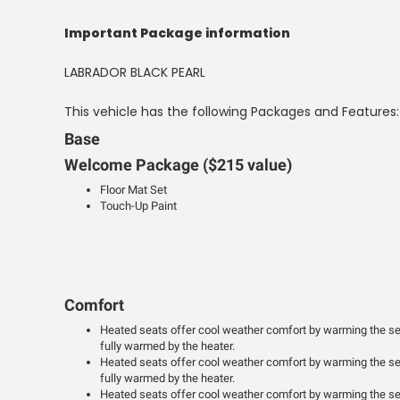
Important Package information
LABRADOR BLACK PEARL
This vehicle has the following Packages and Features:
Base
Welcome Package ($215 value)
Floor Mat Set
Touch-Up Paint
Comfort
Heated seats offer cool weather comfort by warming the sea
fully warmed by the heater.
Heated seats offer cool weather comfort by warming the sea
fully warmed by the heater.
Heated seats offer cool weather comfort by warming the sea