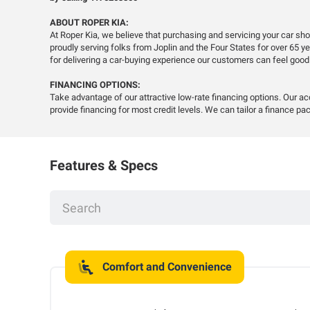
ABOUT ROPER KIA:
At Roper Kia, we believe that purchasing and servicing your car s
proudly serving folks from Joplin and the Four States for over 65 
for delivering a car-buying experience our customers can feel good
FINANCING OPTIONS:
Take advantage of our attractive low-rate financing options. Our a
provide financing for most credit levels. We can tailor a finance pac
Features & Specs
Comfort and Convenience