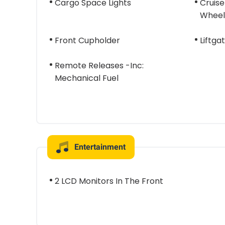
Cargo Space Lights
Cruise
Wheel
Front Cupholder
Liftga
Remote Releases -Inc:
Mechanical Fuel
Entertainment
2 LCD Monitors In The Front