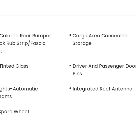
Colored Rear Bumper
Cargo Area Concealed
k Rub Strip/Fascia
Storage
t
Tinted Glass
Driver And Passenger Doo
Bins
ights-Automatic
Integrated Roof Antenna
eams
 Spare Wheel