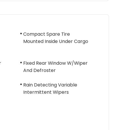
Compact Spare Tire
Mounted Inside Under Cargo
r
Fixed Rear Window W/Wiper
And Defroster
Rain Detecting Variable
Intermittent Wipers