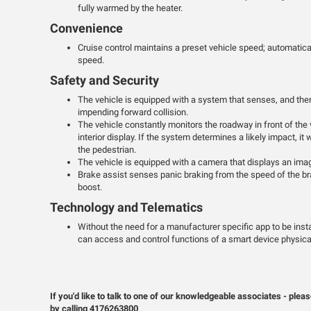
fully warmed by the heater.
Convenience
Cruise control maintains a preset vehicle speed; automatical
speed.
Safety and Security
The vehicle is equipped with a system that senses, and then
impending forward collision.
The vehicle constantly monitors the roadway in front of the 
interior display. If the system determines a likely impact, it 
the pedestrian.
The vehicle is equipped with a camera that displays an image
Brake assist senses panic braking from the speed of the bra
boost.
Technology and Telematics
Without the need for a manufacturer specific app to be inst
can access and control functions of a smart device physical
If you'd like to talk to one of our knowledgeable associates - p
by calling 4176263800