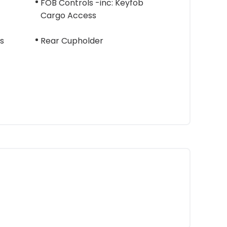
FOB Controls -inc: Keyfob
Cargo Access
s
Rear Cupholder