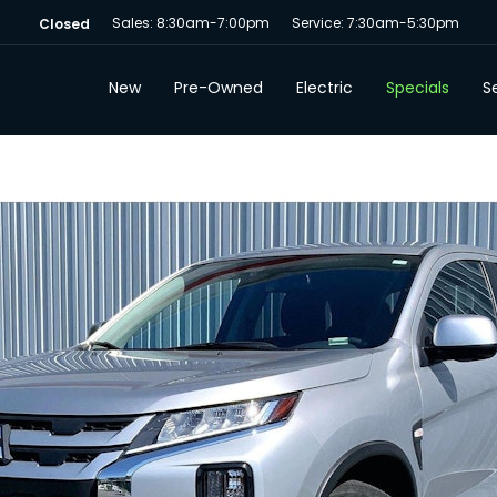
Sales: 8:30am-7:00pm
Service: 7:30am-5:30pm
Closed
New
Pre-Owned
Electric
Specials
Se