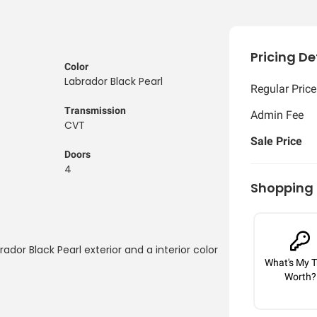
Pricing De
Color
Labrador Black Pearl
Regular Price
Transmission
Admin Fee
CVT
Sale Price
Doors
4
Shopping 
rador Black Pearl exterior and a interior color
What's My T
Worth?