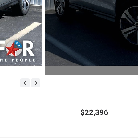
$22,396