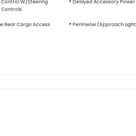
 Control W/Steering
Delayed Accessory Power
 Controls
te Rear Cargo Access
Perimeter/Approach Light