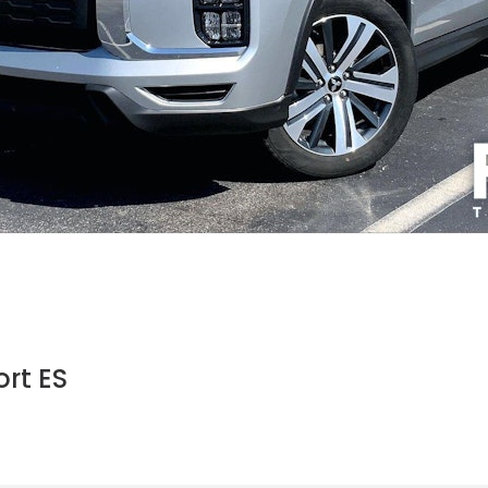
rt ES