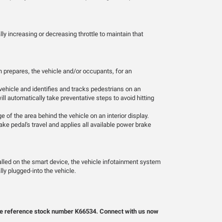
ly increasing or decreasing throttle to maintain that
 prepares, the vehicle and/or occupants, for an
vehicle and identifies and tracks pedestrians on an
will automatically take preventative steps to avoid hitting
 of the area behind the vehicle on an interior display.
ke pedal's travel and applies all available power brake
alled on the smart device, the vehicle infotainment system
ly plugged-into the vehicle.
lease reference stock number K66534. Connect with us now