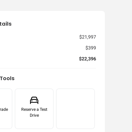
tails
$21,997
$399
$22,396
Tools
rade
Reserve a Test
Drive