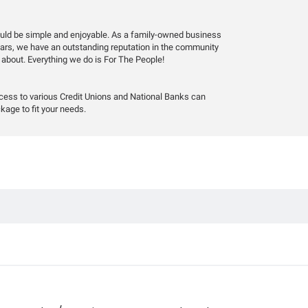
hould be simple and enjoyable. As a family-owned business
years, we have an outstanding reputation in the community
 about. Everything we do is For The People!
ccess to various Credit Unions and National Banks can
kage to fit your needs.