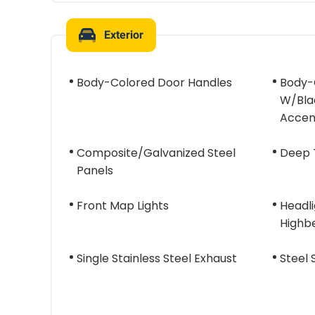
Exterior
Body-Colored Door Handles
Body-
W/Blac
Accen
Composite/Galvanized Steel
Deep 
Panels
Front Map Lights
Headl
Highb
Single Stainless Steel Exhaust
Steel