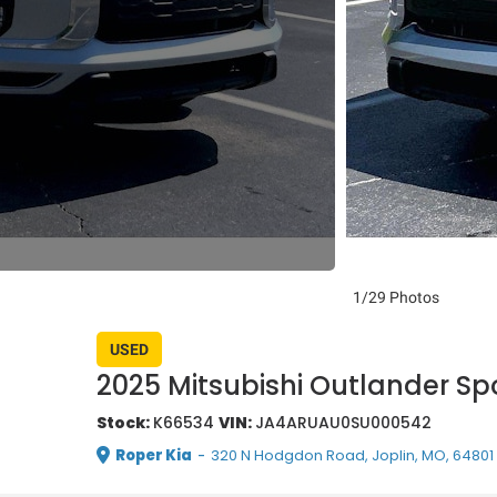
1/29 Photos
USED
2025 Mitsubishi Outlander Spo
Stock:
K66534
VIN:
JA4ARUAU0SU000542
Roper Kia
-
320 N Hodgdon Road, Joplin, MO, 64801