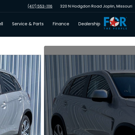
320 N Hodgdon Road Joplin, Missouri
(417) 553-1116
ll
Service & Parts
Finance
Dealership