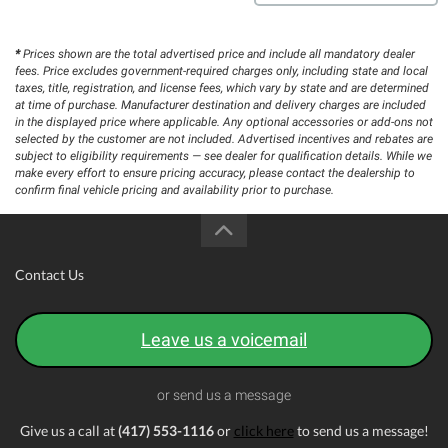
*
Prices shown are the total advertised price and include all mandatory dealer
fees. Price excludes government-required charges only, including state and local
taxes, title, registration, and license fees, which vary by state and are determined
at time of purchase. Manufacturer destination and delivery charges are included
in the displayed price where applicable. Any optional accessories or add-ons not
selected by the customer are not included. Advertised incentives and rebates are
subject to eligibility requirements — see dealer for qualification details. While we
make every effort to ensure pricing accuracy, please contact the dealership to
confirm final vehicle pricing and availability prior to purchase.
Contact Us
Leave us a voicemail
or send us a message
Give us a call at
(417) 553-1116
or
click here
to send us a message!