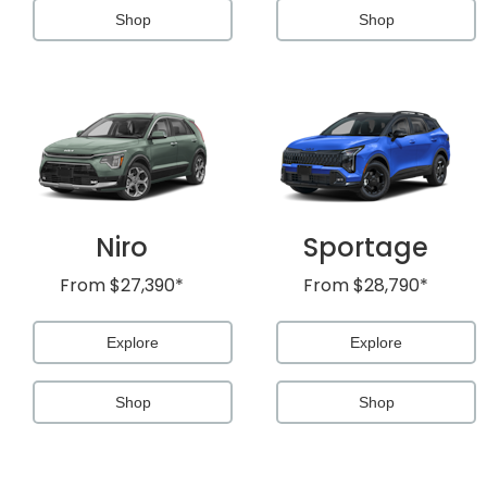
Shop
Shop
Niro
Sportage
From
$27,390*
From
$28,790*
Explore
Explore
Shop
Shop