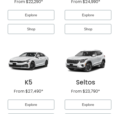
From
$22,290*
From
$24,990*
Explore
Explore
Shop
Shop
al One
K5
Seltos
From
$27,490*
From
$23,790*
Explore
Explore