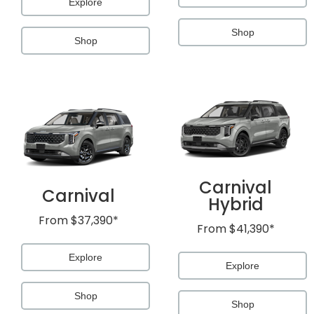
Explore
Shop
Shop
Carnival
Carnival
Hybrid
From
$37,390*
From
$41,390*
Explore
Explore
Shop
Shop