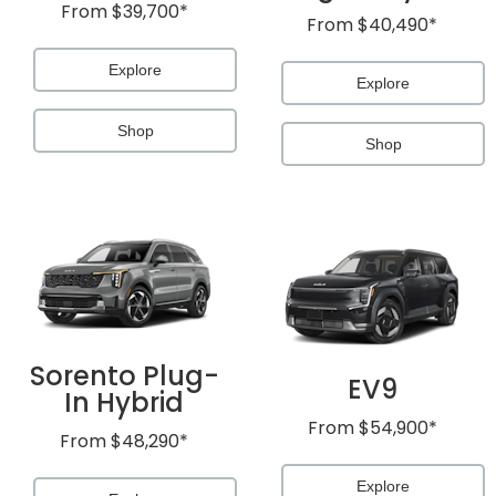
From
$39,700*
From
$40,490*
Explore
Explore
Shop
Shop
Sorento Plug-
EV9
In Hybrid
From
$54,900*
From
$48,290*
Explore