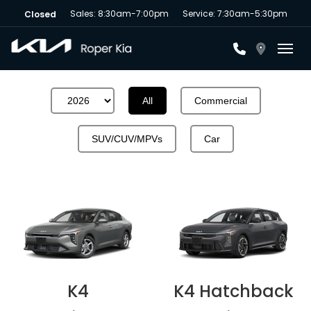
Sales: 8:30am-7:00pm
Service: 7:30am-5:30pm
Closed
Toggl
All
Commercial
SUV/CUV/MPVs
Car
K4
K4 Hatchback