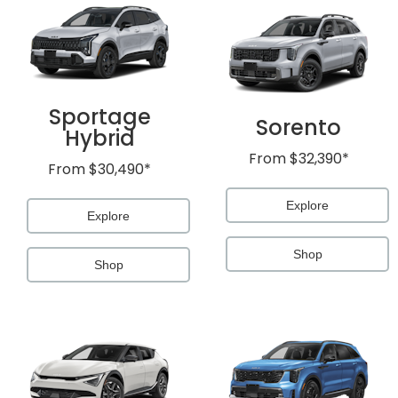
Sportage
Sorento
Hybrid
From
$32,390*
From
$30,490*
Explore
Explore
Shop
Shop