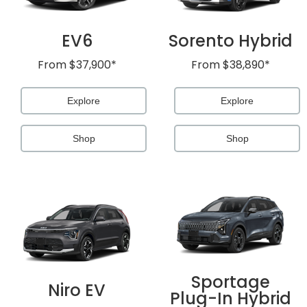
EV6
Sorento Hybrid
From
$37,900*
From
$38,890*
Explore
Explore
Shop
Shop
Sportage
Niro EV
Plug-In Hybrid