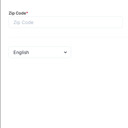
al One