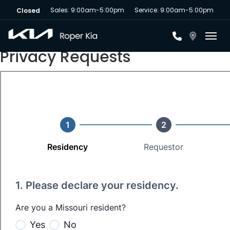
Sales: 9:00am-5:00pm
Service: 9:00am-5:00pm
Closed
Toggl
Privacy Requests