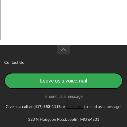
Contact Us
Leave us a voicemail
or send us a message
Give us a call at
(417) 553-1116
or
click here
to send us a message!
320 N Hodgdon Road, Joplin, MO 64801