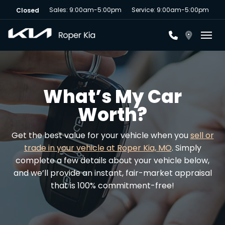
Sales: 9:00am-5:00pm
Service: 9:00am-5:00pm
Closed
Toggl
What’s My Car
Worth?
Get the best value for your vehicle when you
sell or
trade in your vehicle at Roper Kia, MO
. Simply
complete a few details about your vehicle below,
and we’ll provide an instant, fair-market appraisal
that is 100% commitment-free!