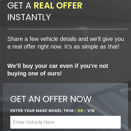
GET A
REAL OFFER
INSTANTLY
Share a few vehicle details and we'll give you
a real offer right now. It's as simple as that!
We'll buy your car even if you're not
buying one of ours!
GET AN OFFER NOW
ENTER YEAR MAKE MODEL TRIM
/
OR
/
VIN