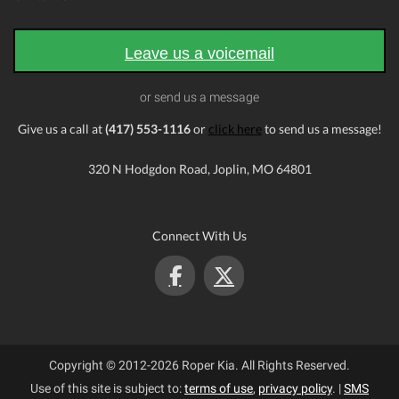
Leave us a voicemail
or send us a message
Give us a call at
(417) 553-1116
or
click here
to send us a message!
320 N Hodgdon Road, Joplin, MO 64801
Connect With Us
Copyright © 2012-2026 Roper Kia. All Rights Reserved.
Use of this site is subject to:
terms of use
,
privacy policy
.
|
SMS