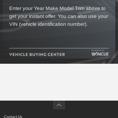
Enter your Year Make Model Trim above to
get your instant offer. You can also use your
VIN (vehicle identification number).
Contact Us