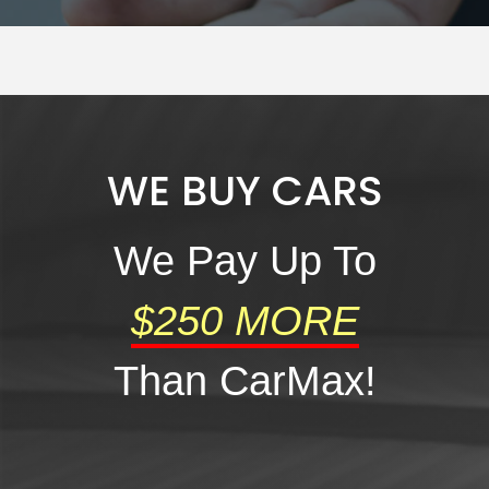
WE BUY CARS
al One
We Pay Up To
$250 MORE
Than CarMax!