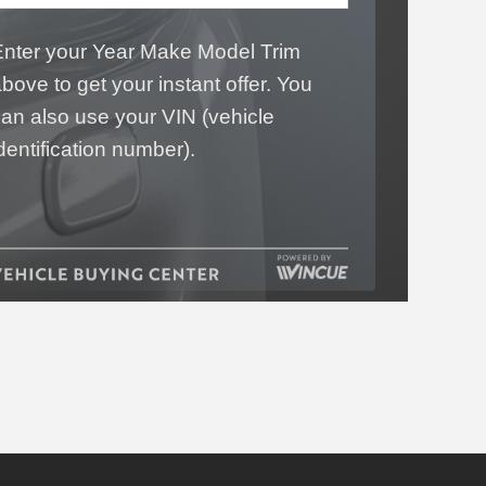
Enter your Year Make Model Trim
bove to get your instant offer. You
an also use your VIN (vehicle
dentification number).