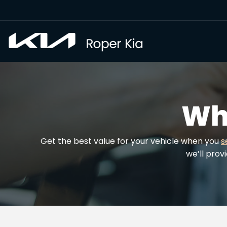
Wh
Get the best value for your vehicle when you
s
we’ll prov