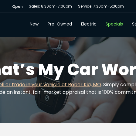
Sales: 8:30am-7:00pm
Service: 7:30am-5:30pm
Open
New
Pre-Owned
Electric
Specials
Se
at’s My Car Wor
ell or trade in your vehicle at Roper Kia, MO
. Simply compl
ide an instant, fair-market appraisal that is 100% commi