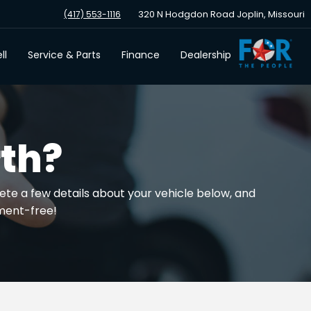
320 N Hodgdon Road Joplin, Missouri
(417) 553-1116
ll
Service & Parts
Finance
Dealership
th?
ete a few details about your vehicle below, and
tment-free!