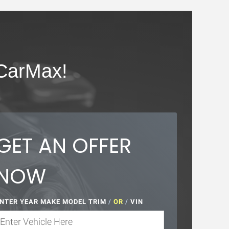
CarMax!
GET AN OFFER
NOW
NTER YEAR MAKE MODEL TRIM
/
OR
/
VIN