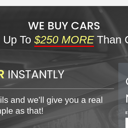
WE BUY CARS
 Up To
$250 MORE
Than 
R
INSTANTLY
ls and we'll give you a real
mple as that!
E