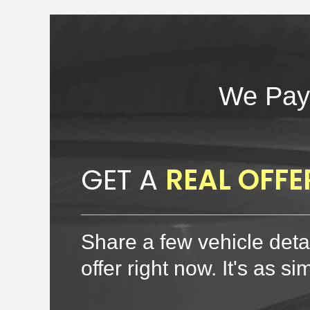
We Pay
GET A
REAL OFFE
Share a few vehicle detai
offer right now. It's as si