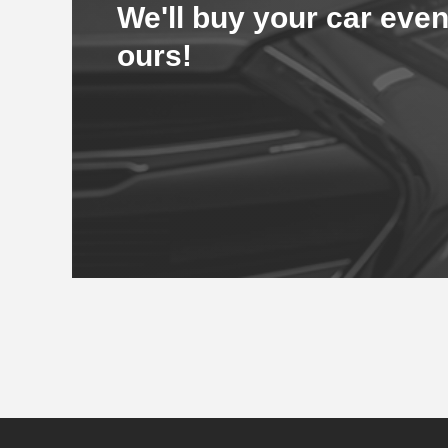
We'll buy your car even
ours!