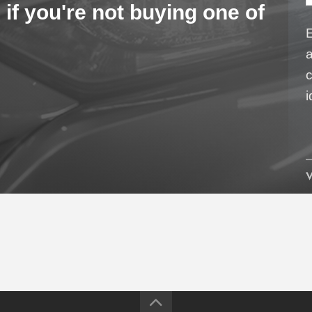
 if you're not buying one of
a
c
i