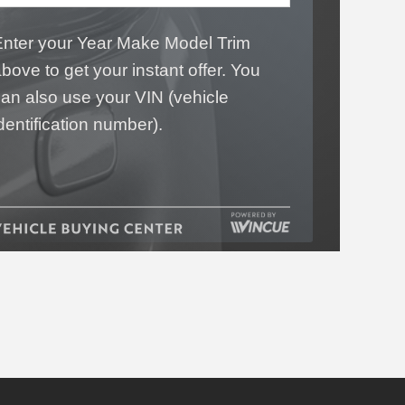
Enter your Year Make Model Trim
bove to get your instant offer. You
an also use your VIN (vehicle
dentification number).