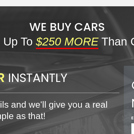
WE BUY CARS
 Up To
$250 MORE
Than 
R
INSTANTLY
ls and we'll give you a real
mple as that!
E