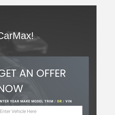
CarMax!
GET AN OFFER
NOW
NTER YEAR MAKE MODEL TRIM
/
OR
/
VIN