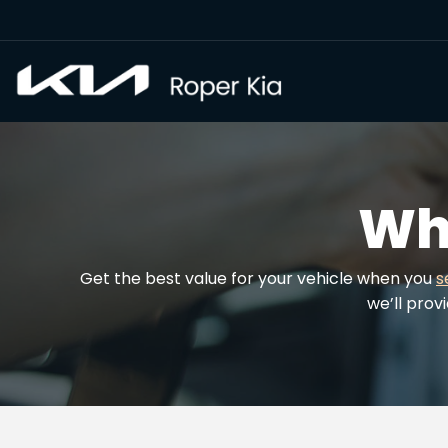
Wh
Get the best value for your vehicle when you
s
we’ll prov