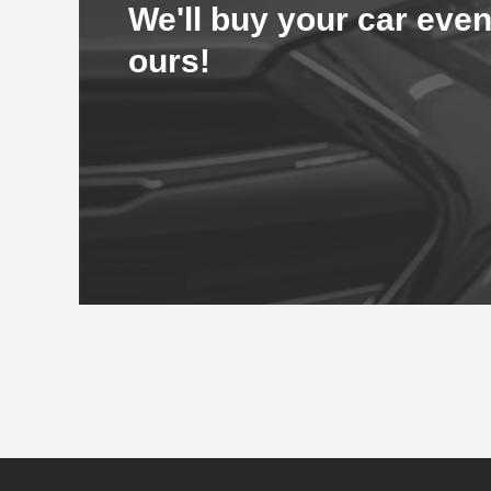
We'll buy your car even
ours!