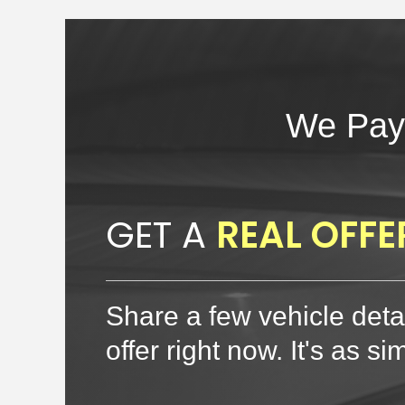
We Pay
GET A
REAL OFFE
Share a few vehicle detai
offer right now. It's as si