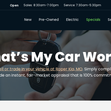
Sales: 8:30am-7:00pm
Service: 7:30am-5:30pm
Open
New
Pre-Owned
Electric
Specials
Se
at’s My Car Wor
ell or trade in your vehicle at Roper Kia, MO
. Simply compl
ide an instant, fair-market appraisal that is 100% commi