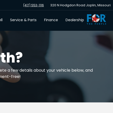
320 N Hodgdon Road Joplin, Missouri
(417) 553-1116
ll
Service & Parts
Finance
Dealership
th?
ete a few details about your vehicle below, and
tment-free!