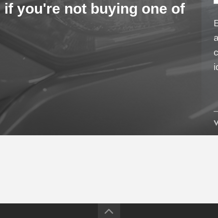
 if you're not buying one of
a
c
i